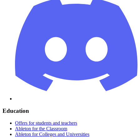
Education
Offers for students and teachers
Ableton for the Classroom
Ableton for Colleges and Universities