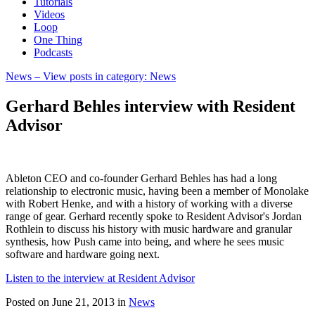
Tutorials
Videos
Loop
One Thing
Podcasts
News
– View posts in category: News
Gerhard Behles interview with Resident
Advisor
Ableton CEO and co-founder Gerhard Behles has had a long
relationship to electronic music, having been a member of Monolake
with Robert Henke, and with a history of working with a diverse
range of gear. Gerhard recently spoke to Resident Advisor's Jordan
Rothlein to discuss his history with music hardware and granular
synthesis, how Push came into being, and where he sees music
software and hardware going next.
Listen to the interview at Resident Advisor
Posted on June 21, 2013
in
News