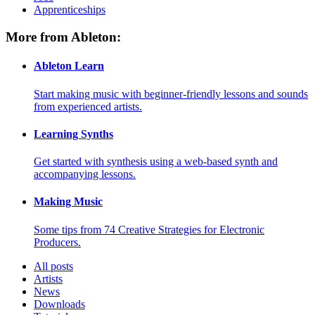
Apprenticeships
More from Ableton:
Ableton Learn
Start making music with beginner-friendly lessons and sounds
from experienced artists.
Learning Synths
Get started with synthesis using a web-based synth and
accompanying lessons.
Making Music
Some tips from 74 Creative Strategies for Electronic
Producers.
All posts
Artists
News
Downloads