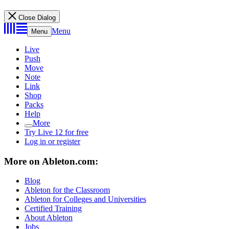
Close Dialog
Menu
Menu
Live
Push
Move
Note
Link
Shop
Packs
Help
More
Try Live 12 for free
Log in or register
More on Ableton.com:
Blog
Ableton for the Classroom
Ableton for Colleges and Universities
Certified Training
About Ableton
Jobs