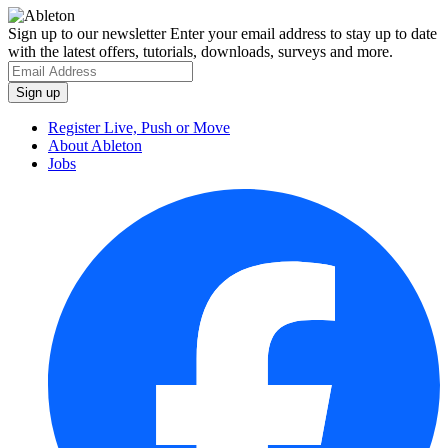
Sign up to our newsletter
Enter your email address to stay up to date
with the latest offers, tutorials, downloads, surveys and more.
Register Live, Push or Move
About Ableton
Jobs