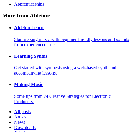
Apprenticeships
More from Ableton:
Ableton Learn
Start making music with beginner-friendly lessons and sounds
from experienced artists.
Learning Synths
Get started with synthesis using a web-based synth and
accompanying lessons.
Making Music
Some tips from 74 Creative Strategies for Electronic
Producers.
All posts
Artists
News
Downloads