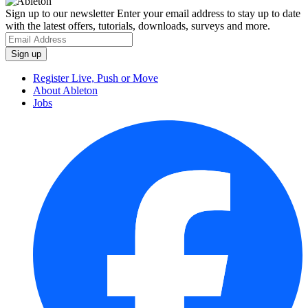
Sign up to our newsletter
Enter your email address to stay up to date
with the latest offers, tutorials, downloads, surveys and more.
Register Live, Push or Move
About Ableton
Jobs