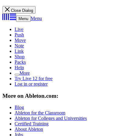
Close Dialog
Menu
Menu
Live
Push
Move
Note
Link
Shop
Packs
Help
More
Try Live 12 for free
Log in or register
More on Ableton.com:
Blog
Ableton for the Classroom
Ableton for Colleges and Universities
Certified Training
About Ableton
Jobs