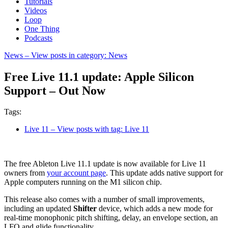
Tutorials
Videos
Loop
One Thing
Podcasts
News
– View posts in category: News
Free Live 11.1 update: Apple Silicon
Support – Out Now
Tags:
Live 11
– View posts with tag: Live 11
The free Ableton Live 11.1 update is now available for Live 11
owners from
your account page
. This update adds native support for
Apple computers running on the M1 silicon chip.
This release also comes with a number of small improvements,
including an updated
Shifter
device, which adds a new mode for
real-time monophonic pitch shifting, delay, an envelope section, an
LFO and glide functionality.