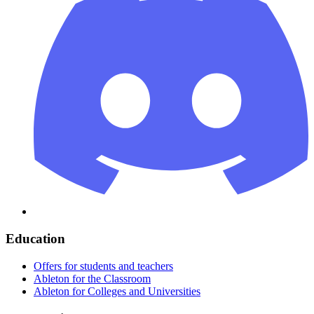
Education
Offers for students and teachers
Ableton for the Classroom
Ableton for Colleges and Universities