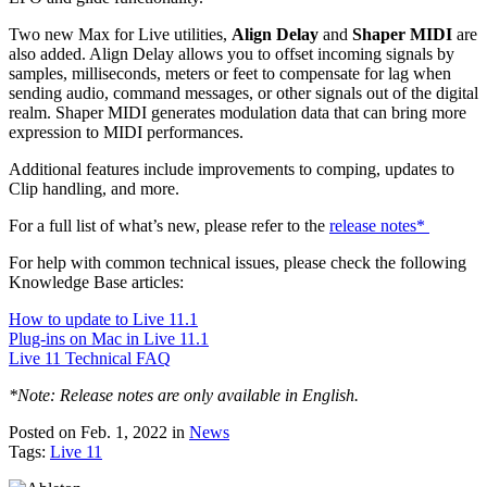
Two new Max for Live utilities,
Align Delay
and
Shaper MIDI
are
also added. Align Delay allows you to offset incoming signals by
samples, milliseconds, meters or feet to compensate for lag when
sending audio, command messages, or other signals out of the digital
realm. Shaper MIDI generates modulation data that can bring more
expression to MIDI performances.
Additional features include improvements to comping, updates to
Clip handling, and more.
For a full list of what’s new, please refer to the
release notes*
For help with common technical issues, please check the following
Knowledge Base articles:
How to update to Live 11.1
Plug-ins on Mac in Live 11.1
Live 11 Technical FAQ
*Note: Release notes are only available in English.
Posted on Feb. 1, 2022
in
News
Tags:
Live 11