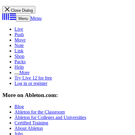
Close Dialog
Menu
Menu
Live
Push
Move
Note
Link
Shop
Packs
Help
More
Try Live 12 for free
Log in or register
More on Ableton.com:
Blog
Ableton for the Classroom
Ableton for Colleges and Universities
Certified Training
About Ableton
Jobs