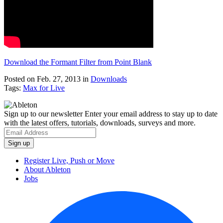
Download the Formant Filter from Point Blank
Posted on Feb. 27, 2013
in
Downloads
Tags:
Max for Live
Sign up to our newsletter
Enter your email address to stay up to date
with the latest offers, tutorials, downloads, surveys and more.
Register Live, Push or Move
About Ableton
Jobs