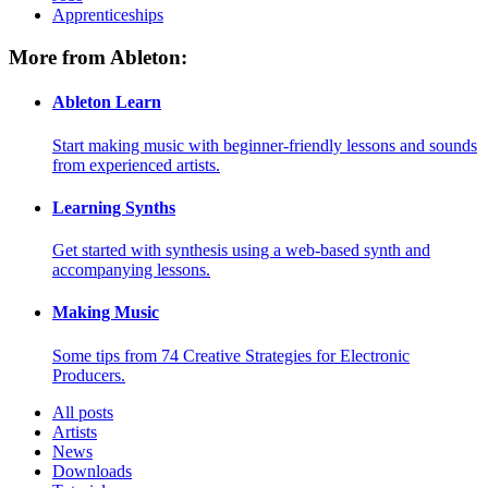
Apprenticeships
More from Ableton:
Ableton Learn
Start making music with beginner-friendly lessons and sounds
from experienced artists.
Learning Synths
Get started with synthesis using a web-based synth and
accompanying lessons.
Making Music
Some tips from 74 Creative Strategies for Electronic
Producers.
All posts
Artists
News
Downloads