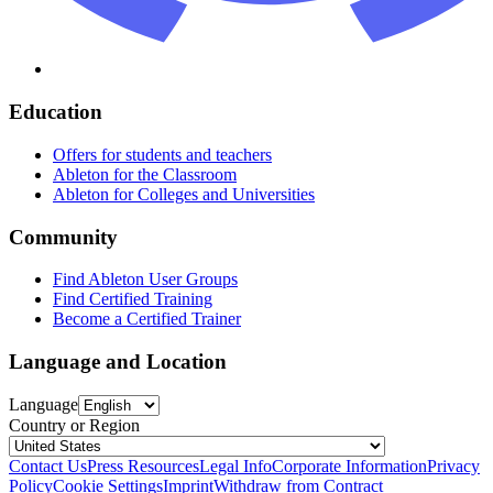
Education
Offers for students and teachers
Ableton for the Classroom
Ableton for Colleges and Universities
Community
Find Ableton User Groups
Find Certified Training
Become a Certified Trainer
Language and Location
Language
Country or Region
Contact Us
Press Resources
Legal Info
Corporate Information
Privacy
Policy
Cookie Settings
Imprint
Withdraw from Contract