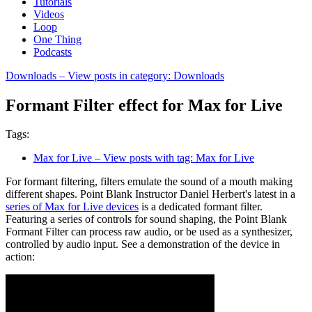
Tutorials
Videos
Loop
One Thing
Podcasts
Downloads
– View posts in category: Downloads
Formant Filter effect for Max for Live
Tags:
Max for Live
– View posts with tag: Max for Live
For formant filtering, filters emulate the sound of a mouth making
different shapes. Point Blank Instructor Daniel Herbert's latest in a
series of Max for Live devices
is a dedicated formant filter.
Featuring a series of controls for sound shaping, the Point Blank
Formant Filter can process raw audio, or be used as a synthesizer,
controlled by audio input. See a demonstration of the device in
action: