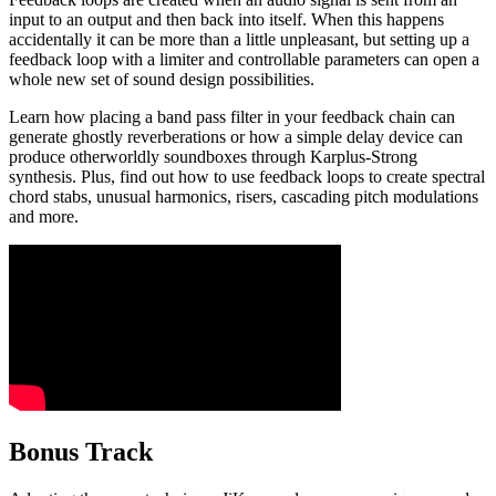
input to an output and then back into itself. When this happens
accidentally it can be more than a little unpleasant, but setting up a
feedback loop with a limiter and controllable parameters can open a
whole new set of sound design possibilities.
Learn how placing a band pass filter in your feedback chain can
generate ghostly reverberations or how a simple delay device can
produce otherworldly soundboxes through Karplus-Strong
synthesis. Plus, find out how to use feedback loops to create spectral
chord stabs, unusual harmonics, risers, cascading pitch modulations
and more.
Bonus Track