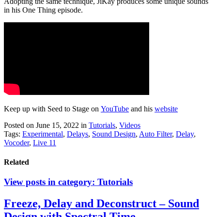
Adopting the same technique, JiKay produces some unique sounds
in his One Thing episode.
Keep up with Seed to Stage on
YouTube
and his
website
Posted on June 15, 2022
in
Tutorials
,
Videos
Tags:
Experimental
,
Delays
,
Sound Design
,
Auto Filter
,
Delay
,
Vocoder
,
Live 11
Related
View posts in category:
Tutorials
Freeze, Delay and Deconstruct – Sound
Design with Spectral Time