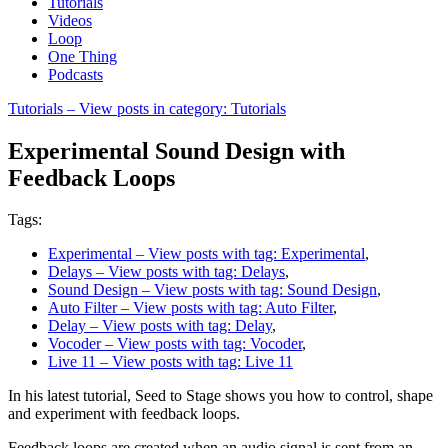
Tutorials
Videos
Loop
One Thing
Podcasts
Tutorials
– View posts in category: Tutorials
Experimental Sound Design with
Feedback Loops
Tags:
Experimental
– View posts with tag: Experimental
,
Delays
– View posts with tag: Delays
,
Sound Design
– View posts with tag: Sound Design
,
Auto Filter
– View posts with tag: Auto Filter
,
Delay
– View posts with tag: Delay
,
Vocoder
– View posts with tag: Vocoder
,
Live 11
– View posts with tag: Live 11
In his latest tutorial, Seed to Stage shows you how to control, shape
and experiment with feedback loops.
Feedback loops are created when an audio signal is sent from an