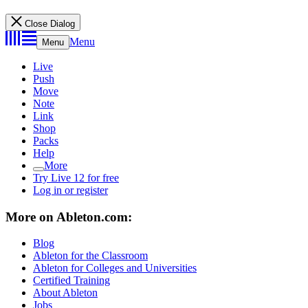
Close Dialog
Menu
Menu
Live
Push
Move
Note
Link
Shop
Packs
Help
More
Try Live 12 for free
Log in or register
More on Ableton.com:
Blog
Ableton for the Classroom
Ableton for Colleges and Universities
Certified Training
About Ableton
Jobs