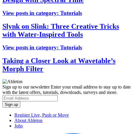
View posts in category:
Tutorials
Slynk on Slink: Three Creative Tricks
with Water-Inspired Tools
View posts in category:
Tutorials
Taking a Closer Look at Wavetable’s
Morph Filter
Sign up to our newsletter
Enter your email address to stay up to date
with the latest offers, tutorials, downloads, surveys and more.
Register Live, Push or Move
About Ableton
Jobs