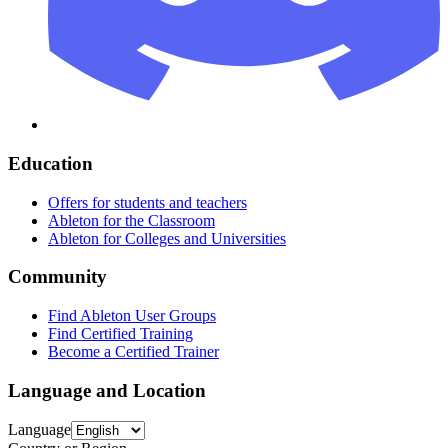
Education
Offers for students and teachers
Ableton for the Classroom
Ableton for Colleges and Universities
Community
Find Ableton User Groups
Find Certified Training
Become a Certified Trainer
Language and Location
Language