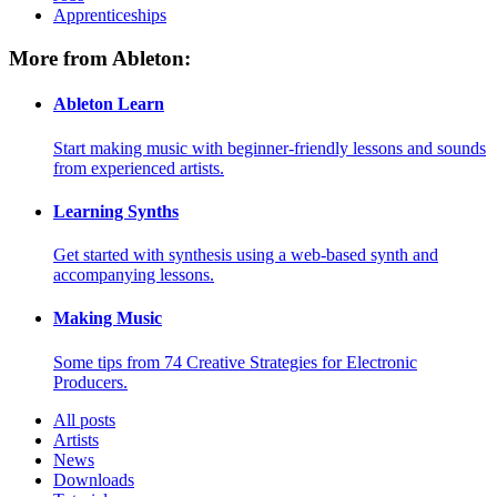
Apprenticeships
More from Ableton:
Ableton Learn
Start making music with beginner-friendly lessons and sounds
from experienced artists.
Learning Synths
Get started with synthesis using a web-based synth and
accompanying lessons.
Making Music
Some tips from 74 Creative Strategies for Electronic
Producers.
All posts
Artists
News
Downloads