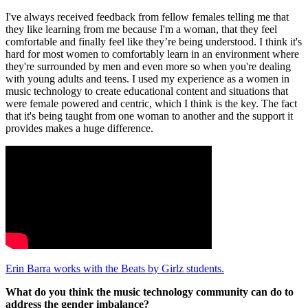
I've always received feedback from fellow females telling me that
they like learning from me because I'm a woman, that they feel
comfortable and finally feel like they’re being understood. I think it's
hard for most women to comfortably learn in an environment where
they're surrounded by men and even more so when you're dealing
with young adults and teens. I used my experience as a women in
music technology to create educational content and situations that
were female powered and centric, which I think is the key. The fact
that it's being taught from one woman to another and the support it
provides makes a huge difference.
Erin Barra works with the Beats by Girlz students.
What do you think the music technology community can do to
address the gender imbalance?