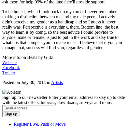
ask them for help 99% of the time they'll provide support.
To be honest, when I look back on my career I never remember
making a distinction between me and my male peers. I actively
didn't perceive my gender as a handicap and so I guess it never
really was. Perspective is everything, there. Bottom line, the best
way to learn is by doing, so the best advice I could provide to
anyone, male or female, is just to put in the work and stay true to
what it is that compels you to make music. I believe that if you can
manage that, success will find you, regardless of gender.
More info on Beats by Girlz
Website
Facebook
Twitter
Posted on July 30, 2014
in
Artists
Sign up to our newsletter
Enter your email address to stay up to date
with the latest offers, tutorials, downloads, surveys and more.
Register Live, Push or Move