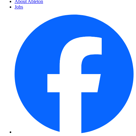
About Ableton
Jobs