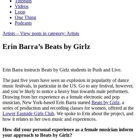
Tutorials
Videos
Loop
One Thing
Podcasts
Artists
– View posts in category: Artists
Erin Barra’s Beats by Girlz
Erin Barra instructs Beats by Girlz students in Push and Live.
The past five years have seen an explosion in popularity of dance
music festivals, in particular in the US. Go to any festival, however,
and you’re likely to notice a heavy bias towards male performers.
Drawing from her experience as a female electronic and pop
musician, New York-based Erin Barra started
Beats by Girlz
, a
series of production and recording classes for women, offered at the
Lower Eastside Girls Club
. We spoke to Erin about the project, and
how it relates to her own music and experiences.
How did your personal experience as a female musician inform
your approach to Beats by Girlz?