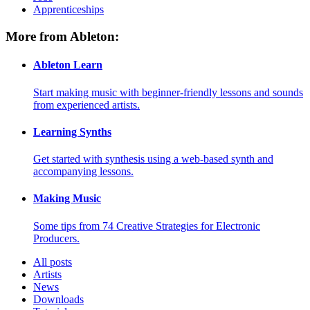
Apprenticeships
More from Ableton:
Ableton Learn
Start making music with beginner-friendly lessons and sounds
from experienced artists.
Learning Synths
Get started with synthesis using a web-based synth and
accompanying lessons.
Making Music
Some tips from 74 Creative Strategies for Electronic
Producers.
All posts
Artists
News
Downloads