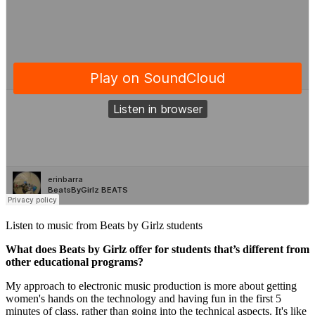
Listen to music from Beats by Girlz students
What does Beats by Girlz offer for students that’s different from
other educational programs?
My approach to electronic music production is more about getting
women's hands on the technology and having fun in the first 5
minutes of class, rather than going into the technical aspects. It's like