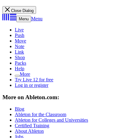
Close Dialog
Menu
Menu
Live
Push
Move
Note
Link
Shop
Packs
Help
More
Try Live 12 for free
Log in or register
More on Ableton.com:
Blog
Ableton for the Classroom
Ableton for Colleges and Universities
Certified Training
About Ableton
Jobs