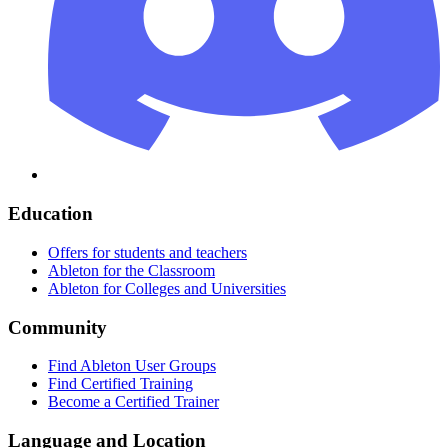
Education
Offers for students and teachers
Ableton for the Classroom
Ableton for Colleges and Universities
Community
Find Ableton User Groups
Find Certified Training
Become a Certified Trainer
Language and Location