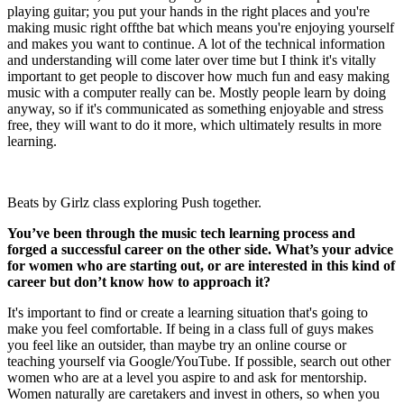
playing guitar; you put your hands in the right places and you're
making music right offthe bat which means you're enjoying yourself
and makes you want to continue. A lot of the technical information
and understanding will come later over time but I think it's vitally
important to get people to discover how much fun and easy making
music with a computer really can be. Mostly people learn by doing
anyway, so if it's communicated as something enjoyable and stress
free, they will want to do it more, which ultimately results in more
learning.
Beats by Girlz class exploring Push together.
You’ve been through the music tech learning process and
forged a successful career on the other side. What’s your advice
for women who are starting out, or are interested in this kind of
career but don’t know how to approach it?
It's important to find or create a learning situation that's going to
make you feel comfortable. If being in a class full of guys makes
you feel like an outsider, than maybe try an online course or
teaching yourself via Google/YouTube. If possible, search out other
women who are at a level you aspire to and ask for mentorship.
Women naturally are caretakers and invest in others, so when you