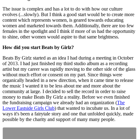
The issue is complex and has a lot to do with how our culture
evolves (...slowly). But I think a good start would be to create more
content which represents women, is geared towards educating
women and marketed towards them. Additionally, there are too few
females in the spotlight and I think if more of us had the opportunity
to shine, other women would aspire to that same brightness.
How did you start Beats by Girlz?
Beats By Girlz started as an idea I had during a meeting in October
of 2013. I had just finished my third studio album as a recording
artist but my career was rapidly moving to the other side of the glass
without much effort or consent on my part. Since things were
organically headed in a new direction, when it came time to release
the music I wanted it to be less about me and more about the
community at large. I decided to sell the record in order to raise
money to make Beats By Girlz a reality. Before we even finished
the fundraising campaign we already had an organization (
The
Lower Eastside Girls Club
) that wanted to incubate us. In a lot of
ways it's been a fairytale story and one that unfolded quickly, made
possible by the charity and support of many many people.