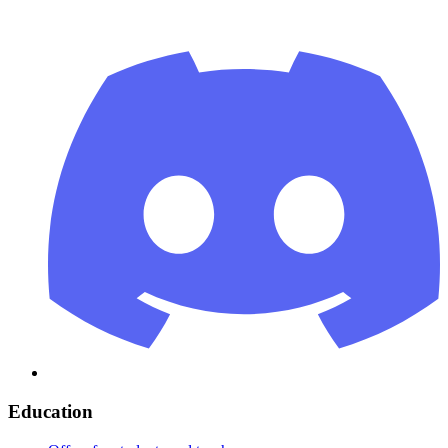
Education