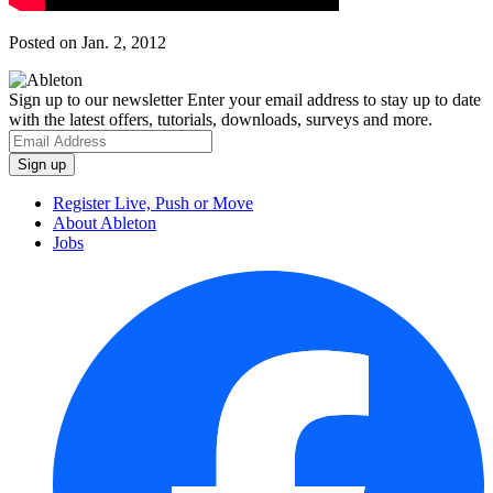
Posted on Jan. 2, 2012
Sign up to our newsletter
Enter your email address to stay up to date
with the latest offers, tutorials, downloads, surveys and more.
Register Live, Push or Move
About Ableton
Jobs