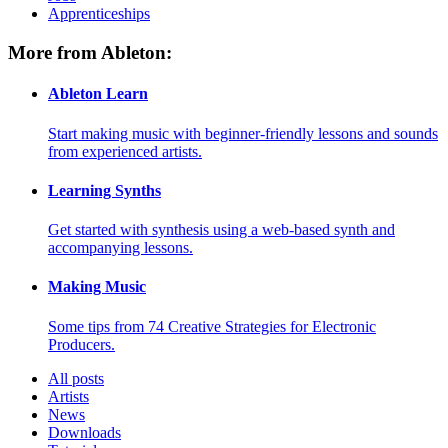
Apprenticeships
More from Ableton:
Ableton Learn
Start making music with beginner-friendly lessons and sounds
from experienced artists.
Learning Synths
Get started with synthesis using a web-based synth and
accompanying lessons.
Making Music
Some tips from 74 Creative Strategies for Electronic
Producers.
All posts
Artists
News
Downloads