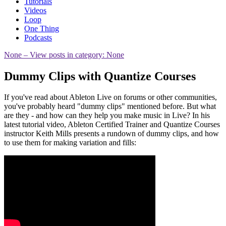
Tutorials
Videos
Loop
One Thing
Podcasts
None
– View posts in category: None
Dummy Clips with Quantize Courses
If you've read about Ableton Live on forums or other communities,
you've probably heard "dummy clips" mentioned before. But what
are they - and how can they help you make music in Live? In his
latest tutorial video, Ableton Certified Trainer and Quantize Courses
instructor Keith Mills presents a rundown of dummy clips, and how
to use them for making variation and fills: