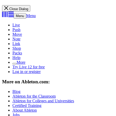
Close Dialog
Menu
Menu
Live
Push
Move
Note
Link
Shop
Packs
Help
More
Try Live 12 for free
Log in or register
More on Ableton.com:
Blog
Ableton for the Classroom
Ableton for Colleges and Universities
Certified Training
About Ableton
Jobs