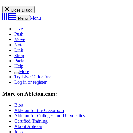
Close Dialog
Menu
Menu
Live
Push
Move
Note
Link
Shop
Packs
Help
More
Try Live 12 for free
Log in or register
More on Ableton.com:
Blog
Ableton for the Classroom
Ableton for Colleges and Universities
Certified Training
About Ableton
Jobs