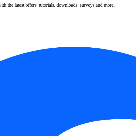
ith the latest offers, tutorials, downloads, surveys and more.