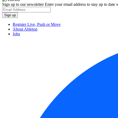
Sign up to our newsletter
Enter your email address to stay up to date w
Register Live, Push or Move
About Ableton
Jobs