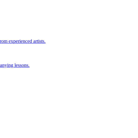
rom experienced artists.
anying lessons.