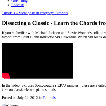
One Thing
Podcasts
Tutorials
– View posts in category: Tutorials
Dissecting a Classic - Learn the Chords fr
If you're familiar with Michael Jackson and Stevie Wonder's collaborat
tutorial from Point Blank instructor Ski Oakenfull. Watch Ski break d
In the video, Ski uses Soniccouture's EP73 samples - these are availab
take on classic electric piano sounds.
Posted on July 24, 2012
in
Tutorials