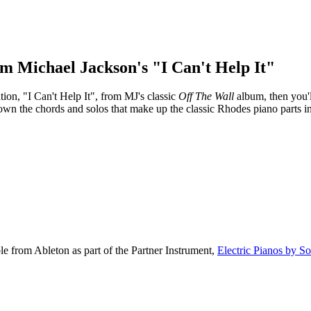
om Michael Jackson's "I Can't Help It"
ion, "I Can't Help It", from MJ's classic
Off The Wall
album, then you'll
own the chords and solos that make up the classic Rhodes piano parts in
le from Ableton as part of the Partner Instrument,
Electric Pianos by S