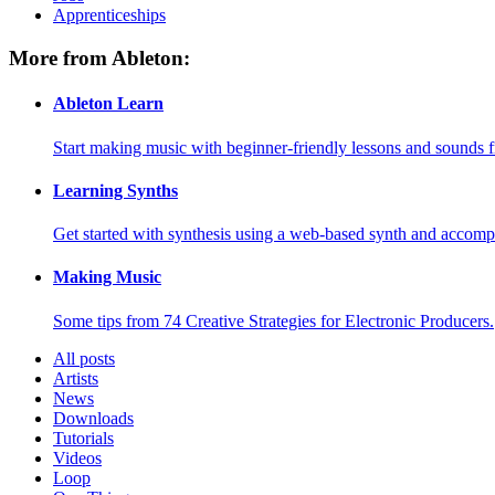
Apprenticeships
More from Ableton:
Ableton Learn
Start making music with beginner-friendly lessons and sounds f
Learning Synths
Get started with synthesis using a web-based synth and accomp
Making Music
Some tips from 74 Creative Strategies for Electronic Producers.
All posts
Artists
News
Downloads
Tutorials
Videos
Loop