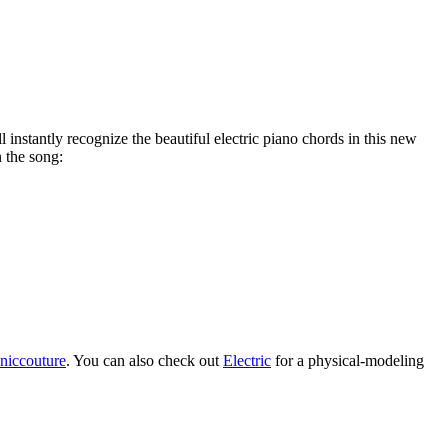
 instantly recognize the beautiful electric piano chords in this new
 the song:
oniccouture
. You can also check out
Electric
for a physical-modeling