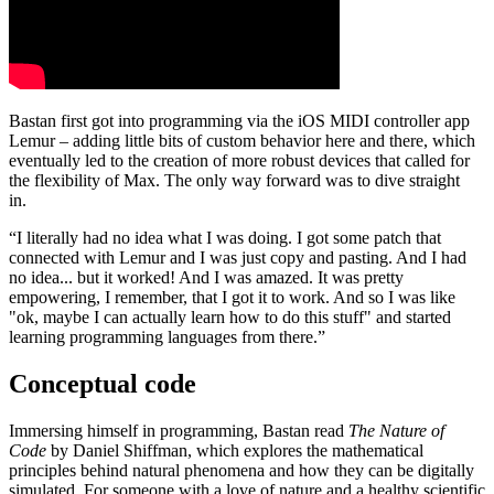
Bastan first got into programming via the iOS MIDI controller app
Lemur – adding little bits of custom behavior here and there, which
eventually led to the creation of more robust devices that called for
the flexibility of Max. The only way forward was to dive straight
in.
“I literally had no idea what I was doing. I got some patch that
connected with Lemur and I was just copy and pasting. And I had
no idea... but it worked! And I was amazed. It was pretty
empowering, I remember, that I got it to work. And so I was like
"ok, maybe I can actually learn how to do this stuff" and started
learning programming languages from there.”
Conceptual code
Immersing himself in programming, Bastan read
The Nature of
Code
by Daniel Shiffman, which explores the mathematical
principles behind natural phenomena and how they can be digitally
simulated. For someone with a love of nature and a healthy scientific