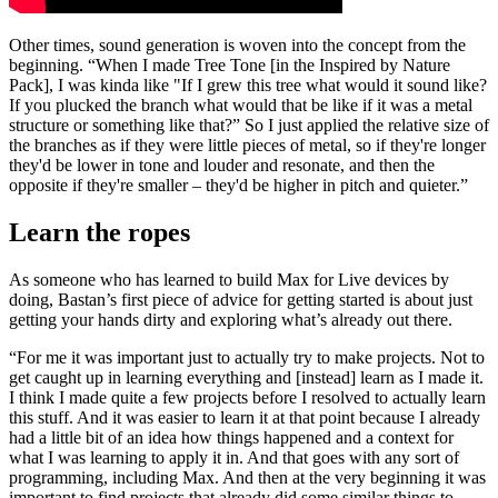
Other times, sound generation is woven into the concept from the
beginning. “When I made Tree Tone [in the Inspired by Nature
Pack], I was kinda like "If I grew this tree what would it sound like?
If you plucked the branch what would that be like if it was a metal
structure or something like that?” So I just applied the relative size of
the branches as if they were little pieces of metal, so if they're longer
they'd be lower in tone and louder and resonate, and then the
opposite if they're smaller – they'd be higher in pitch and quieter.”
Learn the ropes
As someone who has learned to build Max for Live devices by
doing, Bastan’s first piece of advice for getting started is about just
getting your hands dirty and exploring what’s already out there.
“For me it was important just to actually try to make projects. Not to
get caught up in learning everything and [instead] learn as I made it.
I think I made quite a few projects before I resolved to actually learn
this stuff. And it was easier to learn it at that point because I already
had a little bit of an idea how things happened and a context for
what I was learning to apply it in. And that goes with any sort of
programming, including Max. And then at the very beginning it was
important to find projects that already did some similar things to