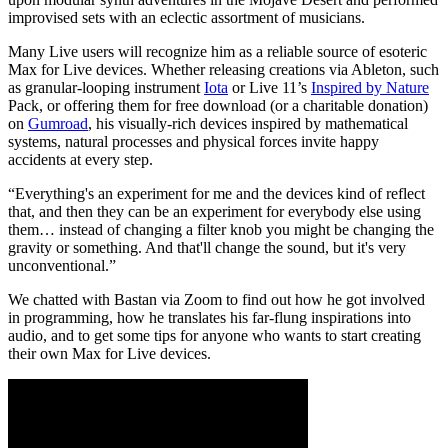
improvised sets with an eclectic assortment of musicians.
Many Live users will recognize him as a reliable source of esoteric
Max for Live devices. Whether releasing creations via Ableton, such
as granular-looping instrument
Iota
or Live 11’s
Inspired by Nature
Pack, or offering them for free download (or a charitable donation)
on
Gumroad
, his visually-rich devices inspired by mathematical
systems, natural processes and physical forces invite happy
accidents at every step.
“Everything's an experiment for me and the devices kind of reflect
that, and then they can be an experiment for everybody else using
them… instead of changing a filter knob you might be changing the
gravity or something. And that'll change the sound, but it's very
unconventional.”
We chatted with Bastan via Zoom to find out how he got involved
in programming, how he translates his far-flung inspirations into
audio, and to get some tips for anyone who wants to start creating
their own Max for Live devices.