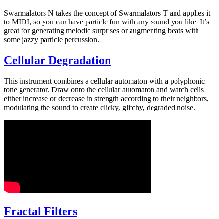
Swarmalators N takes the concept of Swarmalators T and applies it
to MIDI, so you can have particle fun with any sound you like. It’s
great for generating melodic surprises or augmenting beats with
some jazzy particle percussion.
Cellular Degradation
This instrument combines a cellular automaton with a polyphonic
tone generator. Draw onto the cellular automaton and watch cells
either increase or decrease in strength according to their neighbors,
modulating the sound to create clicky, glitchy, degraded noise.
Fractal Filters