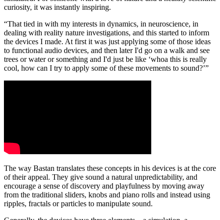
curiosity, it was instantly inspiring.
“That tied in with my interests in dynamics, in neuroscience, in
dealing with reality nature investigations, and this started to inform
the devices I made. At first it was just applying some of those ideas
to functional audio devices, and then later I'd go on a walk and see
trees or water or something and I'd just be like ‘whoa this is really
cool, how can I try to apply some of these movements to sound?’”
The way Bastan translates these concepts in his devices is at the core
of their appeal. They give sound a natural unpredictability, and
encourage a sense of discovery and playfulness by moving away
from the traditional sliders, knobs and piano rolls and instead using
ripples, fractals or particles to manipulate sound.