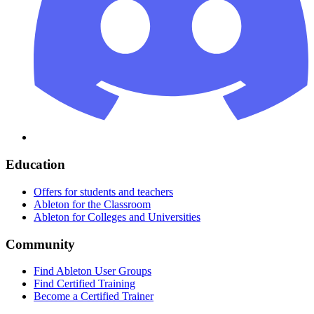
Education
Offers for students and teachers
Ableton for the Classroom
Ableton for Colleges and Universities
Community
Find Ableton User Groups
Find Certified Training
Become a Certified Trainer