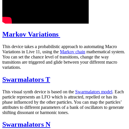
Markov Variations
This device takes a probabilistic approach to automating Macro
Variations in Live 11, using the
Markov chain
mathematical system.
You can set the chance level of transitions, change the way
transitions are triggered and glide between your different macro
variations.
Swarmalators T
This visual synth device is based on the
Swarmalators model
. Each
particle represents an LFO which is attracted, repelled or has its
phase influenced by the other particles. You can map the particles’
attributes to different parameters of a bank of oscillators to generate
shifting dissonant or harmonic tones.
Swarmalators N