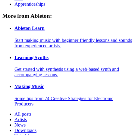
Apprenticeships
More from Ableton:
Ableton Learn
Start making music with beginner-friendly lessons and sounds
from experienced artists.
Learning Synths
Get started with synthesis using a web-based synth and
accompanying lessons.
Making Music
Some tips from 74 Creative Strategies for Electronic
Producers.
All posts
Artists
News
Downloads