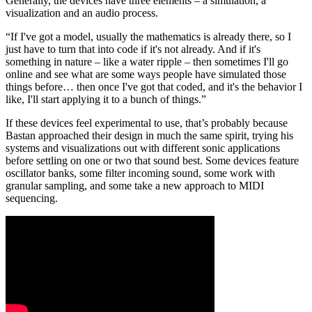
Generally, the devices have three elements – a simulation, a
visualization and an audio process.
“If I've got a model, usually the mathematics is already there, so I
just have to turn that into code if it's not already. And if it's
something in nature – like a water ripple – then sometimes I'll go
online and see what are some ways people have simulated those
things before… then once I've got that coded, and it's the behavior I
like, I'll start applying it to a bunch of things.”
If these devices feel experimental to use, that’s probably because
Bastan approached their design in much the same spirit, trying his
systems and visualizations out with different sonic applications
before settling on one or two that sound best. Some devices feature
oscillator banks, some filter incoming sound, some work with
granular sampling, and some take a new approach to MIDI
sequencing.