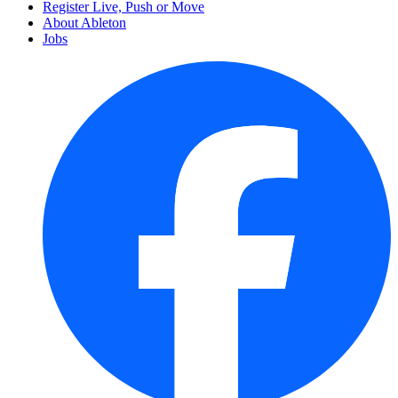
Register Live, Push or Move
About Ableton
Jobs