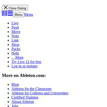
Close Dialog
Menu
Menu
Live
Push
Move
Note
Link
Shop
Packs
Help
More
Try Live 12 for free
Log in or register
More on Ableton.com:
Blog
Ableton for the Classroom
Ableton for Colleges and Universities
Certified Training
About Ableton
Jobs