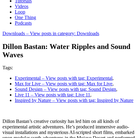
Tutorials
Videos
Loop
One Thing
Podcasts
Downloads
– View posts in category: Downloads
Dillon Bastan: Water Ripples and Sound
Waves
Tags:
Experimental
– View posts with tag: Experimental
,
Max for Live
– View posts with tag: Max for Live
,
Sound Design
– View posts with tag: Sound Design
,
Live 11
– View posts with tag: Live 11
,
Inspired by Nature
– View posts with tag: Inspired by Nature
Dillon Bastan’s creative curiosity has led him on all kinds of
experimental artistic adventures. He’s produced immersive audio-
visual installations and mysterious AI-scripted short films, embarked
upon modular synth adventures in the Mojave Desert and performed