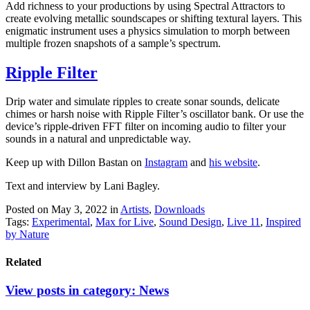
Add richness to your productions by using Spectral Attractors to
create evolving metallic soundscapes or shifting textural layers. This
enigmatic instrument uses a physics simulation to morph between
multiple frozen snapshots of a sample’s spectrum.
Ripple Filter
Drip water and simulate ripples to create sonar sounds, delicate
chimes or harsh noise with Ripple Filter’s oscillator bank. Or use the
device’s ripple-driven FFT filter on incoming audio to filter your
sounds in a natural and unpredictable way.
Keep up with Dillon Bastan on
Instagram
and
his website
.
Text and interview by Lani Bagley.
Posted on May 3, 2022
in
Artists
,
Downloads
Tags:
Experimental
,
Max for Live
,
Sound Design
,
Live 11
,
Inspired
by Nature
Related
View posts in category:
News