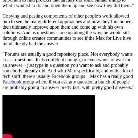
what I wanted to do and open them up and see how they did them.”
Copying and pasting components of other people’s work allowed
him to see the many different approaches and how they functioned,
then ultimately improve upon them and come up with his own
solutions. And as questions came up along the way, he would sift
through online creator communities to see if the Max for Live hive
mind already had the answer.
“Forums are usually a good repository place. Not everybody wants
to ask questions, feels confident enough, or even wants to wait for
an answer – just type in a question you want to ask and probably
somebody already did. And with Max specifically, and with a lot of
tech stuff, there's usually Facebook groups – Max has a really good
Facebook group
where if you ask any question a bunch of people
are probably going to answer pretty fast, with pretty good answers.”