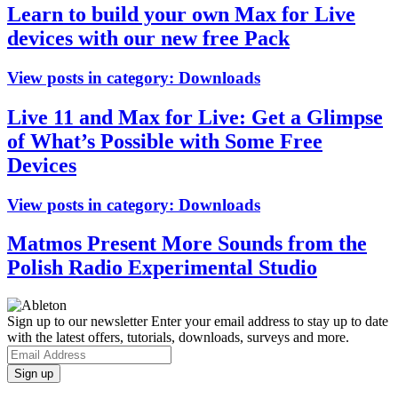
Learn to build your own Max for Live
devices with our new free Pack
View posts in category:
Downloads
Live 11 and Max for Live: Get a Glimpse
of What’s Possible with Some Free
Devices
View posts in category:
Downloads
Matmos Present More Sounds from the
Polish Radio Experimental Studio
Sign up to our newsletter
Enter your email address to stay up to date
with the latest offers, tutorials, downloads, surveys and more.