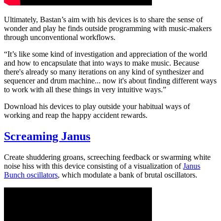
Ultimately, Bastan’s aim with his devices is to share the sense of
wonder and play he finds outside programming with music-makers
through unconventional workflows.
“It’s like some kind of investigation and appreciation of the world
and how to encapsulate that into ways to make music. Because
there's already so many iterations on any kind of synthesizer and
sequencer and drum machine... now it's about finding different ways
to work with all these things in very intuitive ways.”
Download his devices to play outside your habitual ways of
working and reap the happy accident rewards.
Screaming Janus
Create shuddering groans, screeching feedback or swarming white
noise hiss with this device consisting of a visualization of
Janus
Bunch oscillators
, which modulate a bank of brutal oscillators.