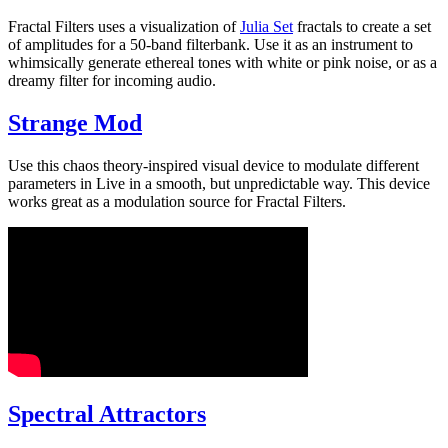
Fractal Filters uses a visualization of
Julia Set
fractals to create a set
of amplitudes for a 50-band filterbank. Use it as an instrument to
whimsically generate ethereal tones with white or pink noise, or as a
dreamy filter for incoming audio.
Strange Mod
Use this chaos theory-inspired visual device to modulate different
parameters in Live in a smooth, but unpredictable way. This device
works great as a modulation source for Fractal Filters.
Spectral Attractors