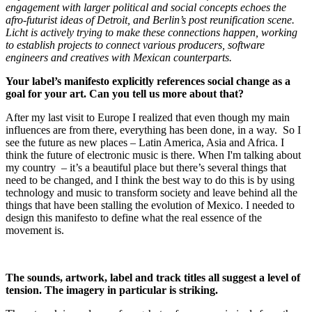
engagement with larger political and social concepts echoes the
afro-futurist ideas of Detroit, and Berlin’s post reunification scene.
Licht is actively trying to make these connections happen, working
to establish projects to connect various producers, software
engineers and creatives with Mexican counterparts.
Your label’s manifesto explicitly references social change as a
goal for your art. Can you tell us more about that?
After my last visit to Europe I realized that even though my main
influences are from there, everything has been done, in a way. So I
see the future as new places – Latin America, Asia and Africa. I
think the future of electronic music is there. When I'm talking about
my country – it’s a beautiful place but there’s several things that
need to be changed, and I think the best way to do this is by using
technology and music to transform society and leave behind all the
things that have been stalling the evolution of Mexico. I needed to
design this manifesto to define what the real essence of the
movement is.
The sounds, artwork, label and track titles all suggest a level of
tension. The imagery in particular is striking.