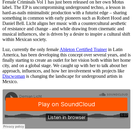
Female Criminals Vol 1 has just been released on her own Motus
label. The EP is uncompromising underground techno, a lesson in
hard-as-nails minimalistic production with a futurist edge – sharing
something in common with early pioneers such as Robert Hood and
Daniel Bell. Licht aligns her music with a countercultural aesthetic
of resistance and change - and while drawing from cinematic and
musical influences, she is driven by a desire to inspire a cultural shift
within Mexican society.
Luz, currently the only female
Ableton Certified Trainer
in Latin
America, has been developing this concept over several years, and is
finally starting to create an outlet for her vision both within her home
city, and on a global stage. We caught up with her to talk about her
approach, influences, and how her involvement with projects like
Discwoman
is changing the landscape for underground artists in
Mexico.