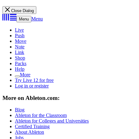
Close Dialog
Menu
Menu
Live
Push
Move
Note
Link
Shop
Packs
Help
More
Try Live 12 for free
Log in or register
More on Ableton.com:
Blog
Ableton for the Classroom
Ableton for Colleges and Universities
Certified Training
About Ableton
Jobs