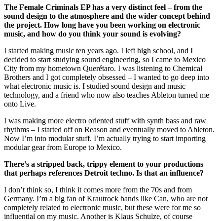
The Female Criminals EP has a very distinct feel – from the
sound design to the atmosphere and the wider concept behind
the project. How long have you been working on electronic
music, and how do you think your sound is evolving?
I started making music ten years ago. I left high school, and I
decided to start studying sound engineering, so I came to Mexico
City from my hometown Querétaro. I was listening to Chemical
Brothers and I got completely obsessed – I wanted to go deep into
what electronic music is. I studied sound design and music
technology, and a friend who now also teaches Ableton turned me
onto Live.
I was making more electro oriented stuff with synth bass and raw
rhythms – I started off on Reason and eventually moved to Ableton.
Now I’m into modular stuff. I’m actually trying to start importing
modular gear from Europe to Mexico.
There’s a stripped back, trippy element to your productions
that perhaps references Detroit techno. Is that an influence?
I don’t think so, I think it comes more from the 70s and from
Germany. I’m a big fan of Krautrock bands like Can, who are not
completely related to electronic music, but these were for me so
influential on my music. Another is Klaus Schulze, of course