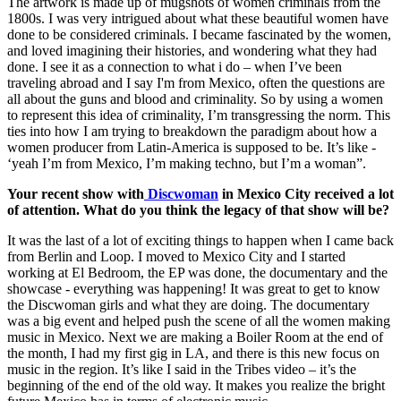
The artwork is made up of mugshots of women criminals from the
1800s. I was very intrigued about what these beautiful women have
done to be considered criminals. I became fascinated by the women,
and loved imagining their histories, and wondering what they had
done. I see it as a connection to what i do – when I’ve been
traveling abroad and I say I'm from Mexico, often the questions are
all about the guns and blood and criminality. So by using a women
to represent this idea of criminality, I’m transgressing the norm. This
ties into how I am trying to breakdown the paradigm about how a
women producer from Latin-America is supposed to be. It’s like -
‘yeah I’m from Mexico, I’m making techno, but I’m a woman”.
Your recent show with
Discwoman
in Mexico City received a lot
of attention. What do you think the legacy of that show will be?
It was the last of a lot of exciting things to happen when I came back
from Berlin and Loop. I moved to Mexico City and I started
working at El Bedroom, the EP was done, the documentary and the
showcase - everything was happening! It was great to get to know
the Discwoman girls and what they are doing. The documentary
was a big event and helped push the scene of all the women making
music in Mexico. Next we are making a Boiler Room at the end of
the month, I had my first gig in LA, and there is this new focus on
music in the region. It’s like I said in the Tribes video – it’s the
beginning of the end of the old way. It makes you realize the bright