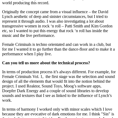
world producing this record.
Originally the concept came from a visual influence – the David
Lynch aesthetic of deep and sinister circumstances, but I tried to
represent it through audio. I was also investigating a lot about
transgressive women in rock ‘n roll – Patti Smith and Kim Gordon
etc, so I wanted to put this energy that rock ‘n roll has inside the
music and the live performance.
Female Criminals is techno orientated and can work in a club, but
for me I wanted it to go further than the dance-floor and to make it a
performance when I play live.
Can you tell us more about the technical process?
In terms of production process it’s always different. For example, for
Female Criminals Vol. 1, the first stage was the selection and sound
design of all the elements that would fit into the notion behind the
project. I used Reaktor, Sound Toys, Moog
’s software apps,
Doepfer Dark Energy and a couple of sound libraries to develop
sounds and textures that I see as linked to the influence of Lynch’s
work.
In terms of harmony I worked only with minor scales which I love
because they are evocative of dark emotions for me. I think "Sin" is