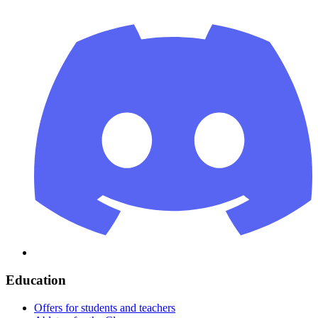
Education
Offers for students and teachers