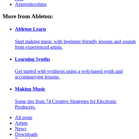
Apprenticeships
More from Ableton:
Ableton Learn
Start making music with beginner-friendly lessons and sounds
from experienced artists.
Learning Synths
Get started with synthesis using a web-based synth and
accompanying lessons.
Making Music
Some tips from 74 Creative Strategies for Electronic
Producers.
All posts
Artists
News
Downloads