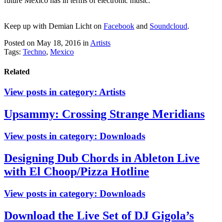
future Mexico has in terms of electronic music.
Keep up with Demian Licht on
Facebook
and
Soundcloud
.
Posted on May 18, 2016
in
Artists
Tags:
Techno
,
Mexico
Related
View posts in category:
Artists
Upsammy: Crossing Strange Meridians
View posts in category:
Downloads
Designing Dub Chords in Ableton Live
with El Choop/Pizza Hotline
View posts in category:
Downloads
Download the Live Set of DJ Gigola’s