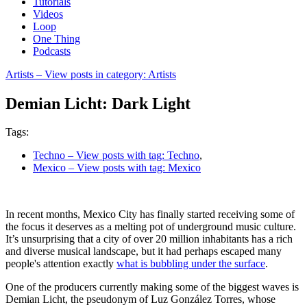
Tutorials
Videos
Loop
One Thing
Podcasts
Artists
– View posts in category: Artists
Demian Licht: Dark Light
Tags:
Techno
– View posts with tag: Techno
,
Mexico
– View posts with tag: Mexico
In recent months, Mexico City has finally started receiving some of
the focus it deserves as a melting pot of underground music culture.
It’s unsurprising that a city of over 20 million inhabitants has a rich
and diverse musical landscape, but it had perhaps escaped many
people's attention exactly
what is bubbling under the surface
.
One of the producers currently making some of the biggest waves is
Demian Licht, the pseudonym of Luz González Torres, whose