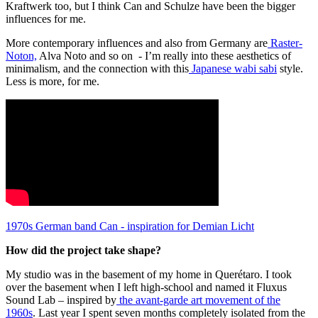
Kraftwerk too, but I think Can and Schulze have been the bigger
influences for me.
More contemporary influences and also from Germany are
Raster-
Noton,
Alva Noto and so on - I’m really into these aesthetics of
minimalism, and the connection with this
Japanese wabi sabi
style.
Less is more, for me.
1970s German band Can - inspiration for Demian Licht
How did the project take shape?
My studio was in the basement of my home in Querétaro. I took
over the basement when I left high-school and named it Fluxus
Sound Lab – inspired by
the avant-garde art movement of the
1960s
. Last year I spent seven months completely isolated from the