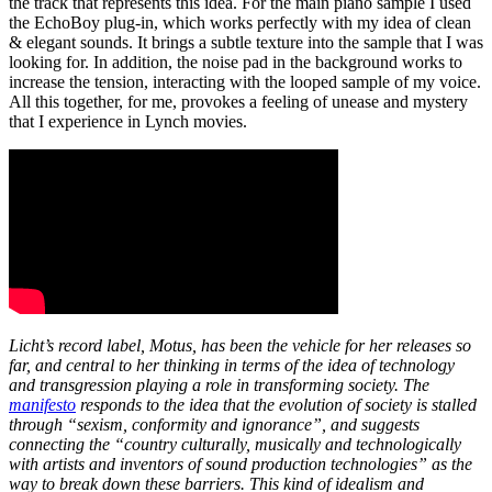
the track that represents this idea. For the main piano sample I used
the EchoBoy plug-in, which works perfectly with my idea of clean
& elegant sounds. It brings a subtle texture into the sample that I was
looking for. In addition, the noise pad in the background works to
increase the tension, interacting with the looped sample of my voice.
All this together, for me, provokes a feeling of unease and mystery
that I experience in Lynch movies.
Licht’s record label, Motus, has been the vehicle for her releases so
far, and central to her thinking in terms of the idea of technology
and transgression playing a role in transforming society. The
manifesto
responds to the idea that the evolution of society is stalled
through “sexism, conformity and ignorance”, and suggests
connecting the “country culturally, musically and technologically
with artists and inventors of sound production technologies” as the
way to break down these barriers. This kind of idealism and