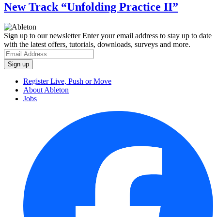
New Track “Unfolding Practice II”
Sign up to our newsletter
Enter your email address to stay up to date
with the latest offers, tutorials, downloads, surveys and more.
Register Live, Push or Move
About Ableton
Jobs