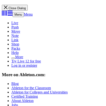
Close Dialog
Menu
Menu
Live
Push
Move
Note
Link
Shop
Packs
Help
More
Try Live 12 for free
Log in or register
More on Ableton.com:
Blog
Ableton for the Classroom
Ableton for Colleges and Universities
Certified Training
About Ableton
Jobs