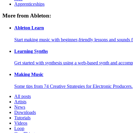
Apprenticeships
More from Ableton:
Ableton Learn
Start making music with beginner-friendly lessons and sounds f
Learning Synths
Get started with synthesis using a web-based synth and accomp
Making Music
Some tips from 74 Creative Strategies for Electronic Producers.
All posts
Artists
News
Downloads
Tutorials
Videos
Loop