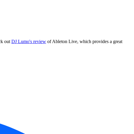
ck out
DJ Lumo's review
of Ableton Live, which provides a great