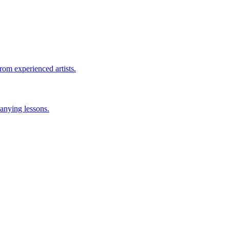
rom experienced artists.
anying lessons.