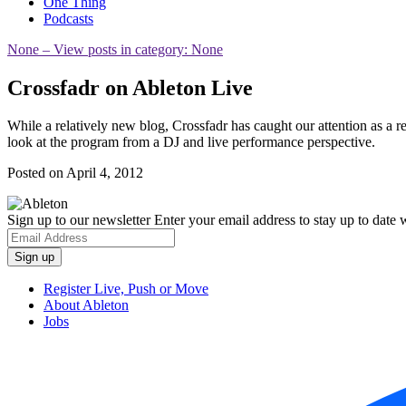
One Thing
Podcasts
None
– View posts in category: None
Crossfadr on Ableton Live
While a relatively new blog, Crossfadr has caught our attention as a
look at the program from a DJ and live performance perspective.
Posted on April 4, 2012
Sign up to our newsletter
Enter your email address to stay up to date w
Register Live, Push or Move
About Ableton
Jobs