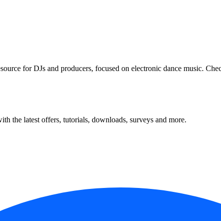
 resource for DJs and producers, focused on electronic dance music. Che
ith the latest offers, tutorials, downloads, surveys and more.