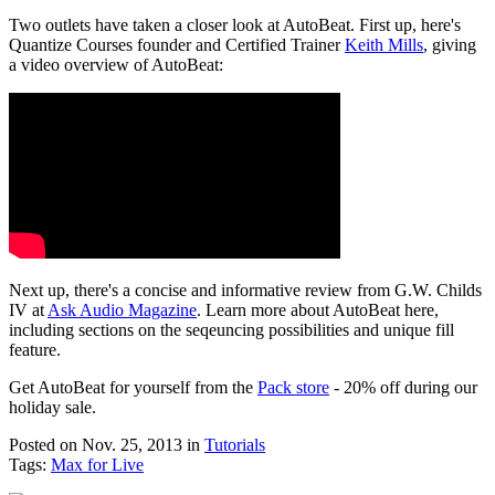
Two outlets have taken a closer look at AutoBeat. First up, here's
Quantize Courses founder and Certified Trainer
Keith Mills
, giving
a video overview of AutoBeat:
Next up, there's a concise and informative review from G.W. Childs
IV at
Ask Audio Magazine
. Learn more about AutoBeat here,
including sections on the seqeuncing possibilities and unique fill
feature.
Get AutoBeat for yourself from the
Pack store
- 20% off during our
holiday sale.
Posted on Nov. 25, 2013
in
Tutorials
Tags:
Max for Live