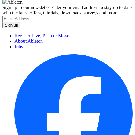
Sign up to our newsletter
Enter your email address to stay up to date
with the latest offers, tutorials, downloads, surveys and more.
Register Live, Push or Move
About Ableton
Jobs