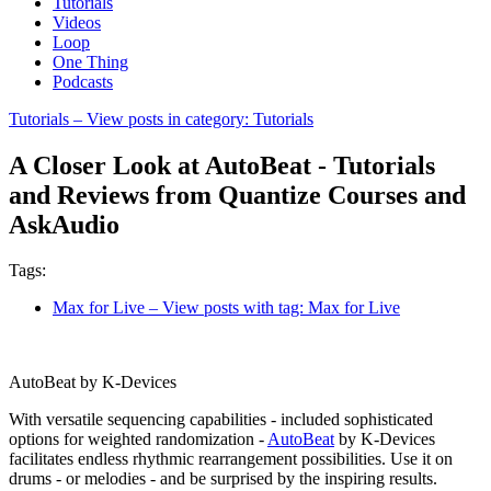
Tutorials
Videos
Loop
One Thing
Podcasts
Tutorials
– View posts in category: Tutorials
A Closer Look at AutoBeat - Tutorials
and Reviews from Quantize Courses and
AskAudio
Tags:
Max for Live
– View posts with tag: Max for Live
AutoBeat by K-Devices
With versatile sequencing capabilities - included sophisticated
options for weighted randomization -
AutoBeat
by K-Devices
facilitates endless rhythmic rearrangement possibilities. Use it on
drums - or melodies - and be surprised by the inspiring results.