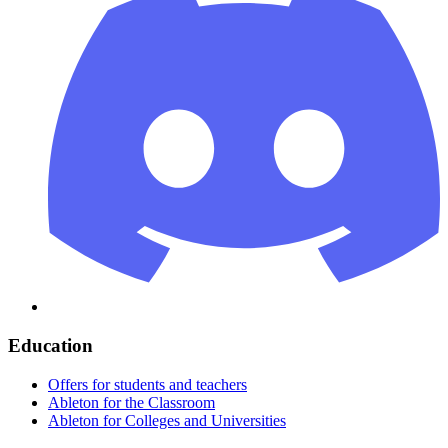
Education
Offers for students and teachers
Ableton for the Classroom
Ableton for Colleges and Universities