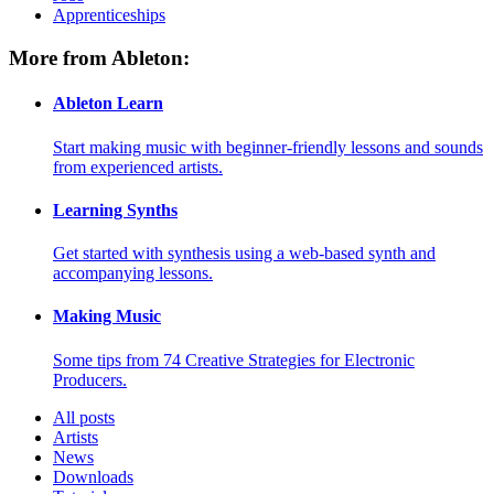
Apprenticeships
More from Ableton:
Ableton Learn
Start making music with beginner-friendly lessons and sounds
from experienced artists.
Learning Synths
Get started with synthesis using a web-based synth and
accompanying lessons.
Making Music
Some tips from 74 Creative Strategies for Electronic
Producers.
All posts
Artists
News
Downloads