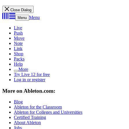
Close Dialog
Menu
Menu
Live
Push
Move
Note
Link
Shop
Packs
Help
More
Try Live 12 for free
Log in or register
More on Ableton.com:
Blog
Ableton for the Classroom
Ableton for Colleges and Universities
Certified Training
About Ableton
Jobs