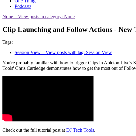
One Thing
Podcasts
None
– View posts in category: None
Clip Launching and Follow Actions - New 
Tags:
Session View
– View posts with tag: Session View
You're probably familiar with how to trigger Clips in Ableton Live's
Tools' Chris Cartledge demonstrates how to get the most out of Foll
Check out the full tutorial post at
DJ Tech Tools
.