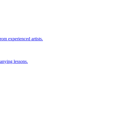
rom experienced artists.
anying lessons.