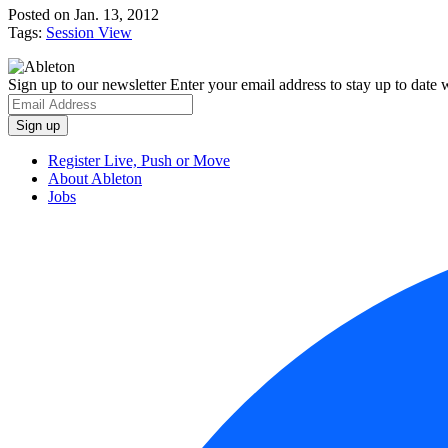
Posted on Jan. 13, 2012
Tags:
Session View
Sign up to our newsletter
Enter your email address to stay up to date w
Register Live, Push or Move
About Ableton
Jobs