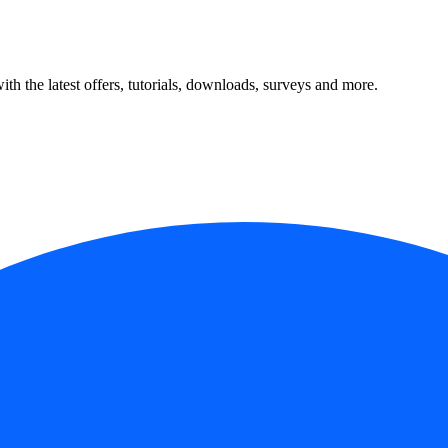
ith the latest offers, tutorials, downloads, surveys and more.