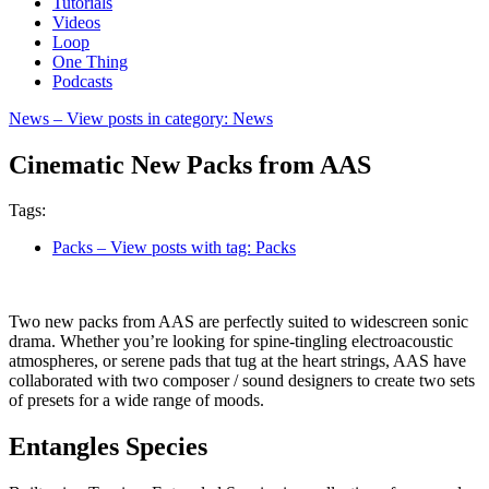
Tutorials
Videos
Loop
One Thing
Podcasts
News
– View posts in category: News
Cinematic New Packs from AAS
Tags:
Packs
– View posts with tag: Packs
Two new packs from AAS are perfectly suited to widescreen sonic
drama. Whether you’re looking for spine-tingling electroacoustic
atmospheres, or serene pads that tug at the heart strings, AAS have
collaborated with two composer / sound designers to create two sets
of presets for a wide range of moods.
Entangles Species