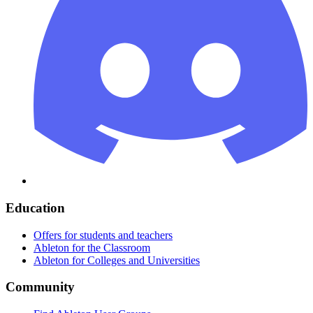
Education
Offers for students and teachers
Ableton for the Classroom
Ableton for Colleges and Universities
Community