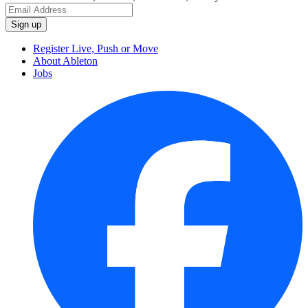
Register Live, Push or Move
About Ableton
Jobs