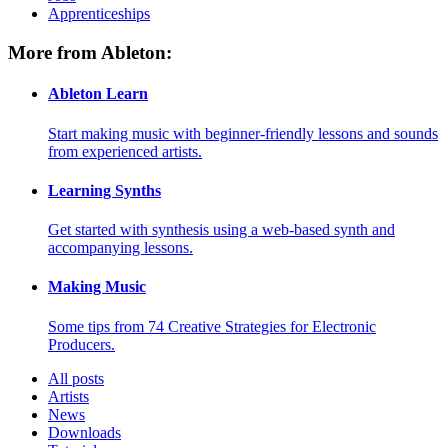
Apprenticeships
More from Ableton:
Ableton Learn
Start making music with beginner-friendly lessons and sounds
from experienced artists.
Learning Synths
Get started with synthesis using a web-based synth and
accompanying lessons.
Making Music
Some tips from 74 Creative Strategies for Electronic
Producers.
All posts
Artists
News
Downloads