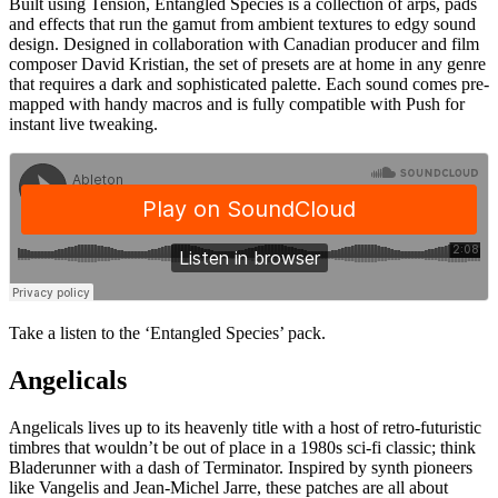
Built using Tension, Entangled Species is a collection of arps, pads
and effects that run the gamut from ambient textures to edgy sound
design. Designed in collaboration with Canadian producer and film
composer David Kristian, the set of presets are at home in any genre
that requires a dark and sophisticated palette. Each sound comes pre-
mapped with handy macros and is fully compatible with Push for
instant live tweaking.
Take a listen to the ‘Entangled Species’ pack.
Angelicals
Angelicals lives up to its heavenly title with a host of retro-futuristic
timbres that wouldn’t be out of place in a 1980s sci-fi classic; think
Bladerunner with a dash of Terminator. Inspired by synth pioneers
like Vangelis and Jean-Michel Jarre, these patches are all about