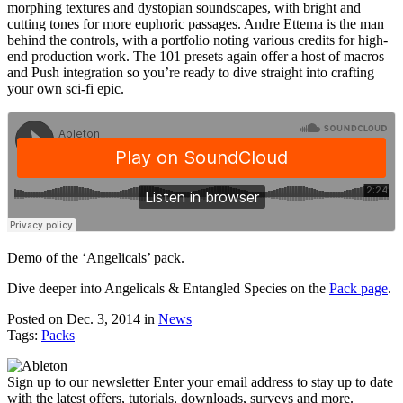
morphing textures and dystopian soundscapes, with bright and
cutting tones for more euphoric passages. Andre Ettema is the man
behind the controls, with a portfolio noting various credits for high-
end production work. The 101 presets again offer a host of macros
and Push integration so you’re ready to dive straight into crafting
your own sci-fi epic.
Demo of the ‘Angelicals’ pack.
Dive deeper into Angelicals & Entangled Species on the
Pack page
.
Posted on Dec. 3, 2014
in
News
Tags:
Packs
Sign up to our newsletter
Enter your email address to stay up to date
with the latest offers, tutorials, downloads, surveys and more.