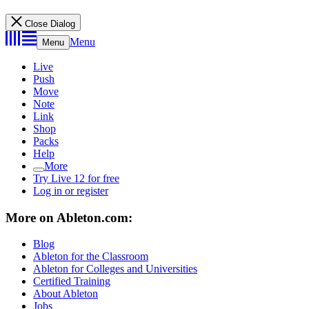
Close Dialog
Menu
Menu
Live
Push
Move
Note
Link
Shop
Packs
Help
More
Try Live 12 for free
Log in or register
More on Ableton.com:
Blog
Ableton for the Classroom
Ableton for Colleges and Universities
Certified Training
About Ableton
Jobs