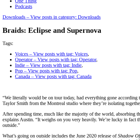
One Thing
Podcasts
Downloads
– View posts in category: Downloads
Braids: Eclipse and Supernova
Tags:
Voices
– View posts with tag: Voices
,
Operator
– View posts with tag: Operator
,
Indie
– View posts with tag: Indie
,
Pop
– View posts with tag: Pop
,
Canada
– View posts with tag: Canada
“We literally would be on tour today, had everything gone according t
Taylor Smith from the Montreal studio where they’re isolating together, 
After spending time, much like the majority of the world, absorbing th
explains Austin. “It weighs on you very heavily. We’re lucky in fact t
outside.”
What’s going on outside includes the June 2020 release of
Shadow Of