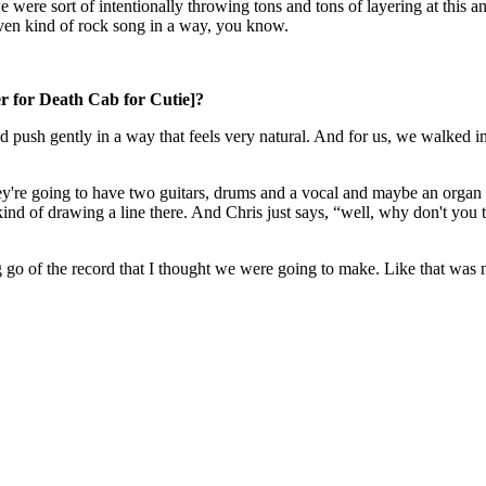
 were sort of intentionally throwing tons and tons of layering at this and
iven kind of rock song in a way, you know.
r for Death Cab for Cutie]?
d push gently in a way that feels very natural. And for us, we walked in
y're going to have two guitars, drums and a vocal and maybe an organ a
 kind of drawing a line there. And Chris just says, “well, why don't you 
g go of the record that I thought we were going to make. Like that was not 