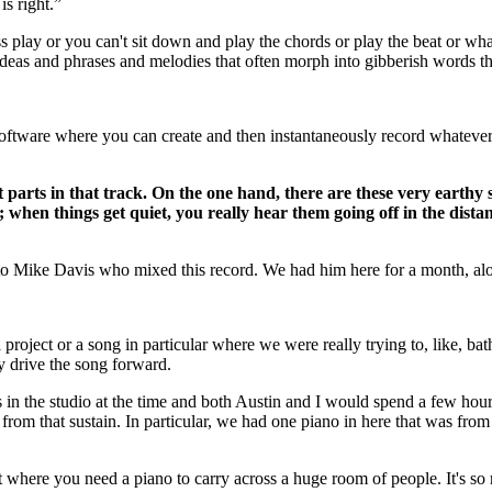
is right.”
 press play or you can't sit down and play the chords or play the beat or 
ideas and phrases and melodies that often morph into gibberish words th
 software where you can create and then instantaneously record whateve
ent parts in that track. On the one hand, there are these very eart
s; when things get quiet, you really hear them going off in the dist
t to Mike Davis who mixed this record. We had him here for a month, a
project or a song in particular where we were really trying to, like, ba
y drive the song forward.
n the studio at the time and both Austin and I would spend a few hours j
ng from that sustain. In particular, we had one piano in here that was from 
 that where you need a piano to carry across a huge room of people. It's