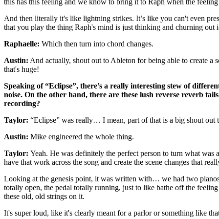
this has this feeling and we know to bring it to Raph when the feeling 
And then literally it's like lightning strikes. It’s like you can't even
that you play the thing Raph's mind is just thinking and churning out 
Raphaelle:
Which then turn into chord changes.
Austin:
And actually, shout out to Ableton for being able to create a
that's huge!
Speaking of “Eclipse”, there’s a really interesting stew of differ
noise. On the other hand, there are these lush reverse reverb tail
recording?
Taylor:
“Eclipse” was really… I mean, part of that is a big shout ou
Austin:
Mike engineered the whole thing.
Taylor:
Yeah. He was definitely the perfect person to turn what was a 
have that work across the song and create the scene changes that reall
Looking at the genesis point, it was written with… we had two pianos i
totally open, the pedal totally running, just to like bathe off the feeli
these old, old strings on it.
It's super loud, like it's clearly meant for a parlor or something like