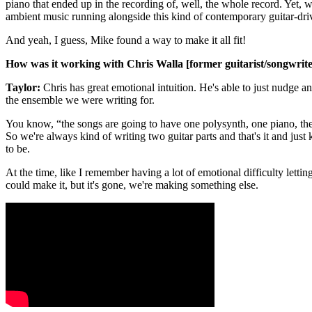
piano that ended up in the recording of, well, the whole record. Yet, we
ambient music running alongside this kind of contemporary guitar-dr
And yeah, I guess, Mike found a way to make it all fit!
How was it working with Chris Walla [former guitarist/songwrite
Taylor:
Chris has great emotional intuition. He's able to just nudge an
the ensemble we were writing for.
You know, “the songs are going to have one polysynth, one piano, the
So we're always kind of writing two guitar parts and that's it and just
to be.
At the time, like I remember having a lot of emotional difficulty lettin
could make it, but it's gone, we're making something else.