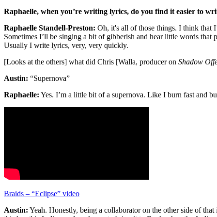
Raphaelle, when you’re writing lyrics, do you find it easier to wri
Raphaelle Standell-Preston:
Oh, it's all of those things. I think tha
Sometimes I’ll be singing a bit of gibberish and hear little words tha
Usually I write lyrics, very, very quickly.
[Looks at the others] what did Chris [Walla, producer on
Shadow Offe
Austin:
“Supernova”
Raphaelle:
Yes. I’m a little bit of a supernova. Like I burn fast and 
Braids – “Eclipse” video
Austin:
Yeah. Honestly, being a collaborator on the other side of that