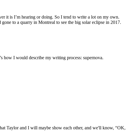
ever it is I’m hearing or doing. So I tend to write a lot on my own.
 gone to a quarry in Montreal to see the big solar eclipse in 2017.
hat’s how I would describe my writing process: supernova.
er that Taylor and I will maybe show each other, and we'll know, “OK,