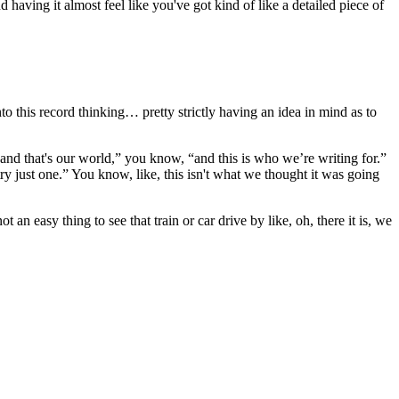
 having it almost feel like you've got kind of like a detailed piece of
to this record thinking… pretty strictly having an idea in mind as to
nd that's our world,” you know, “and this is who we’re writing for.”
try just one.” You know, like, this isn't what we thought it was going
an easy thing to see that train or car drive by like, oh, there it is, we