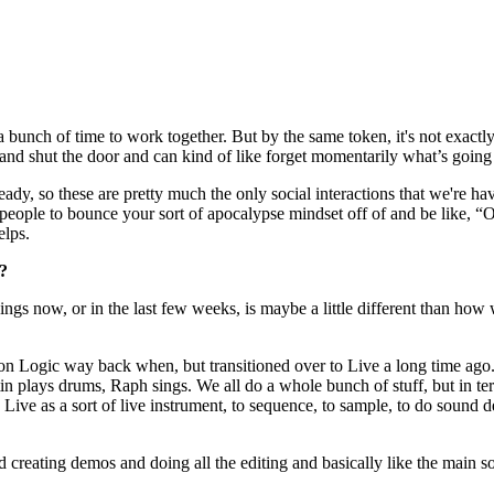
 a bunch of time to work together. But by the same token, it's not exact
s and shut the door and can kind of like forget momentarily what’s going
eady, so these are pretty much the only social interactions that we're hav
 people to bounce your sort of apocalypse mindset off of and be like, “O
elps.
o?
gs now, or in the last few weeks, is maybe a little different than how we
 on Logic way back when, but transitioned over to Live a long time ago.
 plays drums, Raph sings. We all do a whole bunch of stuff, but in terms
ive as a sort of live instrument, to sequence, to sample, to do sound de
creating demos and doing all the editing and basically like the main son