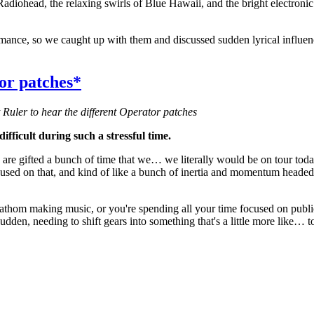
diohead, the relaxing swirls of Blue Hawaii, and the bright electronic 
ormance, so we caught up with them and discussed sudden lyrical influe
r patches*
 Ruler to hear the different Operator patches
fficult during such a stressful time.
e are gifted a bunch of time that we… we literally would be on tour t
 focused on that, and kind of like a bunch of inertia and momentum heade
to fathom making music, or you're spending all your time focused on publi
udden, needing to shift gears into something that's a little more like… t