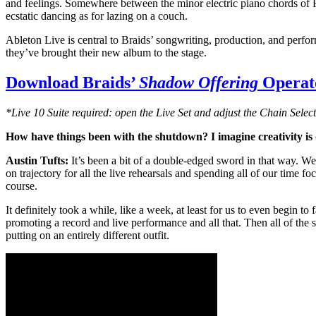
and feelings. Somewhere between the minor electric piano chords of Ra
ecstatic dancing as for lazing on a couch.
Ableton Live is central to Braids’ songwriting, production, and perf
they’ve brought their new album to the stage.
Download Braids’
Shadow Offering
Operato
*Live 10 Suite required: open the Live Set and adjust the Chain Select
How have things been with the shutdown? I imagine creativity is di
Austin Tufts:
It’s been a bit of a double-edged sword in that way. W
on trajectory for all the live rehearsals and spending all of our time
course.
It definitely took a while, like a week, at least for us to even begin 
promoting a record and live performance and all that. Then all of the s
putting on an entirely different outfit.