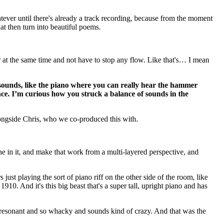
whatever until there's already a track recording, because from the moment
at then turn into beautiful poems.
r at the same time and not have to stop any flow. Like that's… I mean
hy sounds, like the piano where you can really hear the hammer
ance. I’m curious how you struck a balance of sounds in the
longside Chris, who we co-produced this with.
the in it, and make that work from a multi-layered perspective, and
ust playing the sort of piano riff on the other side of the room, like
1910. And it's this big beast that's a super tall, upright piano and has
 so resonant and so whacky and sounds kind of crazy. And that was the