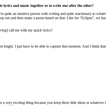
te lyrics and music together or to write one after the other?
t I’m quite an intuitive person with writing and quite reactionary to what
t pop out and then make a poem based on that. Like for “Eclipse”, we had
ring
] call me with my quick lyrics?
burn bright. I just have to be able to capture that moment. And I think t
 is a very exciting thing because you keep these little ideas or whatev