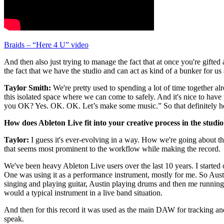
Braids – “Here 4 U” video
And then also just trying to manage the fact that at once you're gifted
the fact that we have the studio and can act as kind of a bunker for u
Taylor Smith:
We're pretty used to spending a lot of time together alr
this isolated space where we can come to safely. And it's nice to have
you OK? Yes. OK. OK. Let’s make some music.” So that definitely h
How does Ableton Live fit into your creative process in the studi
Taylor:
I guess it's ever-evolving in a way. How we're going about thin
that seems most prominent to the workflow while making the record.
We've been heavy Ableton Live users over the last 10 years. I started
One was using it as a performance instrument, mostly for me. So Austin
singing and playing guitar, Austin playing drums and then me running L
would a typical instrument in a live band situation.
And then for this record it was used as the main DAW for tracking and 
speak.