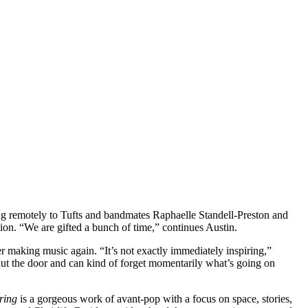
ing remotely to Tufts and bandmates Raphaelle Standell-Preston and
uation. “We are gifted a bunch of time,” continues Austin.
er making music again. “It’s not exactly immediately inspiring,”
shut the door and can kind of forget momentarily what’s going on
ring
is a gorgeous work of avant-pop with a focus on space, stories,