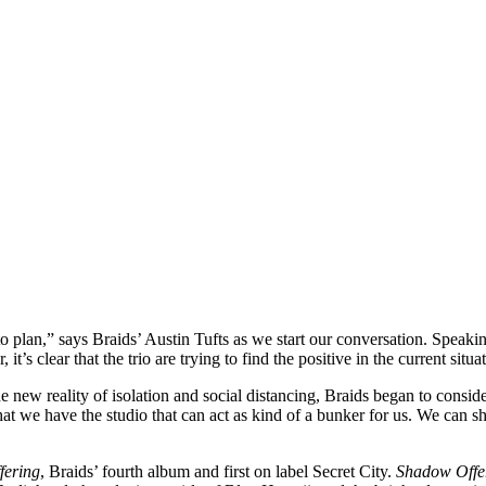
o plan,” says Braids’ Austin Tufts as we start our conversation. Speak
it’s clear that the trio are trying to find the positive in the current sit
e new reality of isolation and social distancing, Braids began to consid
hat we have the studio that can act as kind of a bunker for us. We can 
fering
, Braids’ fourth album and first on label Secret City.
Shadow Offe