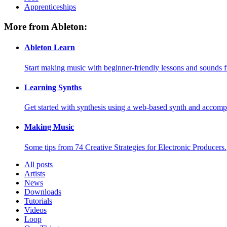
Apprenticeships
More from Ableton:
Ableton Learn
Start making music with beginner-friendly lessons and sounds f
Learning Synths
Get started with synthesis using a web-based synth and accomp
Making Music
Some tips from 74 Creative Strategies for Electronic Producers.
All posts
Artists
News
Downloads
Tutorials
Videos
Loop