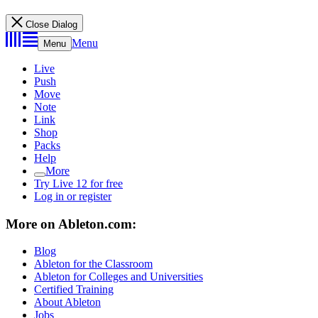
Close Dialog
Menu
Menu
Live
Push
Move
Note
Link
Shop
Packs
Help
More
Try Live 12 for free
Log in or register
More on Ableton.com:
Blog
Ableton for the Classroom
Ableton for Colleges and Universities
Certified Training
About Ableton
Jobs