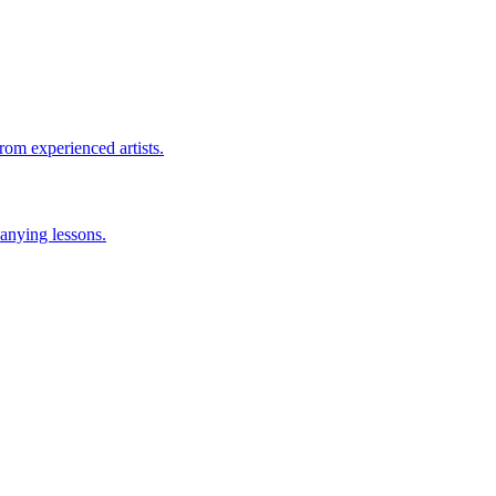
rom experienced artists.
anying lessons.