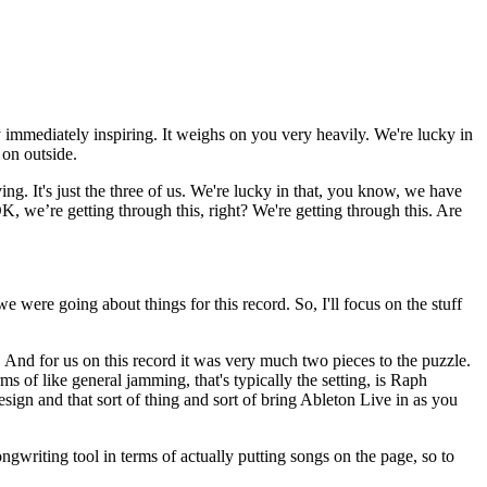
ly immediately inspiring. It weighs on you very heavily. We're lucky in
 on outside.
ing. It's just the three of us. We're lucky in that, you know, we have
K, we’re getting through this, right? We're getting through this. Are
 were going about things for this record. So, I'll focus on the stuff
 And for us on this record it was very much two pieces to the puzzle.
 of like general jamming, that's typically the setting, is Raph
sign and that sort of thing and sort of bring Ableton Live in as you
gwriting tool in terms of actually putting songs on the page, so to