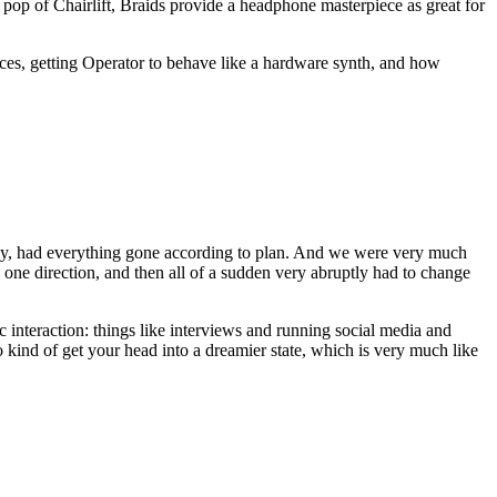
pop of Chairlift, Braids provide a headphone masterpiece as great for
nces, getting Operator to behave like a hardware synth, and how
oday, had everything gone according to plan. And we were very much
d one direction, and then all of a sudden very abruptly had to change
c interaction: things like interviews and running social media and
o kind of get your head into a dreamier state, which is very much like