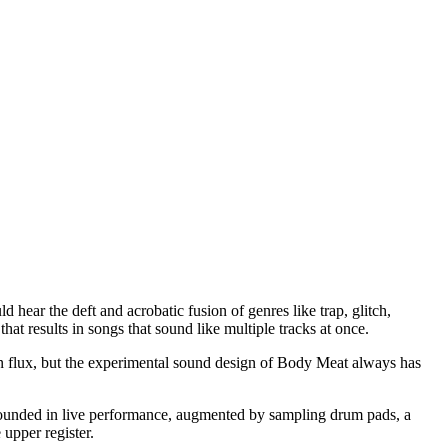
uld hear the deft and acrobatic fusion of genres like trap, glitch,
at results in songs that sound like multiple tracks at once.
d in flux, but the experimental sound design of Body Meat always has
grounded in live performance, augmented by sampling drum pads, a
 upper register.