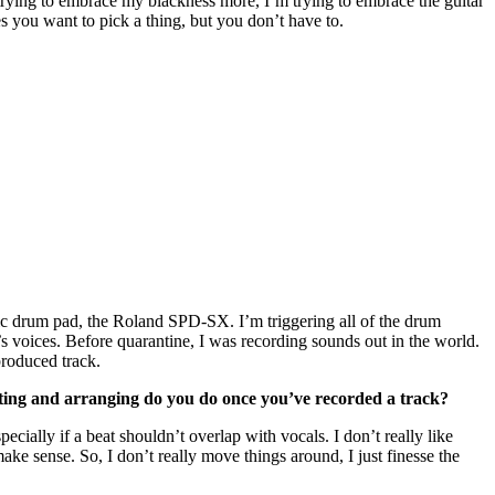
m trying to embrace my blackness more, I’m trying to embrace the guitar
kes you want to pick a thing, but you don’t have to.
ronic drum pad, the Roland SPD-SX. I’m triggering all of the drum
 voices. Before quarantine, I was recording sounds out in the world.
produced track.
diting and arranging do you do once you’ve recorded a track?
pecially if a beat shouldn’t overlap with vocals. I don’t really like
ake sense. So, I don’t really move things around, I just finesse the