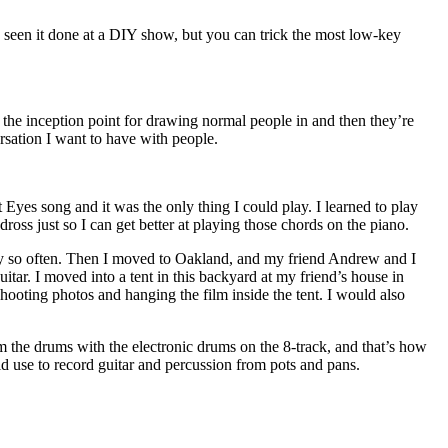
’ve seen it done at a DIY show, but you can trick the most low-key
is the inception point for drawing normal people in and then they’re
ersation I want to have with people.
 Eyes song and it was the only thing I could play. I learned to play
ross just so I can get better at playing those chords on the piano.
every so often. Then I moved to Oakland, and my friend Andrew and I
itar. I moved into a tent in this backyard at my friend’s house in
shooting photos and hanging the film inside the tent. I would also
m the drums with the electronic drums on the 8-track, and that’s how
uld use to record guitar and percussion from pots and pans.