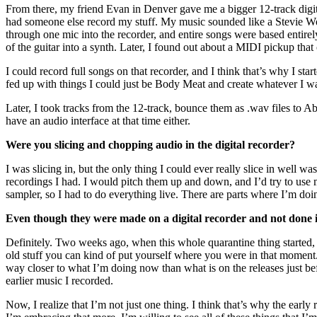
From there, my friend Evan in Denver gave me a bigger 12-track digita
had someone else record my stuff. My music sounded like a Stevie Won
through one mic into the recorder, and entire songs were based entirel
of the guitar into a synth. Later, I found out about a MIDI pickup t
I could record full songs on that recorder, and I think that’s why I s
fed up with things I could just be Body Meat and create whatever I 
Later, I took tracks from the 12-track, bounce them as .wav files to 
have an audio interface at that time either.
Were you slicing and chopping audio in the digital recorder?
I was slicing in, but the only thing I could ever really slice in well
recordings I had. I would pitch them up and down, and I’d try to use my
sampler, so I had to do everything live. There are parts where I’m doi
Even though they were made on a digital recorder and not done 
Definitely. Two weeks ago, when this whole quarantine thing started, I
old stuff you can kind of put yourself where you were in that moment. T
way closer to what I’m doing now than what is on the releases just b
earlier music I recorded.
Now, I realize that I’m not just one thing. I think that’s why the early