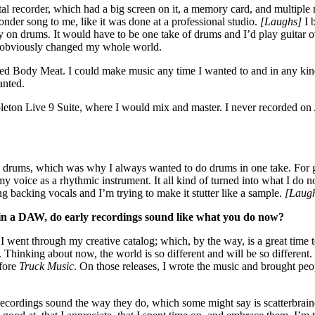
l recorder, which had a big screen on it, a memory card, and multiple 
der song to me, like it was done at a professional studio.
[Laughs]
I 
y on drums. It would have to be one take of drums and I’d play guitar o
hat obviously changed my whole world.
tarted Body Meat. I could make music any time I wanted to and in any kin
wanted.
Ableton Live 9 Suite, where I would mix and master. I never recorded on
 was drums, which was why I always wanted to do drums in one take. For g
 voice as a rhythmic instrument. It all kind of turned into what I do no
ng backing vocals and I’m trying to make it stutter like a sample.
[Laug
in a DAW, do early recordings sound like what you do now?
 went through my creative catalog; which, by the way, is a great time to
hinking about now, the world is so different and will be so different. I
efore
Truck Music
. On those releases, I wrote the music and brought peop
 recordings sound the way they do, which some might say is scatterbrained