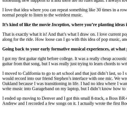
something new happens to it and there are no rules again. I always lo
I love that idea where you can repeat something like 30 times in a row,
normal people to listen to the weirdest music.
It’s kind of like the movie
Inception,
where you’re planting ideas i
That is exactly what it is! And that’s what I draw on. I love current p
along for the ride. How loose can I go with this idea of pop music, an
Going back to your early formative musical experiences, at what
I got my first guitar right before college. It was a really cheap acous
guitar from that song, but I was really just trying to learn chords to
I moved to California to go to art school and that just didn’t last, s
would record into our friend Stephen’s interface with one mic. We wrote
Oakland because I was transitioning in life. I had no idea where I wan
write music into Garageband on my laptop, but I didn’t know how to us
I ended up moving to Denver and I got this small 8-track, a Boss BR-6
Andrew and I recorded a few songs on it. I actually wrote the first Bo