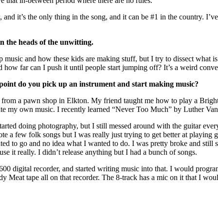
ve that in-between period where there are no rules.
 and it’s the only thing in the song, and it can be #1 in the country. I
n the heads of the unwitting.
op music and how these kids are making stuff, but I try to dissect what 
d how far can I push it until people start jumping off? It’s a weird conv
 point do you pick up an instrument and start making music?
tic from a pawn shop in Elkton. My friend taught me how to play a Bright
 write my own music. I recently learned “Never Too Much” by Luther Vand
o I started doing photography, but I still messed around with the guitar 
 a few folk songs but I was really just trying to get better at playing gu
ted to go and no idea what I wanted to do. I was pretty broke and still 
e it really. I didn’t release anything but I had a bunch of songs.
00 digital recorder, and started writing music into that. I would progra
dy Meat tape all on that recorder. The 8-track has a mic on it that I wo