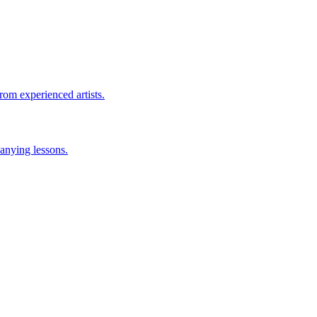
rom experienced artists.
anying lessons.