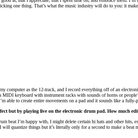
m good at, that I appreciate, that I spent time on, and embrace them. I’
 picking one thing. That’s what the music industry will do to you: it ma
and my computer as the 12-track, and I record everything off of an elect
a MIDI keyboard with instrument racks with sounds of horns or people’s
. I’m able to create entire movements on a pad and it sounds like a fully-
effect but by playing live on the electronic drum pad. How much e
 drum beat I’m happy with, I might delete certain hi hats and other hits, es
ill quantize things but it’s literally only for a second to make a beat m