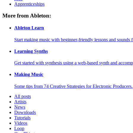
Apprenticeships
More from Ableton:
Ableton Learn
Start making music with beginner-friendly lessons and sounds f
Learning Synths
Get started with synthesis using a web-based synth and accomp
Making Music
Some tips from 74 Creative Strategies for Electronic Producers.
All posts
Artists
News
Downloads
Tutorials
Videos
Loop