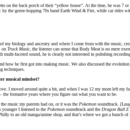
tto on the back porch of their “yellow house”. At the time, he was 7 or 
c by the genre-hopping 70s band Earth Wind & Fire, while car rides wit
of my biology and ancestry and where I come from with the music, creat
, on
Truck Music
, the listener can sense that Body Meat is no mere exer
 multi-faceted sound, he is clearly not interested in polishing recording
d how he first got into making music. We also discussed the evolution o
ing techniques.
ter musical mindset?
Grove. I moved around quite a bit, and when I was 12 my mom left my f
– the formative years where you figure out what you want to be.
the music my parents had on, or it was the
Pokemon
soundtrack
. [Lau
s younger I listened to the
Pokemon
soundtrack and the
Dragon Ball Z
hilly to an old manga/anime shop, and that’s where we got a bunch of