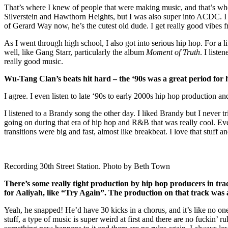
That’s where I knew of people that were making music, and that’s whe
Silverstein and Hawthorn Heights, but I was also super into ACDC. I
of Gerard Way now, he’s the cutest old dude. I get really good vibes 
As I went through high school, I also got into serious hip hop. For a l
well, like Gang Starr, particularly the album
Moment of Truth
. I list
really good music.
Wu-Tang Clan’s beats hit hard – the ‘90s was a great period for 
I agree. I even listen to late ‘90s to early 2000s hip hop production an
I listened to a Brandy song the other day. I liked Brandy but I never t
going on during that era of hip hop and R&B that was really cool. Even
transitions were big and fast, almost like breakbeat. I love that stuff and
Recording 30th Street Station. Photo by Beth Town
There’s some really tight production by hip hop producers in tr
for Aaliyah, like “Try Again”. The production on that track was
Yeah, he snapped! He’d have 30 kicks in a chorus, and it’s like no one 
stuff, a type of music is super weird at first and there are no fuckin’