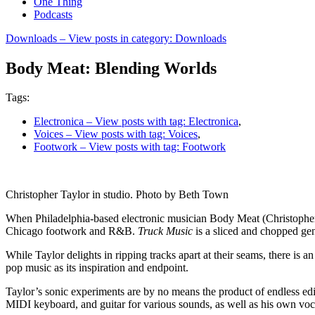
One Thing
Podcasts
Downloads
– View posts in category: Downloads
Body Meat: Blending Worlds
Tags:
Electronica
– View posts with tag: Electronica
,
Voices
– View posts with tag: Voices
,
Footwork
– View posts with tag: Footwork
Christopher Taylor in studio. Photo by Beth Town
When Philadelphia-based electronic musician Body Meat (Christophe
Chicago footwork and R&B.
Truck Music
is a sliced and chopped gen
While Taylor delights in ripping tracks apart at their seams, there is
pop music as its inspiration and endpoint.
Taylor’s sonic experiments are by no means the product of endless ed
MIDI keyboard, and guitar for various sounds, as well as his own voca