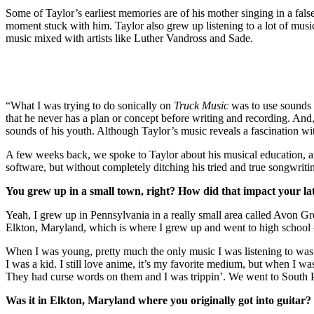
Some of Taylor’s earliest memories are of his mother singing in a false
moment stuck with him. Taylor also grew up listening to a lot of musi
music mixed with artists like Luther Vandross and Sade.
“What I was trying to do sonically on
Truck Music
was to use sounds 
that he never has a plan or concept before writing and recording. And
sounds of his youth. Although Taylor’s music reveals a fascination with
A few weeks back, we spoke to Taylor about his musical education, an
software, but without completely ditching his tried and true songwrit
You grew up in a small town, right? How did that impact your la
Yeah, I grew up in Pennsylvania in a really small area called Avon 
Elkton, Maryland, which is where I grew up and went to high school 
When I was young, pretty much the only music I was listening to was 
I was a kid. I still love anime, it’s my favorite medium, but when I wa
They had curse words on them and I was trippin’. We went to South P
Was it in Elkton, Maryland where you originally got into guitar?