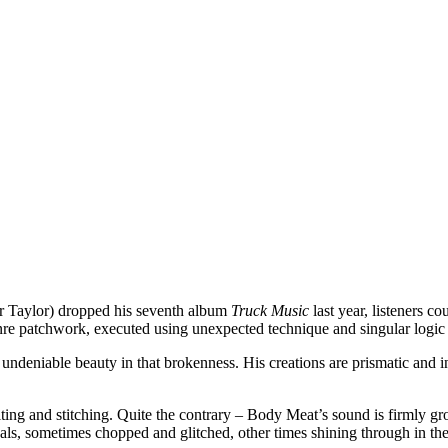
r Taylor) dropped his seventh album
Truck Music
last year, listeners co
re patchwork, executed using unexpected technique and singular logic th
 an undeniable beauty in that brokenness. His creations are prismatic an
iting and stitching. Quite the contrary – Body Meat’s sound is firmly 
ls, sometimes chopped and glitched, other times shining through in the