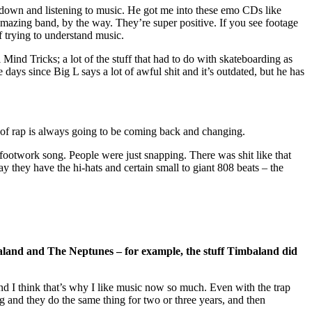
 down and listening to music. He got me into these emo CDs like
mazing band, by the way. They’re super positive. If you see footage
f trying to understand music.
 Mind Tricks; a lot of the stuff that had to do with skateboarding as
 days since Big L says a lot of awful shit and it’s outdated, but he has
tyle of rap is always going to be coming back and changing.
a footwork song. People were just snapping. There was shit like that
y they have the hi-hats and certain small to giant 808 beats – the
baland and The Neptunes – for example, the stuff Timbaland did
 and I think that’s why I like music now so much. Even with the trap
ing and they do the same thing for two or three years, and then