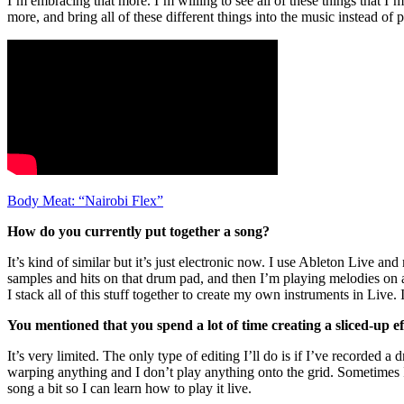
I’m embracing that more. I’m willing to see all of these things that I’
more, and bring all of these different things into the music instead of
Body Meat: “Nairobi Flex”
How do you currently put together a song?
It’s kind of similar but it’s just electronic now. I use Ableton Live 
samples and hits on that drum pad, and then I’m playing melodies on 
I stack all of this stuff together to create my own instruments in Live
You mentioned that you spend a lot of time creating a sliced-up 
It’s very limited. The only type of editing I’ll do is if I’ve recorded a
warping anything and I don’t play anything onto the grid. Sometimes I w
song a bit so I can learn how to play it live.