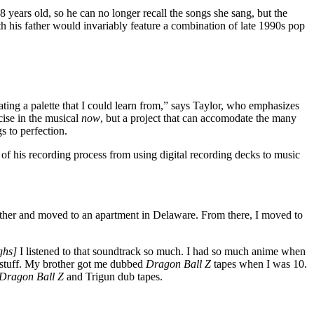
8 years old, so he can no longer recall the songs she sang, but the
h his father would invariably feature a combination of late 1990s pop
ing a palette that I could learn from,” says Taylor, who emphasizes
cise in the musical
now
, but a project that can accomodate the many
s to perfection.
f his recording process from using digital recording decks to music
ather and moved to an apartment in Delaware. From there, I moved to
ghs]
I listened to that soundtrack so much. I had so much anime when
stuff. My brother got me dubbed
Dragon Ball Z
tapes when I was 10.
Dragon Ball Z
and Trigun dub tapes.