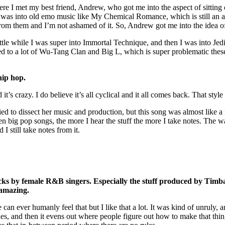
re I met my best friend, Andrew, who got me into the aspect of sitting
 was into old emo music like My Chemical Romance, which is still an a
from them and I’m not ashamed of it. So, Andrew got me into the idea o
ittle while I was super into Immortal Technique, and then I was into Jedi
ened to a lot of Wu-Tang Clan and Big L, which is super problematic these
hip hop.
d it’s crazy. I do believe it’s all cyclical and it all comes back. That s
ried to dissect her music and production, but this song was almost like 
 big pop songs, the more I hear the stuff the more I take notes. The wa
 I still take notes from it.
acks by female R&B singers. Especially the stuff produced by Tim
 amazing.
can ever humanly feel that but I like that a lot. It was kind of unruly,
 rules, and then it evens out where people figure out how to make that th