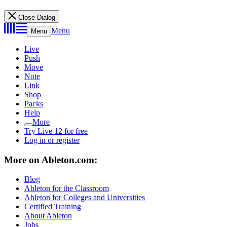
Close Dialog
Menu
Menu
Live
Push
Move
Note
Link
Shop
Packs
Help
More
Try Live 12 for free
Log in or register
More on Ableton.com:
Blog
Ableton for the Classroom
Ableton for Colleges and Universities
Certified Training
About Ableton
Jobs