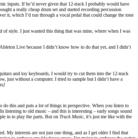
mic inputs. If he’d never given that 12-track I probably would have
bought a really cheap drum set and started recording percussion
ver it, which I’d run through a vocal pedal that could change the tone
d of style. I just wanted this thing that was mine, where when I was
 Ableton Live because I didn’t know how to do that yet, and I didn’t
uitars and toy keyboards, I would try to cut them into the 12-track
w, just without a computer. I tried to sample but I didn’t have a
hs]
 do this and puts a lot of things in perspective. When you listen to
n listening to old music – and this is interesting – early songs sound
le in to play the parts. But on
Truck Music
, it’s just me like with the
. My interests are not just one thing, and as I get older I find that