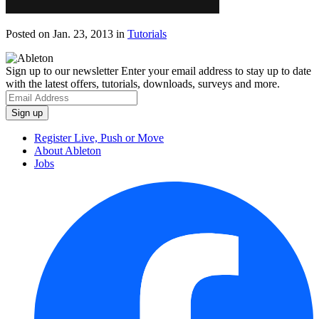
Posted on Jan. 23, 2013
in
Tutorials
Sign up to our newsletter
Enter your email address to stay up to date
with the latest offers, tutorials, downloads, surveys and more.
Register Live, Push or Move
About Ableton
Jobs