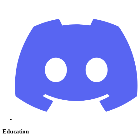
Education