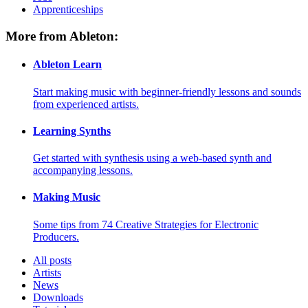
Apprenticeships
More from Ableton:
Ableton Learn
Start making music with beginner-friendly lessons and sounds
from experienced artists.
Learning Synths
Get started with synthesis using a web-based synth and
accompanying lessons.
Making Music
Some tips from 74 Creative Strategies for Electronic
Producers.
All posts
Artists
News
Downloads