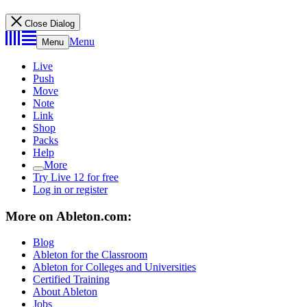
Close Dialog
Menu
Menu
Live
Push
Move
Note
Link
Shop
Packs
Help
More
Try Live 12 for free
Log in or register
More on Ableton.com:
Blog
Ableton for the Classroom
Ableton for Colleges and Universities
Certified Training
About Ableton
Jobs