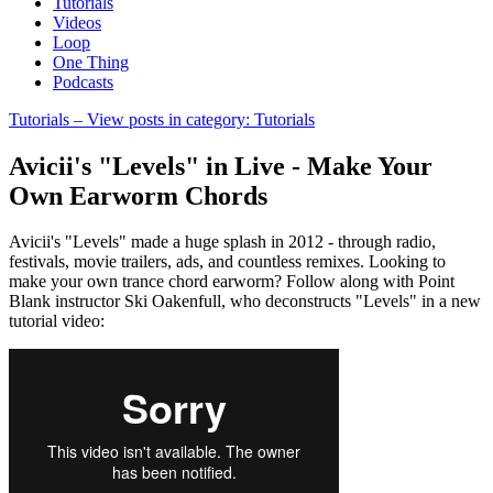
Tutorials
Videos
Loop
One Thing
Podcasts
Tutorials
– View posts in category: Tutorials
Avicii's "Levels" in Live - Make Your
Own Earworm Chords
Avicii's "Levels" made a huge splash in 2012 - through radio,
festivals, movie trailers, ads, and countless remixes. Looking to
make your own trance chord earworm? Follow along with Point
Blank instructor Ski Oakenfull, who deconstructs "Levels" in a new
tutorial video: