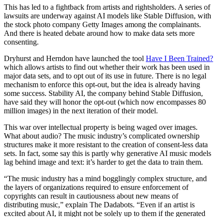
This has led to a fightback from artists and rightsholders. A series of
lawsuits are underway against AI models like Stable Diffusion, with
the stock photo company Getty Images among the complainants.
And there is heated debate around how to make data sets more
consenting.
Dryhurst and Herndon have launched the tool
Have I Been Trained?
which allows artists to find out whether their work has been used in
major data sets, and to opt out of its use in future. There is no legal
mechanism to enforce this opt-out, but the idea is already having
some success. Stability AI, the company behind Stable Diffusion,
have said they will honor the opt-out (which now encompasses 80
million images) in the next iteration of their model.
This war over intellectual property is being waged over images.
What about audio? The music industry’s complicated ownership
structures make it more resistant to the creation of consent-less data
sets. In fact, some say this is partly why generative AI music models
lag behind image and text: it’s harder to get the data to train them.
“The music industry has a mind bogglingly complex structure, and
the layers of organizations required to ensure enforcement of
copyrights can result in cautiousness about new means of
distributing music,” explain The Dadabots. “Even if an artist is
excited about AI, it might not be solely up to them if the generated