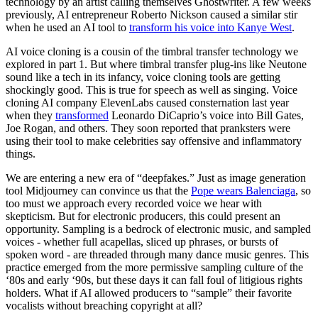
technology by an artist calling themselves Ghostwriter. A few weeks
previously, AI entrepreneur Roberto Nickson caused a similar stir
when he used an AI tool to
transform his voice into Kanye West
.
AI voice cloning is a cousin of the timbral transfer technology we
explored in part 1. But where timbral transfer plug-ins like Neutone
sound like a tech in its infancy, voice cloning tools are getting
shockingly good. This is true for speech as well as singing. Voice
cloning AI company ElevenLabs caused consternation last year
when they
transformed
Leonardo DiCaprio’s voice into Bill Gates,
Joe Rogan, and others. They soon reported that pranksters were
using their tool to make celebrities say offensive and inflammatory
things.
We are entering a new era of “deepfakes.” Just as image generation
tool Midjourney can convince us that the
Pope wears Balenciaga
, so
too must we approach every recorded voice we hear with
skepticism. But for electronic producers, this could present an
opportunity. Sampling is a bedrock of electronic music, and sampled
voices - whether full acapellas, sliced up phrases, or bursts of
spoken word - are threaded through many dance music genres. This
practice emerged from the more permissive sampling culture of the
‘80s and early ‘90s, but these days it can fall foul of litigious rights
holders. What if AI allowed producers to “sample” their favorite
vocalists without breaching copyright at all?