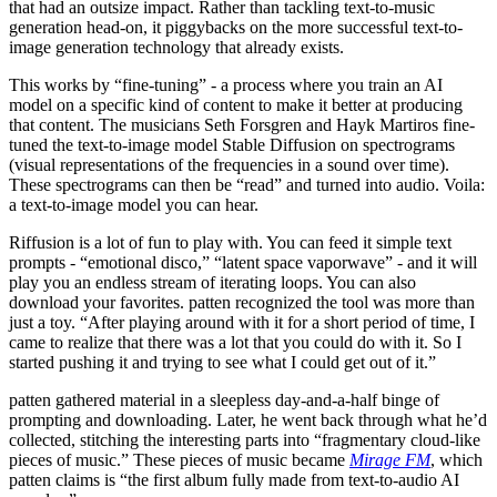
that had an outsize impact. Rather than tackling text-to-music
generation head-on, it piggybacks on the more successful text-to-
image generation technology that already exists.
This works by “fine-tuning” - a process where you train an AI
model on a specific kind of content to make it better at producing
that content. The musicians Seth Forsgren and Hayk Martiros fine-
tuned the text-to-image model Stable Diffusion on spectrograms
(visual representations of the frequencies in a sound over time).
These spectrograms can then be “read” and turned into audio. Voila:
a text-to-image model you can hear.
Riffusion is a lot of fun to play with. You can feed it simple text
prompts - “emotional disco,” “latent space vaporwave” - and it will
play you an endless stream of iterating loops. You can also
download your favorites. patten recognized the tool was more than
just a toy. “After playing around with it for a short period of time, I
came to realize that there was a lot that you could do with it. So I
started pushing it and trying to see what I could get out of it.”
patten gathered material in a sleepless day-and-a-half binge of
prompting and downloading. Later, he went back through what he’d
collected, stitching the interesting parts into “fragmentary cloud-like
pieces of music.” These pieces of music became
Mirage FM
, which
patten claims is “the first album fully made from text-to-audio AI