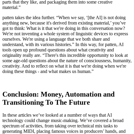
parts that they like, and packaging them into some creative
material.”
patten takes the idea further. “When we say, ‘[the AI] is not doing
anything new, because it's derived from existing material,’ you’ve
got to think: What is it that we're doing in this conversation now?
We're not inventing a whole system of linguistic devices to express
ourselves. We're using a language that we both share and
understand, with its various histories.” In this way, for patten, AI
tools open up profound questions about what creativity and
originality really are. “There's this incredible opportunity to look at
some age-old questions about the nature of consciousness, humanity,
creativity. And to reflect on what it is that we're doing when we're
doing these things - and what makes us human.”
Conclusion: Money, Automation and
Transitioning To The Future
In these articles we’ve looked at a number of ways that AI
technology could change music-making. We’ve covered a broad
spectrum of activities, from taking over technical mix tasks to
generating MIDI, placing famous voices in producers’ hands, and