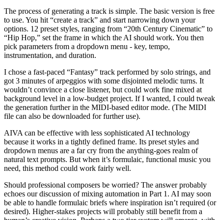
The process of generating a track is simple. The basic version is free
to use. You hit “create a track” and start narrowing down your
options. 12 preset styles, ranging from “20th Century Cinematic” to
“Hip Hop,” set the frame in which the AI should work. You then
pick parameters from a dropdown menu - key, tempo,
instrumentation, and duration.
I chose a fast-paced “Fantasy” track performed by solo strings, and
got 3 minutes of arpeggios with some disjointed melodic turns. It
wouldn’t convince a close listener, but could work fine mixed at
background level in a low-budget project. If I wanted, I could tweak
the generation further in the MIDI-based editor mode. (The MIDI
file can also be downloaded for further use).
AIVA can be effective with less sophisticated AI technology
because it works in a tightly defined frame. Its preset styles and
dropdown menus are a far cry from the anything-goes realm of
natural text prompts. But when it’s formulaic, functional music you
need, this method could work fairly well.
Should professional composers be worried? The answer probably
echoes our discussion of mixing automation in Part 1. AI may soon
be able to handle formulaic briefs where inspiration isn’t required (or
desired). Higher-stakes projects will probably still benefit from a