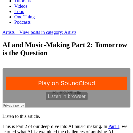
Tutorials
Videos
Loop
One Thing
Podcasts
Artists
– View posts in category: Artists
AI and Music-Making Part 2: Tomorrow
is the Question
Listen to this article.
This is Part 2 of our deep-dive into AI music-making. In
Part 1
, we
learned what AI is; examined the challenges of applying AI