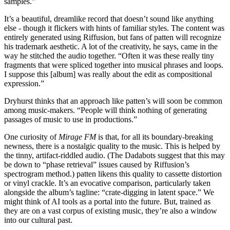
samples.”
It’s a beautiful, dreamlike record that doesn’t sound like anything
else - though it flickers with hints of familiar styles. The content was
entirely generated using Riffusion, but fans of patten will recognize
his trademark aesthetic. A lot of the creativity, he says, came in the
way he stitched the audio together. “Often it was these really tiny
fragments that were spliced together into musical phrases and loops.
I suppose this [album] was really about the edit as compositional
expression.”
Dryhurst thinks that an approach like patten’s will soon be common
among music-makers. “People will think nothing of generating
passages of music to use in productions.”
One curiosity of
Mirage FM
is that, for all its boundary-breaking
newness, there is a nostalgic quality to the music. This is helped by
the tinny, artifact-riddled audio. (The Dadabots suggest that this may
be down to “phase retrieval” issues caused by Riffusion’s
spectrogram method.) patten likens this quality to cassette distortion
or vinyl crackle. It’s an evocative comparison, particularly taken
alongside the album’s tagline: “crate-digging in latent space.” We
might think of AI tools as a portal into the future. But, trained as
they are on a vast corpus of existing music, they’re also a window
into our cultural past.