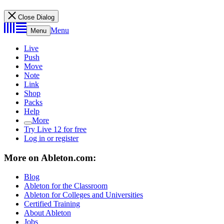
Close Dialog
Menu
Menu
Live
Push
Move
Note
Link
Shop
Packs
Help
More
Try Live 12 for free
Log in or register
More on Ableton.com:
Blog
Ableton for the Classroom
Ableton for Colleges and Universities
Certified Training
About Ableton
Jobs