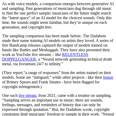
As with voice models, a comparison emerges between generative AI
and sampling. Past generations of musicians dug through old music
to find the one perfect sample; musicians of the future might search
the “latent space” of an AI model for the choicest sounds. Only this
time, the sounds might seem familiar, but they’re unique on each
generation, and copyright-free.
The sampling comparison has been made before. The Dadabots
made their name training AI models on artists they loved. A series of
free Bandcamp releases captured the output of models trained on
bands like Battles and Meshuggah. They have also presented their
work as YouTube live streams – like
RELENTLESS
DOPPELGANGER
, a “Neural network generating technical death
metal, via livestream 24/7 to infinity.”
(They report “a range of responses” from the artists trained on their
models. Some are “intrigued,” while other projects - like their
fusion
of Britney Spears and Frank Sinatra - have been flagged for
copyright infringement.)
One such
live stream
, from 2021, came with a treatise on sampling.
“Sampling serves an important use in music: there are sounds,
feelings, messages, and reminders of history that can only be
expressed through quotation.” But, the Dadabots wrote, copyright
constraints limit musicians’ freedom to sample in their work. “Neural