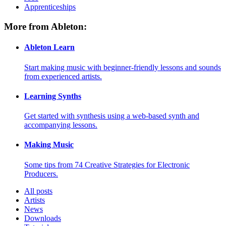
Apprenticeships
More from Ableton:
Ableton Learn
Start making music with beginner-friendly lessons and sounds
from experienced artists.
Learning Synths
Get started with synthesis using a web-based synth and
accompanying lessons.
Making Music
Some tips from 74 Creative Strategies for Electronic
Producers.
All posts
Artists
News
Downloads