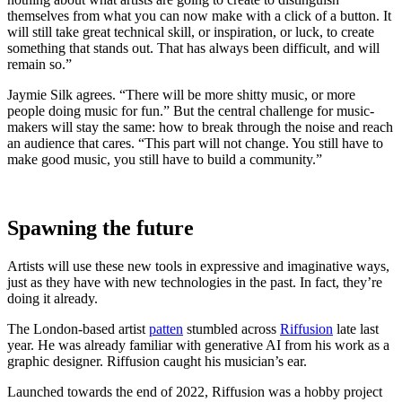
themselves from what you can now make with a click of a button. It
will still take great technical skill, or inspiration, or luck, to create
something that stands out. That has always been difficult, and will
remain so.”
Jaymie Silk agrees. “There will be more shitty music, or more
people doing music for fun.” But the central challenge for music-
makers will stay the same: how to break through the noise and reach
an audience that cares. “This part will not change. You still have to
make good music, you still have to build a community.”
Spawning the future
Artists will use these new tools in expressive and imaginative ways,
just as they have with new technologies in the past. In fact, they’re
doing it already.
The London-based artist
patten
stumbled across
Riffusion
late last
year. He was already familiar with generative AI from his work as a
graphic designer. Riffusion caught his musician’s ear.
Launched towards the end of 2022, Riffusion was a hobby project