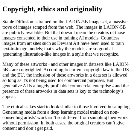
Copyright, ethics and originality
Stable Diffusion is trained on the LAION-5B image set, a massive
trove of images scraped from the web. The images in LAION-5B
are publicly available. But that doesn’t mean the creators of those
images consented to their use in training AI models. Countless
images from art sites such as Deviant Art have been used to train
text-to-image models; that’s why the models are so good at
generating illustration-like images in a style that we recognize.
Many of these artworks - and other images in datasets like LAION-
5B - are copyrighted. According to current copyright law in the US
and the EU, the inclusion of these artworks in a data set is allowed
so long as it’s not being used for commercial purposes. But
generative AI is a hugely profitable commercial enterprise - and the
presence of these artworks in data sets is key to the technology’s
appeal.
The ethical stakes start to look similar to those involved in sampling.
Generating media from a deep learning model trained on non-
consenting artists’ work isn’t so different from sampling their work
without permission. In both cases, the original creators can’t give
consent and don’t get paid.