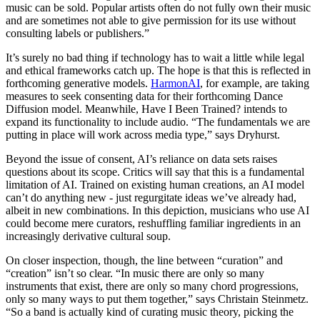
music can be sold. Popular artists often do not fully own their music
and are sometimes not able to give permission for its use without
consulting labels or publishers.”
It’s surely no bad thing if technology has to wait a little while legal
and ethical frameworks catch up. The hope is that this is reflected in
forthcoming generative models.
HarmonAI
, for example, are taking
measures to seek consenting data for their forthcoming Dance
Diffusion model. Meanwhile, Have I Been Trained? intends to
expand its functionality to include audio. “The fundamentals we are
putting in place will work across media type,” says Dryhurst.
Beyond the issue of consent, AI’s reliance on data sets raises
questions about its scope. Critics will say that this is a fundamental
limitation of AI. Trained on existing human creations, an AI model
can’t do anything new - just regurgitate ideas we’ve already had,
albeit in new combinations. In this depiction, musicians who use AI
could become mere curators, reshuffling familiar ingredients in an
increasingly derivative cultural soup.
On closer inspection, though, the line between “curation” and
“creation” isn’t so clear. “In music there are only so many
instruments that exist, there are only so many chord progressions,
only so many ways to put them together,” says Christain Steinmetz.
“So a band is actually kind of curating music theory, picking the