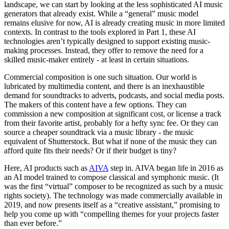
landscape, we can start by looking at the less sophisticated AI music
generators that already exist. While a “general” music model
remains elusive for now, AI is already creating music in more limited
contexts. In contrast to the tools explored in Part 1, these AI
technologies aren’t typically designed to support existing music-
making processes. Instead, they offer to remove the need for a
skilled music-maker entirely - at least in certain situations.
Commercial composition is one such situation. Our world is
lubricated by multimedia content, and there is an inexhaustible
demand for soundtracks to adverts, podcasts, and social media posts.
The makers of this content have a few options. They can
commission a new composition at significant cost, or license a track
from their favorite artist, probably for a hefty sync fee. Or they can
source a cheaper soundtrack via a music library - the music
equivalent of Shutterstock. But what if none of the music they can
afford quite fits their needs? Or if their budget is tiny?
Here, AI products such as
AIVA
step in. AIVA began life in 2016 as
an AI model trained to compose classical and symphonic music. (It
was the first “virtual” composer to be recognized as such by a music
rights society). The technology was made commercially available in
2019, and now presents itself as a “creative assistant,” promising to
help you come up with “compelling themes for your projects faster
than ever before.”