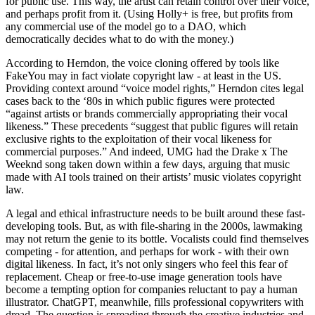
for public use. This way, the artist can retain control over their voice,
and perhaps profit from it. (Using Holly+ is free, but profits from
any commercial use of the model go to a DAO, which
democratically decides what to do with the money.)
According to Herndon, the voice cloning offered by tools like
FakeYou may in fact violate copyright law - at least in the US.
Providing context around “voice model rights,” Herndon cites legal
cases back to the ‘80s in which public figures were protected
“against artists or brands commercially appropriating their vocal
likeness.” These precedents “suggest that public figures will retain
exclusive rights to the exploitation of their vocal likeness for
commercial purposes.” And indeed, UMG had the Drake x The
Weeknd song taken down within a few days, arguing that music
made with AI tools trained on their artists’ music violates copyright
law.
A legal and ethical infrastructure needs to be built around these fast-
developing tools. But, as with file-sharing in the 2000s, lawmaking
may not return the genie to its bottle. Vocalists could find themselves
competing - for attention, and perhaps for work - with their own
digital likeness. In fact, it’s not only singers who feel this fear of
replacement. Cheap or free-to-use image generation tools have
become a tempting option for companies reluctant to pay a human
illustrator. ChatGPT, meanwhile, fills professional copywriters with
dread. The question is spreading through the creative industries and