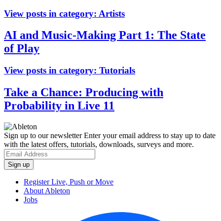
View posts in category:
Artists
AI and Music-Making Part 1: The State
of Play
View posts in category:
Tutorials
Take a Chance: Producing with
Probability in Live 11
Sign up to our newsletter
Enter your email address to stay up to date
with the latest offers, tutorials, downloads, surveys and more.
Register Live, Push or Move
About Ableton
Jobs