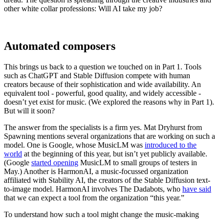
other white collar professions: Will AI take my job?
Automated composers
This brings us back to a question we touched on in Part 1. Tools
such as ChatGPT and Stable Diffusion compete with human
creators because of their sophistication and wide availability. An
equivalent tool - powerful, good quality, and widely accessible -
doesn’t yet exist for music. (We explored the reasons why in Part 1).
But will it soon?
The answer from the specialists is a firm yes. Mat Dryhurst from
Spawning mentions several organizations that are working on such a
model. One is Google, whose MusicLM was
introduced to the
world
at the beginning of this year, but isn’t yet publicly available.
(Google
started opening
MusicLM to small groups of testers in
May.) Another is HarmonAI, a music-focussed organization
affiliated with Stability AI, the creators of the Stable Diffusion text-
to-image model. HarmonAI involves The Dadabots, who
have said
that we can expect a tool from the organization “this year.”
To understand how such a tool might change the music-making