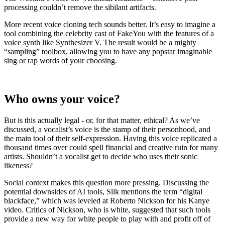
processing couldn’t remove the sibilant artifacts.
More recent voice cloning tech sounds better. It’s easy to imagine a
tool combining the celebrity cast of FakeYou with the features of a
voice synth like Synthesizer V. The result would be a mighty
“sampling” toolbox, allowing you to have any popstar imaginable
sing or rap words of your choosing.
Who owns your voice?
But is this actually legal - or, for that matter, ethical? As we’ve
discussed, a vocalist’s voice is the stamp of their personhood, and
the main tool of their self-expression. Having this voice replicated a
thousand times over could spell financial and creative ruin for many
artists. Shouldn’t a vocalist get to decide who uses their sonic
likeness?
Social context makes this question more pressing. Discussing the
potential downsides of AI tools, Silk mentions the term “digital
blackface,” which was leveled at Roberto Nickson for his Kanye
video. Critics of Nickson, who is white, suggested that such tools
provide a new way for white people to play with and profit off of