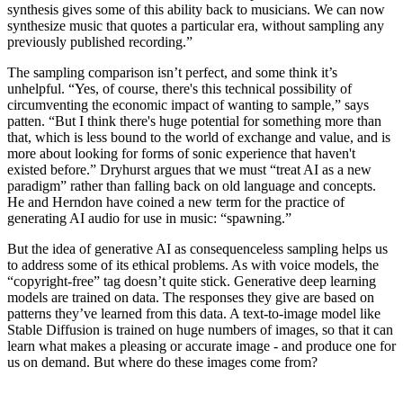
synthesis gives some of this ability back to musicians. We can now
synthesize music that quotes a particular era, without sampling any
previously published recording.”
The sampling comparison isn’t perfect, and some think it’s
unhelpful. “Yes, of course, there's this technical possibility of
circumventing the economic impact of wanting to sample,” says
patten. “But I think there's huge potential for something more than
that, which is less bound to the world of exchange and value, and is
more about looking for forms of sonic experience that haven't
existed before.” Dryhurst argues that we must “treat AI as a new
paradigm” rather than falling back on old language and concepts.
He and Herndon have coined a new term for the practice of
generating AI audio for use in music: “spawning.”
But the idea of generative AI as consequenceless sampling helps us
to address some of its ethical problems. As with voice models, the
“copyright-free” tag doesn’t quite stick. Generative deep learning
models are trained on data. The responses they give are based on
patterns they’ve learned from this data. A text-to-image model like
Stable Diffusion is trained on huge numbers of images, so that it can
learn what makes a pleasing or accurate image - and produce one for
us on demand. But where do these images come from?