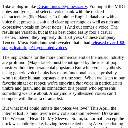
Take a plug-in like
Dreamtonics’ Synthesizer V
. You input the MIDI
notes and lyrics, and select a voice bank with the desired
characteristics (like Natalie, “a feminine English database with a
voice that presents a soft and clear upper range as well as rich and
expressive vocals on lower notes.”) And out comes a voice. The
results are variable, but at their best could easily fool a casual
listener. Indeed, they regularly do. Last year, Chinese company
Tencent Music Entertainment revealed that it had
released over 1000
songs featuring AI-generated voices
.
The implications for the more commercial end of the music industry
are profound. (Major labels must be intrigued by the idea of pop
music without temperamental popstars.) But while voice synthesis
using generic voice banks has many functional uses, it probably
won’t replace human popstars any time soon. When we listen to our
favorite singer or rapper, we’re enjoying
that
voice in particular: its
timbre and grain, and its connection to a person who represents
something we care about. Anonymous synthesized voices can’t
compete with the aura of an artist.
But what if AI could imitate the voices we love? This April, the
internet lost its mind over a new collaboration between Drake and
The Weeknd, “Heart On My Sleeve.” So far, so normal - except the
track was entirely fake, having been created using AI voice cloning