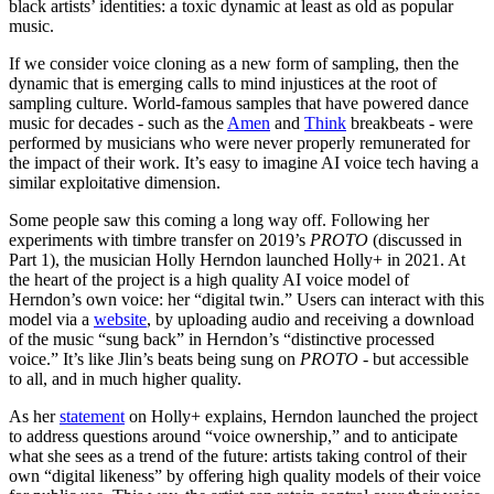
black artists’ identities: a toxic dynamic at least as old as popular
music.
If we consider voice cloning as a new form of sampling, then the
dynamic that is emerging calls to mind injustices at the root of
sampling culture. World-famous samples that have powered dance
music for decades - such as the
Amen
and
Think
breakbeats - were
performed by musicians who were never properly remunerated for
the impact of their work. It’s easy to imagine AI voice tech having a
similar exploitative dimension.
Some people saw this coming a long way off. Following her
experiments with timbre transfer on 2019’s
PROTO
(discussed in
Part 1), the musician Holly Herndon launched Holly+ in 2021. At
the heart of the project is a high quality AI voice model of
Herndon’s own voice: her “digital twin.” Users can interact with this
model via a
website
, by uploading audio and receiving a download
of the music “sung back” in Herndon’s “distinctive processed
voice.” It’s like Jlin’s beats being sung on
PROTO
- but accessible
to all, and in much higher quality.
As her
statement
on Holly+ explains, Herndon launched the project
to address questions around “voice ownership,” and to anticipate
what she sees as a trend of the future: artists taking control of their
own “digital likeness” by offering high quality models of their voice