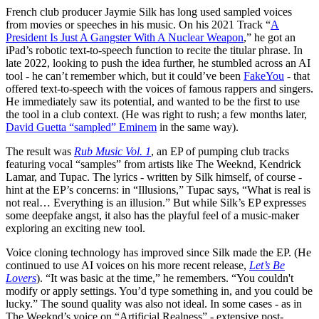
French club producer Jaymie Silk has long used sampled voices
from movies or speeches in his music. On his 2021 Track “
A
President Is Just A Gangster With A Nuclear Weapon
,” he got an
iPad’s robotic text-to-speech function to recite the titular phrase. In
late 2022, looking to push the idea further, he stumbled across an AI
tool - he can’t remember which, but it could’ve been
FakeYou
- that
offered text-to-speech with the voices of famous rappers and singers.
He immediately saw its potential, and wanted to be the first to use
the tool in a club context. (He was right to rush; a few months later,
David Guetta “sampled” Eminem
in the same way).
The result was
Rub Music Vol. 1
, an EP of pumping club tracks
featuring vocal “samples” from artists like The Weeknd, Kendrick
Lamar, and Tupac. The lyrics - written by Silk himself, of course -
hint at the EP’s concerns: in “Illusions,” Tupac says, “What is real is
not real… Everything is an illusion.” But while Silk’s EP expresses
some deepfake angst, it also has the playful feel of a music-maker
exploring an exciting new tool.
Voice cloning technology has improved since Silk made the EP. (He
continued to use AI voices on his more recent release,
Let’s Be
Lovers
). “It was basic at the time,” he remembers. “You couldn't
modify or apply settings. You’d type something in, and you could be
lucky.” The sound quality was also not ideal. In some cases - as in
The Weeknd’s voice on “Artificial Realness” - extensive post-