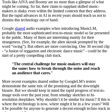
Tools like AIVA and Boomy are no more than a glimpse of what
might be coming. So far, their claim to supplant skilled music-
makers is shaky even within the limited contexts that they address.
But the rapid advances in AI in recent years should teach us not to
dismiss this technology out of hand.
Google
shared
audio examples when introducing MusicLM,
probably the most sophisticated text-to-music model so far presented
to the public. Many of them are interesting mainly for their
strangeness. (See, for example, the alien skronk prompted by the
word “swing”). But others are more convincing. One 30 second clip
- “a fusion of reggaeton and electronic dance music” - could be the
start of a pretty compelling club track.
“
The central challenge for music-makers will stay
the same: how to break through the noise and reach
an audience that cares.
”
More recent examples shared online by GoogleLM’s testers
demonstrate the same mix of the promising and the downright
bizarre. But we should keep in mind the rapid progress of text-to-
image tools over the past year, from smudgy sketches to hi-
resolution deepfakes. Why shouldn’t it be similar for music? If this is
where the technology is now, where might it be in a few years? Will
it be possible for anyone to generate a decent-enough techno track in