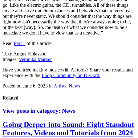
go. Like the electric guitar, the CD, turntables. All of these things
create and carve out circumstances and behaviors that are very real,
but they're never static. We should consider that the way things are
right now isn't necessarily the way that they're always going to be,
or the best [way]. So, the death of what we consider now to be a
musician: we don't have to view that as a negative.”
Read
Part 1
of this article.
Text: Angus Finlayson
Images:
Veronika Marxer
Have you tried making music with AI tools? Share your results and
experience with the
Loop Community on Discord.
Posted on June 6, 2023
in
Artists
,
News
Related
View posts in category:
News
Going Deeper into Sound: Eight Standout
Features, Videos and Tutorials from 2024