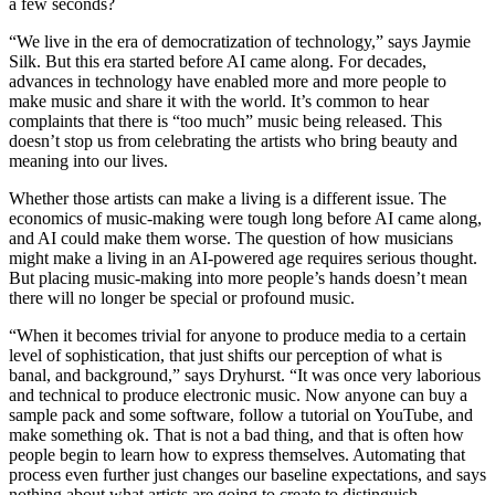
a few seconds?
“We live in the era of democratization of technology,” says Jaymie
Silk. But this era started before AI came along. For decades,
advances in technology have enabled more and more people to
make music and share it with the world. It’s common to hear
complaints that there is “too much” music being released. This
doesn’t stop us from celebrating the artists who bring beauty and
meaning into our lives.
Whether those artists can make a living is a different issue. The
economics of music-making were tough long before AI came along,
and AI could make them worse. The question of how musicians
might make a living in an AI-powered age requires serious thought.
But placing music-making into more people’s hands doesn’t mean
there will no longer be special or profound music.
“When it becomes trivial for anyone to produce media to a certain
level of sophistication, that just shifts our perception of what is
banal, and background,” says Dryhurst. “It was once very laborious
and technical to produce electronic music. Now anyone can buy a
sample pack and some software, follow a tutorial on YouTube, and
make something ok. That is not a bad thing, and that is often how
people begin to learn how to express themselves. Automating that
process even further just changes our baseline expectations, and says
nothing about what artists are going to create to distinguish