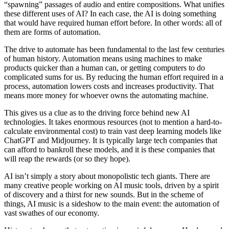
“spawning” passages of audio and entire compositions. What unifies
these different uses of AI? In each case, the AI is doing something
that would have required human effort before. In other words: all of
them are forms of automation.
The drive to automate has been fundamental to the last few centuries
of human history. Automation means using machines to make
products quicker than a human can, or getting computers to do
complicated sums for us. By reducing the human effort required in a
process, automation lowers costs and increases productivity. That
means more money for whoever owns the automating machine.
This gives us a clue as to the driving force behind new AI
technologies. It takes enormous resources (not to mention a hard-to-
calculate environmental cost) to train vast deep learning models like
ChatGPT and Midjourney. It is typically large tech companies that
can afford to bankroll these models, and it is these companies that
will reap the rewards (or so they hope).
AI isn’t simply a story about monopolistic tech giants. There are
many creative people working on AI music tools, driven by a spirit
of discovery and a thirst for new sounds. But in the scheme of
things, AI music is a sideshow to the main event: the automation of
vast swathes of our economy.