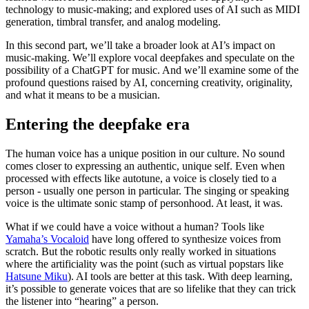
technology to music-making; and explored uses of AI such as MIDI
generation, timbral transfer, and analog modeling.
In this second part, we’ll take a broader look at AI’s impact on
music-making. We’ll explore vocal deepfakes and speculate on the
possibility of a ChatGPT for music. And we’ll examine some of the
profound questions raised by AI, concerning creativity, originality,
and what it means to be a musician.
Entering the deepfake era
The human voice has a unique position in our culture. No sound
comes closer to expressing an authentic, unique self. Even when
processed with effects like autotune, a voice is closely tied to a
person - usually one person in particular. The singing or speaking
voice is the ultimate sonic stamp of personhood. At least, it was.
What if we could have a voice without a human? Tools like
Yamaha’s Vocaloid
have long offered to synthesize voices from
scratch. But the robotic results only really worked in situations
where the artificiality was the point (such as virtual popstars like
Hatsune Miku
). AI tools are better at this task. With deep learning,
it’s possible to generate voices that are so lifelike that they can trick
the listener into “hearing” a person.