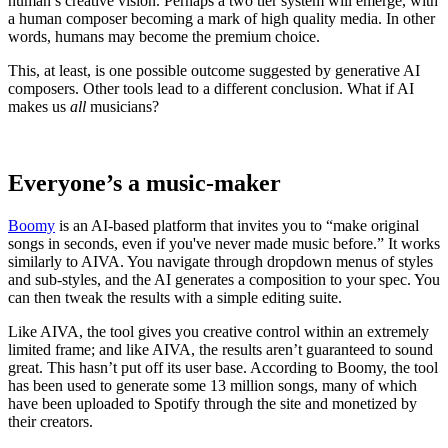
human’s creative vision. Perhaps a two tier system will emerge, with
a human composer becoming a mark of high quality media. In other
words, humans may become the premium choice.
This, at least, is one possible outcome suggested by generative AI
composers. Other tools lead to a different conclusion. What if AI
makes us
all
musicians?
Everyone’s a music-maker
Boomy
is an AI-based platform that invites you to “make original
songs in seconds, even if you've never made music before.” It works
similarly to AIVA. You navigate through dropdown menus of styles
and sub-styles, and the AI generates a composition to your spec. You
can then tweak the results with a simple editing suite.
Like AIVA, the tool gives you creative control within an extremely
limited frame; and like AIVA, the results aren’t guaranteed to sound
great. This hasn’t put off its user base. According to Boomy, the tool
has been used to generate some 13 million songs, many of which
have been uploaded to Spotify through the site and monetized by
their creators.