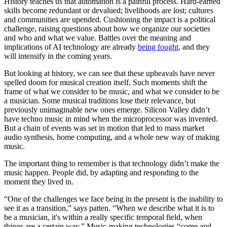
History teaches us that automation is a painful process. Hard-earned
skills become redundant or devalued; livelihoods are lost; cultures
and communities are upended. Cushioning the impact is a political
challenge, raising questions about how we organize our societies
and who and what we value. Battles over the meaning and
implications of AI technology are already
being fought
, and they
will intensify in the coming years.
But looking at history, we can see that these upheavals have never
spelled doom for musical creation itself. Such moments shift the
frame of what we consider to be music, and what we consider to be
a musician. Some musical traditions lose their relevance, but
previously unimaginable new ones emerge. Silicon Valley didn’t
have techno music in mind when the microprocessor was invented.
But a chain of events was set in motion that led to mass market
audio synthesis, home computing, and a whole new way of making
music.
The important thing to remember is that technology didn’t make the
music happen. People did, by adapting and responding to the
moment they lived in.
“One of the challenges we face being in the present is the inability to
see it as a transition,” says patten. “When we describe what it is to
be a musician, it's within a really specific temporal field, when
things are a certain way.” Music-making technologies “come and