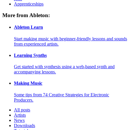
Apprenticeships
More from Ableton:
Ableton Learn
Start making music with beginner-friendly lessons and sounds
from experienced artists.
Learning Synths
Get started with synthesis using a web-based synth and
accompanying lessons.
Making Music
Some tips from 74 Creative Strategies for Electronic
Producers.
All posts
Artists
News
Downloads