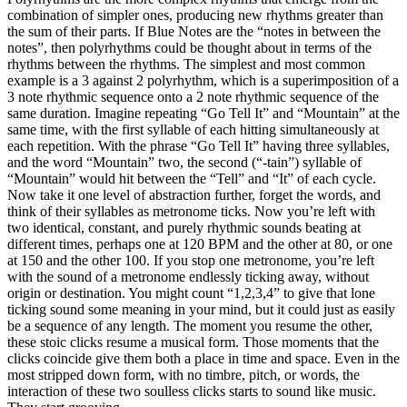
combination of simpler ones, producing new rhythms greater than
the sum of their parts. If Blue Notes are the “notes in between the
notes”, then polyrhythms could be thought about in terms of the
rhythms between the rhythms. The simplest and most common
example is a 3 against 2 polyrhythm, which is a superimposition of a
3 note rhythmic sequence onto a 2 note rhythmic sequence of the
same duration. Imagine repeating “Go Tell It” and “Mountain” at the
same time, with the first syllable of each hitting simultaneously at
each repetition. With the phrase “Go Tell It” having three syllables,
and the word “Mountain” two, the second (“-tain”) syllable of
“Mountain” would hit between the “Tell” and “It” of each cycle.
Now take it one level of abstraction further, forget the words, and
think of their syllables as metronome ticks. Now you’re left with
two identical, constant, and purely rhythmic sounds beating at
different times, perhaps one at 120 BPM and the other at 80, or one
at 150 and the other 100. If you stop one metronome, you’re left
with the sound of a metronome endlessly ticking away, without
origin or destination. You might count “1,2,3,4” to give that lone
ticking sound some meaning in your mind, but it could just as easily
be a sequence of any length. The moment you resume the other,
these stoic clicks resume a musical form. Those moments that the
clicks coincide give them both a place in time and space. Even in the
most stripped down form, with no timbre, pitch, or words, the
interaction of these two soulless clicks starts to sound like music.