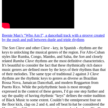
Beenie Man’s “Who Am I”, a dancehall track with a groove created
by the push and pull between duple and triple rhythms
The
Son Clave
and other
Clave
- key, in Spanish - rhythms are the
keys to unlocking the musical genres of the region. For Afro-Cuban
styles like Rumba, Congo, Mambo, and Salsa, the
Son
and closely
related
Rumba Clave
rhythms are the most definitive characteristics.
It’s beautiful to consider the fact that these rhythmically rich dance
music genres are defined more by the keys of their rhythms than that
of their melodies. The same type of traditional 2 against
3 Clave
rhythms are the rhythmic keys to genres as diverse as Brazilian
Bossa Nova, Jamaican Dancehall, and modern Reggaeton from
Puerto Rico. While the polyrhythmic basis is most strongly
expressed in the context of these genres, I’d go one step further and
say the quality of having rhythmic “keys” defines the entire tradition
of Black Music to some extent. Couldn’t the omnipresent four on
the floor kick, clap on 2 and 4, and off beat hi-hat be considered the