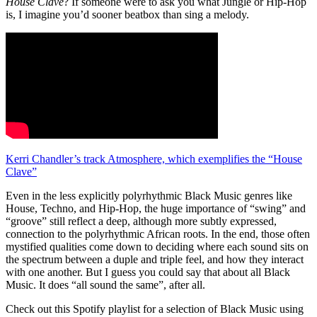
House Clave
? If someone were to ask you what Jungle or Hip-Hop
is, I imagine you’d sooner beatbox than sing a melody.
Kerri Chandler’s track Atmosphere, which exemplifies the “House
Clave”
Even in the less explicitly polyrhythmic Black Music genres like
House, Techno, and Hip-Hop, the huge importance of “swing” and
“groove” still reflect a deep, although more subtly expressed,
connection to the polyrhythmic African roots. In the end, those often
mystified qualities come down to deciding where each sound sits on
the spectrum between a duple and triple feel, and how they interact
with one another. But I guess you could say that about all Black
Music. It does “all sound the same”, after all.
Check out this Spotify playlist for a selection of Black Music using