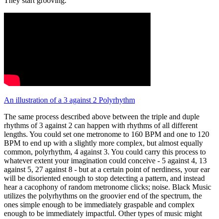
They start grooving.
An illustration of a 3 against 2 Polyrhythm
The same process described above between the triple and duple
rhythms of 3 against 2 can happen with rhythms of all different
lengths. You could set one metronome to 160 BPM and one to 120
BPM to end up with a slightly more complex, but almost equally
common, polyrhythm, 4 against 3. You could carry this process to
whatever extent your imagination could conceive - 5 against 4, 13
against 5, 27 against 8 - but at a certain point of nerdiness, your ear
will be disoriented enough to stop detecting a pattern, and instead
hear a cacophony of random metronome clicks; noise. Black Music
utilizes the polyrhythms on the groovier end of the spectrum, the
ones simple enough to be immediately graspable and complex
enough to be immediately impactful. Other types of music might