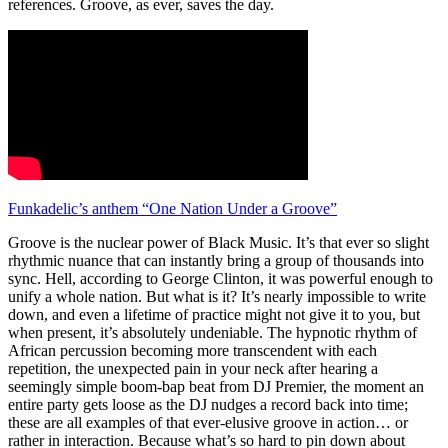
references. Groove, as ever, saves the day.
Funkadelic’s anthem “One Nation Under a Groove”
Groove is the nuclear power of Black Music. It’s that ever so slight
rhythmic nuance that can instantly bring a group of thousands into
sync. Hell, according to George Clinton, it was powerful enough to
unify a whole nation. But what is it? It’s nearly impossible to write
down, and even a lifetime of practice might not give it to you, but
when present, it’s absolutely undeniable. The hypnotic rhythm of
African percussion becoming more transcendent with each
repetition, the unexpected pain in your neck after hearing a
seemingly simple boom-bap beat from DJ Premier, the moment an
entire party gets loose as the DJ nudges a record back into time;
these are all examples of that ever-elusive groove in action… or
rather in interaction. Because what’s so hard to pin down about