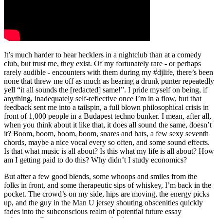
It’s much harder to hear hecklers in a nightclub than at a comedy
club, but trust me, they exist. Of my fortunately rare - or perhaps
rarely audible - encounters with them during my #djlife, there’s been
none that threw me off as much as hearing a drunk punter repeatedly
yell “it all sounds the [redacted] same!”. I pride myself on being, if
anything, inadequately self-reflective once I’m in a flow, but that
feedback sent me into a tailspin, a full blown philosophical crisis in
front of 1,000 people in a Budapest techno bunker. I mean, after all,
when you think about it like that, it does all sound the same, doesn’t
it? Boom, boom, boom, boom, snares and hats, a few sexy seventh
chords, maybe a nice vocal every so often, and some sound effects.
Is that what music is all about? Is this what my life is all about? How
am I getting paid to do this? Why didn’t I study economics?
But after a few good blends, some whoops and smiles from the
folks in front, and some therapeutic sips of whiskey, I’m back in the
pocket. The crowd’s on my side, hips are moving, the energy picks
up, and the guy in the Man U jersey shouting obscenities quickly
fades into the subconscious realm of potential future essay