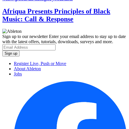
Afriqua Presents Principles of Black
Music: Call & Response
Sign up to our newsletter
Enter your email address to stay up to date
with the latest offers, tutorials, downloads, surveys and more.
Register Live, Push or Move
About Ableton
Jobs