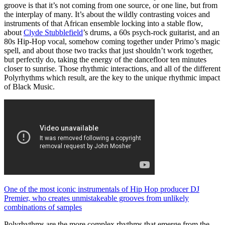
groove is that it’s not coming from one source, or one line, but from
the interplay of many. It’s about the wildly contrasting voices and
instruments of that African ensemble locking into a stable flow,
about
Clyde Stubblefield
’s drums, a 60s psych-rock guitarist, and an
80s Hip-Hop vocal, somehow coming together under Primo’s magic
spell, and about those two tracks that just shouldn’t work together,
but perfectly do, taking the energy of the dancefloor ten minutes
closer to sunrise. Those rhythmic interactions, and all of the different
Polyrhythms which result, are the key to the unique rhythmic impact
of Black Music.
One of the most iconic instrumentals of Hip Hop producer DJ
Premier, who creates unmistakeable grooves from unlikely
combinations of samples
Polyrhythms are the more complex rhythms that emerge from the