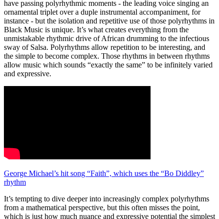
have passing polyrhythmic moments - the leading voice singing an
ornamental triplet over a duple instrumental accompaniment, for
instance - but the isolation and repetitive use of those polyrhythms in
Black Music is unique. It’s what creates everything from the
unmistakable rhythmic drive of African drumming to the infectious
sway of Salsa. Polyrhythms allow repetition to be interesting, and
the simple to become complex. Those rhythms in between rhythms
allow music which sounds “exactly the same” to be infinitely varied
and expressive.
George Michael’s hit song “Faith”, which uses the “Bo Diddley”
rhythm
It’s tempting to dive deeper into increasingly complex polyrhythms
from a mathematical perspective, but this often misses the point,
which is just how much nuance and expressive potential the simplest