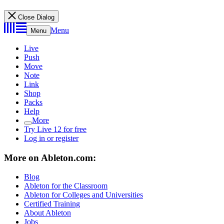
Close Dialog
Menu
Menu
Live
Push
Move
Note
Link
Shop
Packs
Help
More
Try Live 12 for free
Log in or register
More on Ableton.com:
Blog
Ableton for the Classroom
Ableton for Colleges and Universities
Certified Training
About Ableton
Jobs