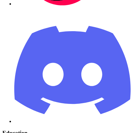
Education