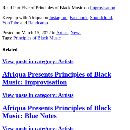
Read Part Five of Principles of Black Music on
Improvisation
.
Keep up with Afriqua on
Instagram
,
Facebook
,
Soundcloud
,
YouTube
and
Bandcamp
Posted on March 15, 2022
in
Artists
,
News
Tags:
Principles of Black Music
Related
View posts in category:
Artists
Afriqua Presents Principles of Black
Music: Improvisation
View posts in category:
Artists
Afriqua Presents Principles of Black
Music: Blue Notes
View posts in category:
Artists