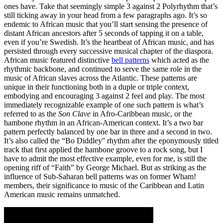
ones have. Take that seemingly simple 3 against 2 Polyrhythm that’s
still ticking away in your head from a few paragraphs ago. It’s so
endemic to African music that you’ll start sensing the presence of
distant African ancestors after 5 seconds of tapping it on a table,
even if you’re Swedish. It’s the heartbeat of African music, and has
persisted through every successive musical chapter of the diaspora.
African music featured distinctive
bell patterns
which acted as the
rhythmic backbone, and continued to serve the same role in the
music of African slaves across the Atlantic. These patterns are
unique in their functioning both in a duple or triple context,
embodying and encouraging 3 against 2 feel and play. The most
immediately recognizable example of one such pattern is what’s
referred to as the
Son Clave
in Afro-Caribbean music, or the
hambone rhythm in an African-American context. It’s a two bar
pattern perfectly balanced by one bar in three and a second in two.
It’s also called the “Bo Diddley'' rhythm after the eponymously titled
track that first applied the hambone groove to a rock song, but I
have to admit the most effective example, even for me, is still the
opening riff of “Faith” by George Michael. But as striking as the
influence of Sub-Saharan bell patterns was on former Wham!
members, their significance to music of the Caribbean and Latin
American music remains unmatched.