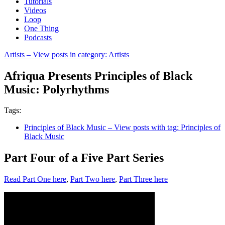
Tutorials
Videos
Loop
One Thing
Podcasts
Artists
– View posts in category: Artists
Afriqua Presents Principles of Black
Music: Polyrhythms
Tags:
Principles of Black Music
– View posts with tag: Principles of
Black Music
Part Four of a Five Part Series
Read Part One here
,
Part Two here
,
Part Three here