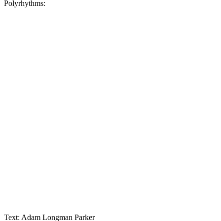
Polyrhythms:
Text: Adam Longman Parker