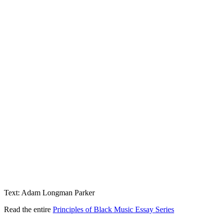
Text: Adam Longman Parker
Read the entire
Principles of Black Music Essay Series