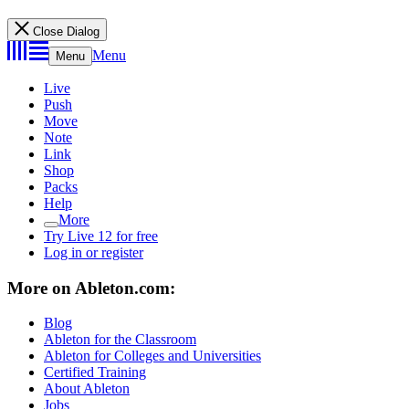
Close Dialog
Menu
Menu
Live
Push
Move
Note
Link
Shop
Packs
Help
More
Try Live 12 for free
Log in or register
More on Ableton.com:
Blog
Ableton for the Classroom
Ableton for Colleges and Universities
Certified Training
About Ableton
Jobs