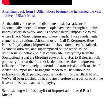
A seminal track from J-Dilla, whose beatmaking harnessed the vast
archive of Black Music
As the ability to create and distribute music has advanced
exponentially, more and more people have been brought into this
improvisatory network, and it’s become nearly impossible to tell
where Black Music begins and where it ends. Those fundamental
elements of traditional African music – Call & Response, Blue
Notes, Polyrhythms, Improvisation – have now been fractalized,
expanded outward, and superimposed on the world as the
ubiquitous soundtrack to 21st century life. Everything from the
Soundcloud rap at the bleeding edge of Hip-Hop to Bulgarian folk
pop using four on the floor kicks demonstrates the omnipresent
influence of the uniquely powerful and transmissible folk music of
Africa. It’s impossible to imagine modern music without the
influence of Black people, because modern music is Black Music.
We’ve all been touched by it, and are therefore all a part of it. All we
have to do is listen, and start playing.
Start listening with this playlist of Improvisation-based Black
Music: