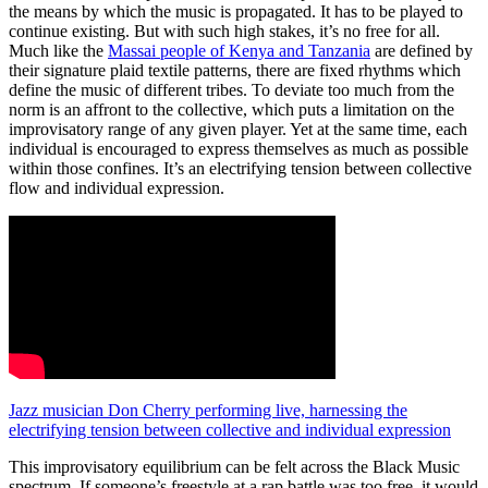
the means by which the music is propagated. It has to be played to
continue existing. But with such high stakes, it’s no free for all.
Much like the
Massai people of Kenya and Tanzania
are defined by
their signature plaid textile patterns, there are fixed rhythms which
define the music of different tribes. To deviate too much from the
norm is an affront to the collective, which puts a limitation on the
improvisatory range of any given player. Yet at the same time, each
individual is encouraged to express themselves as much as possible
within those confines. It’s an electrifying tension between collective
flow and individual expression.
Jazz musician Don Cherry performing live, harnessing the
electrifying tension between collective and individual expression
This improvisatory equilibrium can be felt across the Black Music
spectrum. If someone’s freestyle at a rap battle was too free, it would