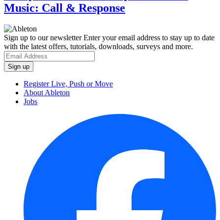
Music: Call & Response
Sign up to our newsletter
Enter your email address to stay up to date
with the latest offers, tutorials, downloads, surveys and more.
Register Live, Push or Move
About Ableton
Jobs