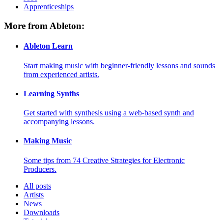
Apprenticeships
More from Ableton:
Ableton Learn
Start making music with beginner-friendly lessons and sounds
from experienced artists.
Learning Synths
Get started with synthesis using a web-based synth and
accompanying lessons.
Making Music
Some tips from 74 Creative Strategies for Electronic
Producers.
All posts
Artists
News
Downloads