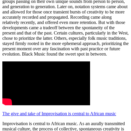
groups passing on their own unique sounds from person to person,
and generation to generation. Later on, notation systems came about
and allowed for those once transient bursts of creativity to be more
accurately recorded and propagated. Recording came along
relatively recently, and offered even more retention. But with those
developments came a tradeoff between the spontaneity of the
present and that of the past. Certain cultures, particularly in the West,
chose to prioritize the latter. Others, especially folk music traditions,
stayed firmly rooted in the more ephemeral approach, prioritizing the
present moment over any fascination with past practice or future
evolution. Black Music found the sweet spot in between.
The give and take of Improvisation is central to African music
Improvisation is central to African music. As an aurally transmitted
musical culture, the process of collective, spontaneous creativity is