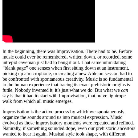
In the beginning, there was Improvisation. There had to be. Before
music could ever be remembered, written down, or recorded, some
intrepid caveman just had to bang it out. That same intimidating
“blank page” one senses when first sitting down at an instrument,
picking up a microphone, or creating a new Ableton session had to
be confronted with spontaneous creativity. Music is so fundamental
to the human experience that tracing its exact prehistoric origins is
futile. Nobody invented it, it’s just what we do. But what we
can
say is that it had to start with Improvisation, that brave tightrope
walk from which all music emerges.
Improvisation is the active process by which we spontaneously
organize the sounds around us into musical expression. Music
evolved as those improvisatory moments were repeated and refined.
Naturally, if something sounded dope, even our prehistoric ancestors
wanted to hear it again. Musical style took shape, with different