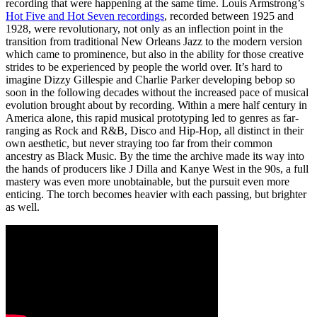
recording that were happening at the same time. Louis Armstrong’s
Hot Five and Hot Seven recordings
, recorded between 1925 and
1928, were revolutionary, not only as an inflection point in the
transition from traditional New Orleans Jazz to the modern version
which came to prominence, but also in the ability for those creative
strides to be experienced by people the world over. It’s hard to
imagine Dizzy Gillespie and Charlie Parker developing bebop so
soon in the following decades without the increased pace of musical
evolution brought about by recording. Within a mere half century in
America alone, this rapid musical prototyping led to genres as far-
ranging as Rock and R&B, Disco and Hip-Hop, all distinct in their
own aesthetic, but never straying too far from their common
ancestry as Black Music. By the time the archive made its way into
the hands of producers like J Dilla and Kanye West in the 90s, a full
mastery was even more unobtainable, but the pursuit even more
enticing. The torch becomes heavier with each passing, but brighter
as well.