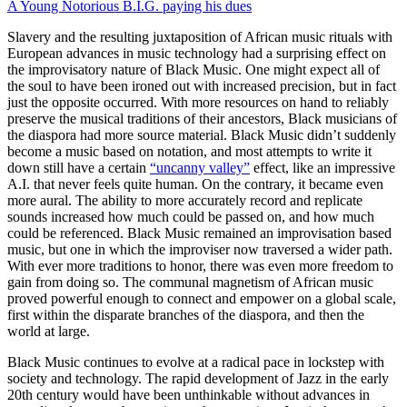
A Young Notorious B.I.G. paying his dues
Slavery and the resulting juxtaposition of African music rituals with
European advances in music technology had a surprising effect on
the improvisatory nature of Black Music. One might expect all of
the soul to have been ironed out with increased precision, but in fact
just the opposite occurred. With more resources on hand to reliably
preserve the musical traditions of their ancestors, Black musicians of
the diaspora had more source material. Black Music didn’t suddenly
become a music based on notation, and most attempts to write it
down still have a certain
“uncanny valley”
effect, like an impressive
A.I. that never feels quite human. On the contrary, it became even
more aural. The ability to more accurately record and replicate
sounds increased how much could be passed on, and how much
could be referenced. Black Music remained an improvisation based
music, but one in which the improviser now traversed a wider path.
With ever more traditions to honor, there was even more freedom to
gain from doing so. The communal magnetism of African music
proved powerful enough to connect and empower on a global scale,
first within the disparate branches of the diaspora, and then the
world at large.
Black Music continues to evolve at a radical pace in lockstep with
society and technology. The rapid development of Jazz in the early
20th century would have been unthinkable without advances in