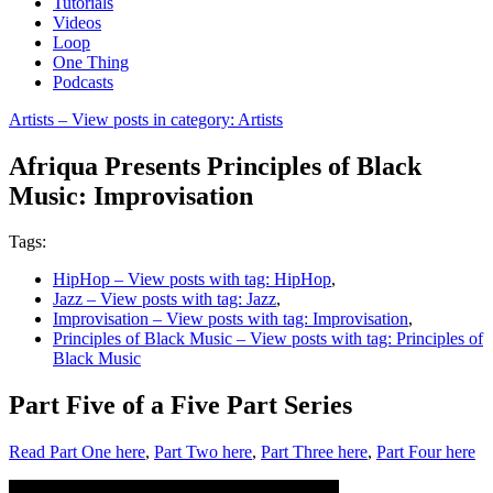
Tutorials
Videos
Loop
One Thing
Podcasts
Artists
– View posts in category: Artists
Afriqua Presents Principles of Black
Music: Improvisation
Tags:
HipHop
– View posts with tag: HipHop
,
Jazz
– View posts with tag: Jazz
,
Improvisation
– View posts with tag: Improvisation
,
Principles of Black Music
– View posts with tag: Principles of
Black Music
Part Five of a Five Part Series
Read Part One here
,
Part Two here
,
Part Three here
,
Part Four here