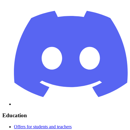
Education
Offers for students and teachers