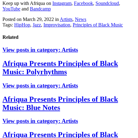
Keep up with Afriqua on
Instagram
,
Facebook
,
Soundcloud
,
YouTube
and
Bandcamp
Posted on March 29, 2022
in
Artists
,
News
Tags:
HipHop
,
Jazz
,
Improvisation
,
Principles of Black Music
Related
View posts in category:
Artists
Afriqua Presents Principles of Black
Music: Polyrhythms
View posts in category:
Artists
Afriqua Presents Principles of Black
Music: Blue Notes
View posts in category:
Artists
Afriqua Presents Principles of Black