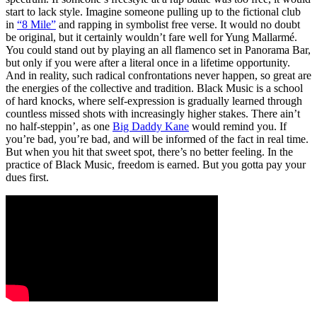
start to lack style. Imagine someone pulling up to the fictional club
in
“8 Mile”
and rapping in symbolist free verse. It would no doubt
be original, but it certainly wouldn’t fare well for Yung Mallarmé.
You could stand out by playing an all flamenco set in Panorama Bar,
but only if you were after a literal once in a lifetime opportunity.
And in reality, such radical confrontations never happen, so great are
the energies of the collective and tradition. Black Music is a school
of hard knocks, where self-expression is gradually learned through
countless missed shots with increasingly higher stakes. There ain’t
no half-steppin’, as one
Big Daddy Kane
would remind you. If
you’re bad, you’re bad, and will be informed of the fact in real time.
But when you hit that sweet spot, there’s no better feeling. In the
practice of Black Music, freedom is earned. But you gotta pay your
dues first.