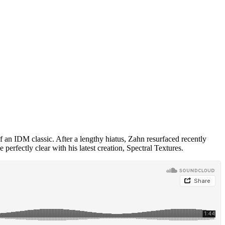
an IDM classic. After a lengthy hiatus, Zahn resurfaced recently
e perfectly clear with his latest creation, Spectral Textures.