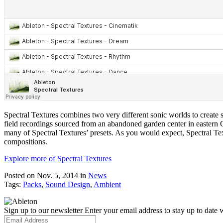
Spectral Textures combines two very different sonic worlds to create so
field recordings sourced from an abandoned garden center in eastern 
many of Spectral Textures’ presets. As you would expect, Spectral Text
compositions.
Explore more of Spectral Textures
Posted on Nov. 5, 2014
in
News
Tags:
Packs
,
Sound Design
,
Ambient
Sign up to our newsletter
Enter your email address to stay up to date w