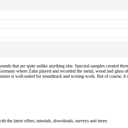
unds that are quite unlike anything else. Spectral samples created throug
Germany where Zahn played and recorded the metal, wood and glass obje
ures is well-suited for soundtrack and scoring work. But of course, it c
ith the latest offers, tutorials, downloads, surveys and more.