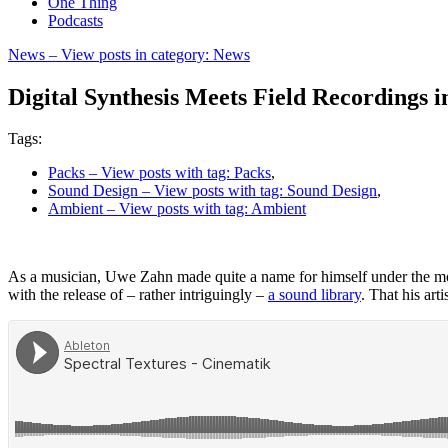
One Thing
Podcasts
News
– View posts in category: News
Digital Synthesis Meets Field Recordings i
Tags:
Packs
– View posts with tag: Packs
,
Sound Design
– View posts with tag: Sound Design
,
Ambient
– View posts with tag: Ambient
As a musician, Uwe Zahn made quite a name for himself under the 
with the release of – rather intriguingly –
a sound library
. That his art