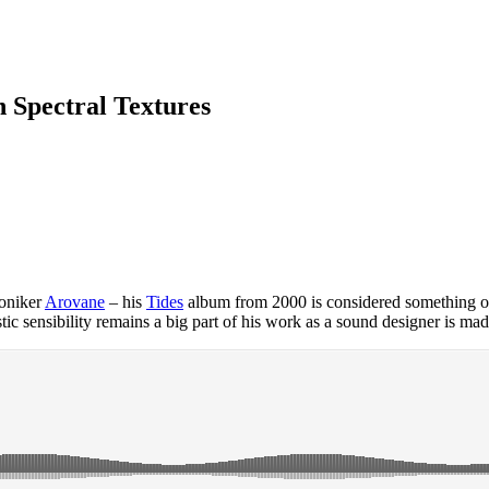
n Spectral Textures
moniker
Arovane
– his
Tides
album from 2000 is considered something of 
istic sensibility remains a big part of his work as a sound designer is mad