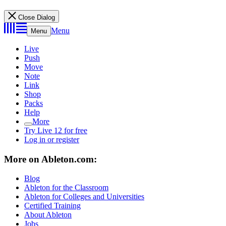
Close Dialog
Menu
Menu
Live
Push
Move
Note
Link
Shop
Packs
Help
More
Try Live 12 for free
Log in or register
More on Ableton.com:
Blog
Ableton for the Classroom
Ableton for Colleges and Universities
Certified Training
About Ableton
Jobs