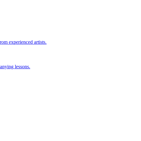
rom experienced artists.
anying lessons.