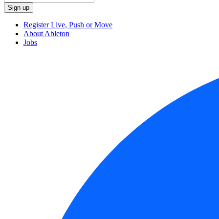
Register Live, Push or Move
About Ableton
Jobs