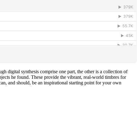
h digital synthesis comprise one part, the other is a collection of
cts he found. These provide the vibrant, real-world timbres for
an, and should, be an inspirational starting point for your own