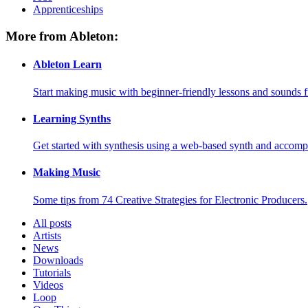
Apprenticeships
More from Ableton:
Ableton Learn
Start making music with beginner-friendly lessons and sounds f
Learning Synths
Get started with synthesis using a web-based synth and accomp
Making Music
Some tips from 74 Creative Strategies for Electronic Producers.
All posts
Artists
News
Downloads
Tutorials
Videos
Loop