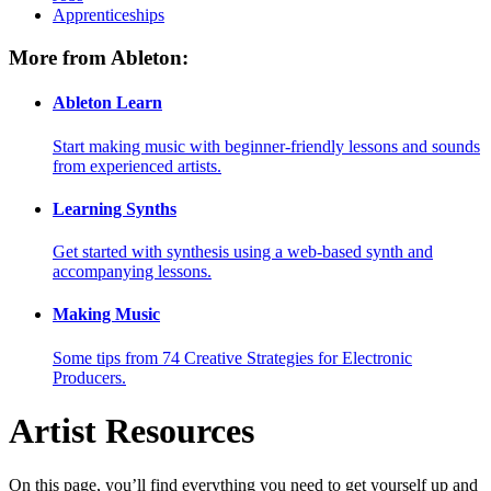
Apprenticeships
More from Ableton:
Ableton Learn
Start making music with beginner-friendly lessons and sounds
from experienced artists.
Learning Synths
Get started with synthesis using a web-based synth and
accompanying lessons.
Making Music
Some tips from 74 Creative Strategies for Electronic
Producers.
Artist Resources
On this page, you’ll find everything you need to get yourself up and