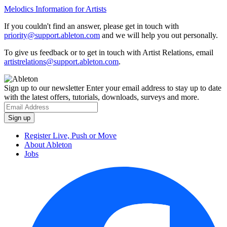
Melodics Information for Artists
If you couldn't find an answer, please get in touch with
priority@support.ableton.com
and we will help you out personally.
To give us feedback or to get in touch with Artist Relations, email
artistrelations@support.ableton.com
.
Sign up to our newsletter
Enter your email address to stay up to date
with the latest offers, tutorials, downloads, surveys and more.
Register Live, Push or Move
About Ableton
Jobs