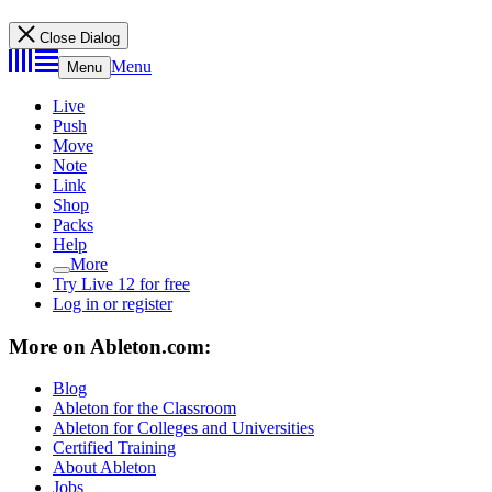
Close Dialog
Menu
Menu
Live
Push
Move
Note
Link
Shop
Packs
Help
More
Try Live 12 for free
Log in or register
More on Ableton.com:
Blog
Ableton for the Classroom
Ableton for Colleges and Universities
Certified Training
About Ableton
Jobs