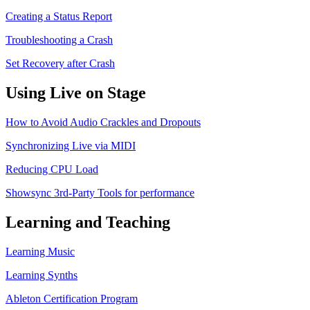
Creating a Status Report
Troubleshooting a Crash
Set Recovery after Crash
Using Live on Stage
How to Avoid Audio Crackles and Dropouts
Synchronizing Live via MIDI
Reducing CPU Load
Showsync 3rd-Party Tools for performance
Learning and Teaching
Learning Music
Learning Synths
Ableton Certification Program