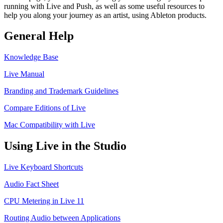
running with Live and Push, as well as some useful resources to
help you along your journey as an artist, using Ableton products.
General Help
Knowledge Base
Live Manual
Branding and Trademark Guidelines
Compare Editions of Live
Mac Compatibility with Live
Using Live in the Studio
Live Keyboard Shortcuts
Audio Fact Sheet
CPU Metering in Live 11
Routing Audio between Applications