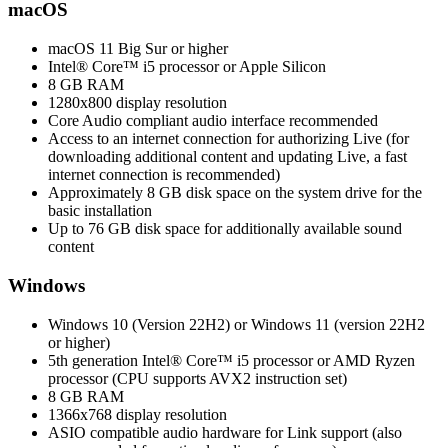
macOS
macOS 11 Big Sur or higher
Intel® Core™ i5 processor or Apple Silicon
8 GB RAM
1280x800 display resolution
Core Audio compliant audio interface recommended
Access to an internet connection for authorizing Live (for
downloading additional content and updating Live, a fast
internet connection is recommended)
Approximately 8 GB disk space on the system drive for the
basic installation
Up to 76 GB disk space for additionally available sound
content
Windows
Windows 10 (Version 22H2) or Windows 11 (version 22H2
or higher)
5th generation Intel® Core™ i5 processor or AMD Ryzen
processor (CPU supports AVX2 instruction set)
8 GB RAM
1366x768 display resolution
ASIO compatible audio hardware for Link support (also