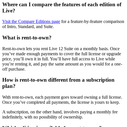
Where can I compare the features of each edition of
Live?
Visit the Compare Editions page
for a feature-by-feature comparison
of Intro, Standard, and Suite.
What is rent-to-own?
Rent-to-own lets you rent Live 12 Suite on a monthly basis. Once
you’ve made enough payments to cover the full license or upgrade
price, you’ll own it in full. You’ll have full access to Live while
you’re renting it, and pay the same amount as you would for a one-
off purchase.
How is rent-to-own different from a subscription
plan?
With rent-to-own, each payment goes toward owning a full license.
Once you’ve completed all payments, the license is yours to keep.
A subscription, on the other hand, involves paying a monthly fee
indefinitely, with no possibility of ownership.