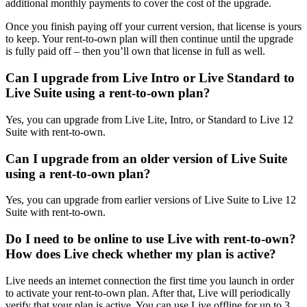
additional monthly payments to cover the cost of the upgrade.
Once you finish paying off your current version, that license is yours
to keep. Your rent-to-own plan will then continue until the upgrade
is fully paid off – then you’ll own that license in full as well.
Can I upgrade from Live Intro or Live Standard to
Live Suite using a rent-to-own plan?
Yes, you can upgrade from Live Lite, Intro, or Standard to Live 12
Suite with rent-to-own.
Can I upgrade from an older version of Live Suite
using a rent-to-own plan?
Yes, you can upgrade from earlier versions of Live Suite to Live 12
Suite with rent-to-own.
Do I need to be online to use Live with rent-to-own?
How does Live check whether my plan is active?
Live needs an internet connection the first time you launch in order
to activate your rent-to-own plan. After that, Live will periodically
verify that your plan is active. You can use Live offline for up to 3