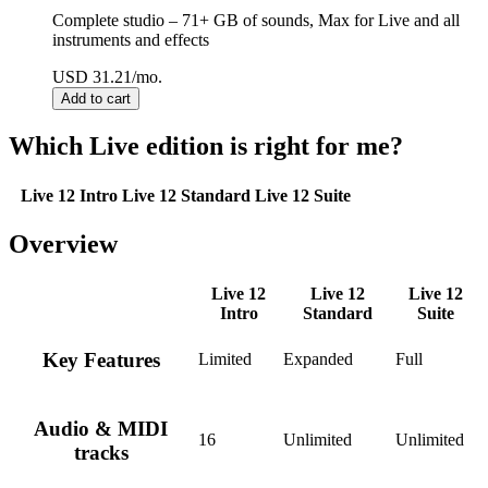
Complete studio – 71+ GB of sounds, Max for Live and all
instruments and effects
USD 31.21/mo.
Which Live edition is right for me?
Live 12 Intro
Live 12 Standard
Live 12 Suite
Overview
Live 12
Live 12
Live 12
Intro
Standard
Suite
Key Features
Limited
Expanded
Full
Audio & MIDI
16
Unlimited
Unlimited
tracks