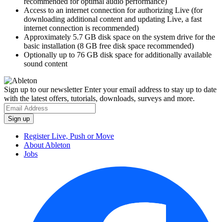
recommended for optimal audio performance)
Access to an internet connection for authorizing Live (for
downloading additional content and updating Live, a fast
internet connection is recommended)
Approximately 5.7 GB disk space on the system drive for the
basic installation (8 GB free disk space recommended)
Optionally up to 76 GB disk space for additionally available
sound content
Sign up to our newsletter
Enter your email address to stay up to date
with the latest offers, tutorials, downloads, surveys and more.
Register Live, Push or Move
About Ableton
Jobs