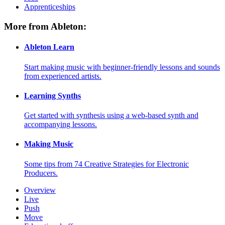
Apprenticeships
More from Ableton:
Ableton Learn
Start making music with beginner-friendly lessons and sounds
from experienced artists.
Learning Synths
Get started with synthesis using a web-based synth and
accompanying lessons.
Making Music
Some tips from 74 Creative Strategies for Electronic
Producers.
Overview
Live
Push
Move