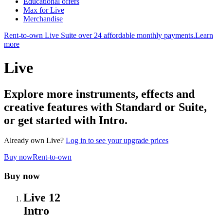
Educational offers
Max for Live
Merchandise
Rent-to-own Live Suite over 24 affordable monthly payments.
Learn
more
Live
Explore more instruments, effects and
creative features with Standard or Suite,
or get started with Intro.
Already own Live?
Log in to see your upgrade prices
Buy now
Rent-to-own
Buy now
Live 12
Intro