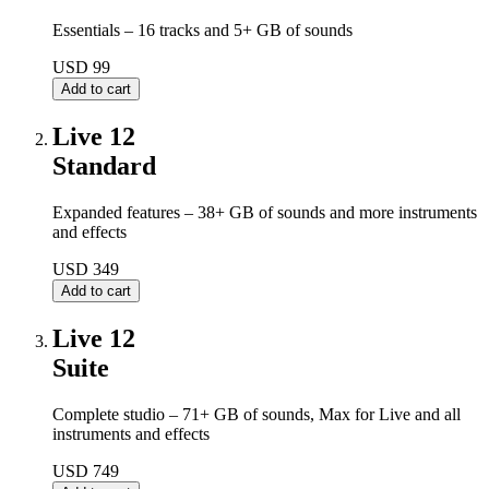
Essentials – 16 tracks and 5+ GB of sounds
USD 99
Live 12
Standard
Expanded features – 38+ GB of sounds and more instruments
and effects
USD 349
Live 12
Suite
Complete studio – 71+ GB of sounds, Max for Live and all
instruments and effects
USD 749