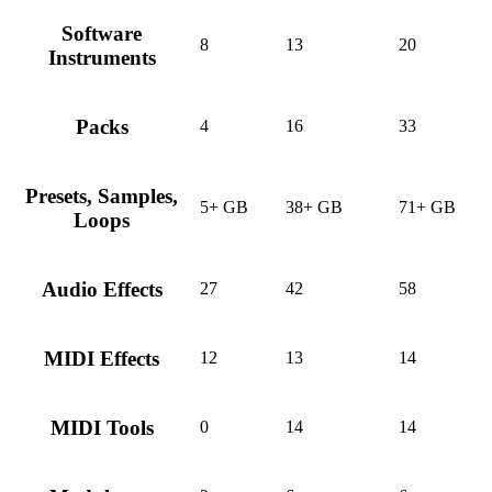
Software
8
13
20
Instruments
Packs
4
16
33
Presets, Samples,
5+ GB
38+ GB
71+ GB
Loops
Audio Effects
27
42
58
MIDI Effects
12
13
14
MIDI Tools
0
14
14