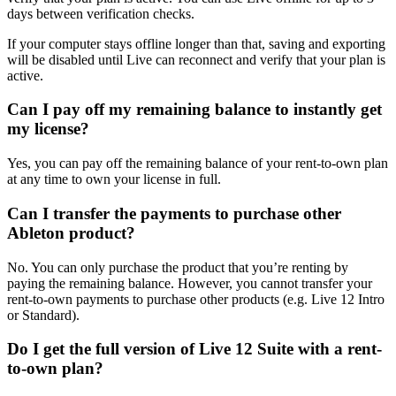
days between verification checks.
If your computer stays offline longer than that, saving and exporting
will be disabled until Live can reconnect and verify that your plan is
active.
Can I pay off my remaining balance to instantly get
my license?
Yes, you can pay off the remaining balance of your rent-to-own plan
at any time to own your license in full.
Can I transfer the payments to purchase other
Ableton product?
No. You can only purchase the product that you’re renting by
paying the remaining balance. However, you cannot transfer your
rent-to-own payments to purchase other products (e.g. Live 12 Intro
or Standard).
Do I get the full version of Live 12 Suite with a rent-
to-own plan?