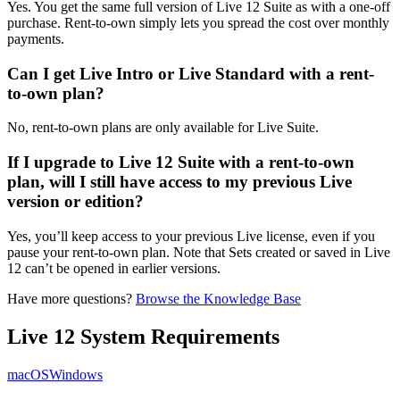
Yes. You get the same full version of Live 12 Suite as with a one-off
purchase. Rent-to-own simply lets you spread the cost over monthly
payments.
Can I get Live Intro or Live Standard with a rent-
to-own plan?
No, rent-to-own plans are only available for Live Suite.
If I upgrade to Live 12 Suite with a rent-to-own
plan, will I still have access to my previous Live
version or edition?
Yes, you’ll keep access to your previous Live license, even if you
pause your rent-to-own plan. Note that Sets created or saved in Live
12 can’t be opened in earlier versions.
Have more questions?
Browse the Knowledge Base
Live 12 System Requirements
macOS
Windows