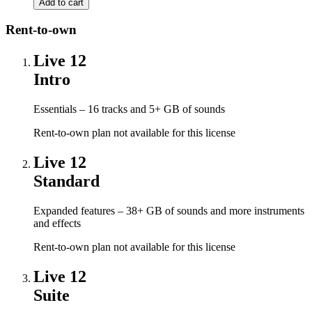
Rent-to-own
Live 12
Intro
Essentials – 16 tracks and 5+ GB of sounds
Rent-to-own plan not available for this license
Live 12
Standard
Expanded features – 38+ GB of sounds and more instruments
and effects
Rent-to-own plan not available for this license
Live 12
Suite