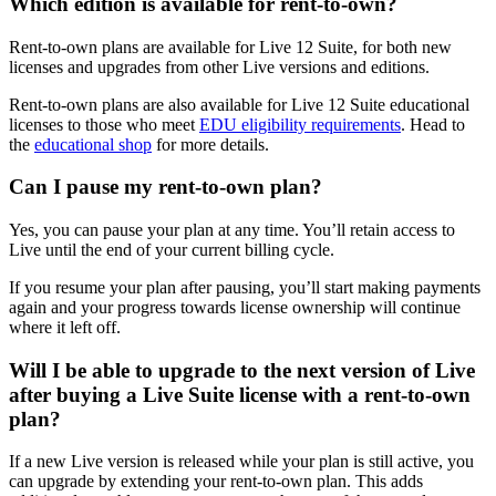
Which edition is available for rent-to-own?
Rent-to-own plans are available for Live 12 Suite, for both new
licenses and upgrades from other Live versions and editions.
Rent-to-own plans are also available for Live 12 Suite educational
licenses to those who meet
EDU eligibility requirements
. Head to
the
educational shop
for more details.
Can I pause my rent-to-own plan?
Yes, you can pause your plan at any time. You’ll retain access to
Live until the end of your current billing cycle.
If you resume your plan after pausing, you’ll start making payments
again and your progress towards license ownership will continue
where it left off.
Will I be able to upgrade to the next version of Live
after buying a Live Suite license with a rent-to-own
plan?
If a new Live version is released while your plan is still active, you
can upgrade by extending your rent-to-own plan. This adds