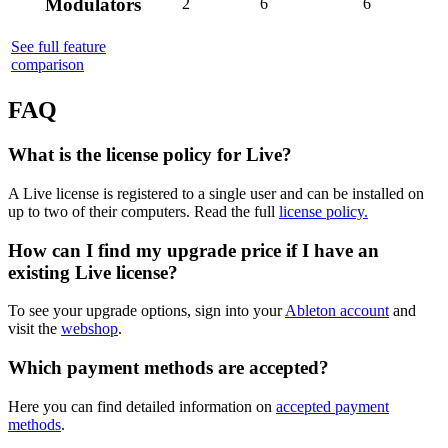
Modulators
2
6
6
See full feature
comparison
FAQ
What is the license policy for Live?
A Live license is registered to a single user and can be installed on
up to two of their computers. Read the full
license policy.
How can I find my upgrade price if I have an
existing Live license?
To see your upgrade options, sign into your
Ableton account
and
visit the
webshop
.
Which payment methods are accepted?
Here you can find detailed information on
accepted payment
methods
.