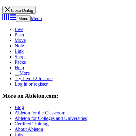
Close Dialog
Menu
Menu
Live
Push
Move
Note
Link
Shop
Packs
Help
More
Try Live 12 for free
Log in or register
More on Ableton.com:
Blog
Ableton for the Classroom
Ableton for Colleges and Universities
Certified Training
About Ableton
Jobs