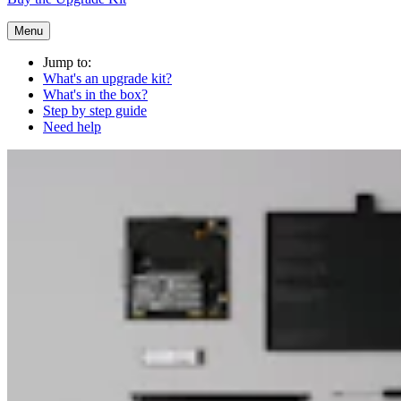
Menu
Jump to:
What's an upgrade kit?
What's in the box?
Step by step guide
Need help