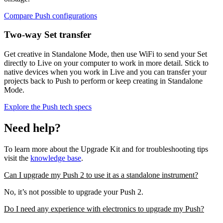
Compare Push configurations
Two-way Set transfer
Get creative in Standalone Mode, then use WiFi to send your Set
directly to Live on your computer to work in more detail. Stick to
native devices when you work in Live and you can transfer your
projects back to Push to perform or keep creating in Standalone
Mode.
Explore the Push tech specs
Need help?
To learn more about the Upgrade Kit and for troubleshooting tips
visit the
knowledge base
.
Can I upgrade my Push 2 to use it as a standalone instrument?
No, it’s not possible to upgrade your Push 2.
Do I need any experience with electronics to upgrade my Push?