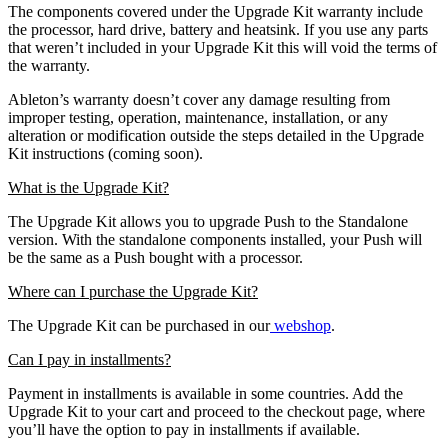
The components covered under the Upgrade Kit warranty include
the processor, hard drive, battery and heatsink. If you use any parts
that weren’t included in your Upgrade Kit this will void the terms of
the warranty.
Ableton’s warranty doesn’t cover any damage resulting from
improper testing, operation, maintenance, installation, or any
alteration or modification outside the steps detailed in the Upgrade
Kit instructions (coming soon).
What is the Upgrade Kit?
The Upgrade Kit allows you to upgrade Push to the Standalone
version. With the standalone components installed, your Push will
be the same as a Push bought with a processor.
Where can I purchase the Upgrade Kit?
The Upgrade Kit can be purchased in our
webshop
.
Can I pay in installments?
Payment in installments is available in some countries. Add the
Upgrade Kit to your cart and proceed to the checkout page, where
you’ll have the option to pay in installments if available.