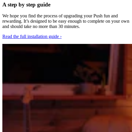
A step by step guide
We hope you find the process of upgrading your Push fun and
rewarding. It’s designed to be easy enough to complete on your own
and should take no more than 30 minutes.
Read the full installation guide ›