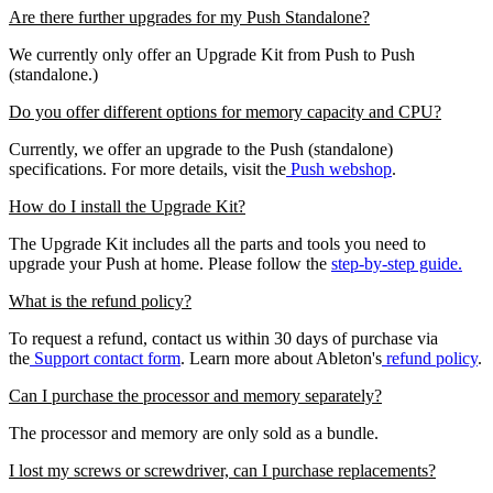
Are there further upgrades for my Push Standalone?
We currently only offer an Upgrade Kit from Push to Push
(standalone.)
Do you offer different options for memory capacity and CPU?
Currently, we offer an upgrade to the Push (standalone)
specifications. For more details, visit the
Push webshop
.
How do I install the Upgrade Kit?
The Upgrade Kit includes all the parts and tools you need to
upgrade your Push at home. Please follow the
step-by-step guide.
What is the refund policy?
To request a refund, contact us within 30 days of purchase via
the
Support contact form
. Learn more about Ableton's
refund policy
.
Can I purchase the processor and memory separately?
The processor and memory are only sold as a bundle.
I lost my screws or screwdriver, can I purchase replacements?