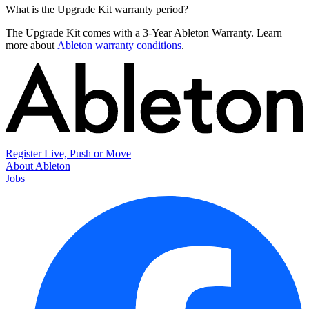
What is the Upgrade Kit warranty period?
The Upgrade Kit comes with a 3-Year Ableton Warranty. Learn
more about
Ableton warranty conditions
.
Register Live, Push or Move
About Ableton
Jobs