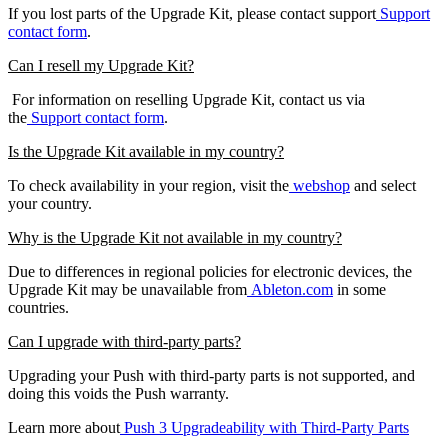
If you lost parts of the Upgrade Kit, please contact support
Support
contact form
.
Can I resell my Upgrade Kit?
For information on reselling Upgrade Kit, contact us via
the
Support contact form
.
Is the Upgrade Kit available in my country?
To check availability in your region, visit the
webshop
and select
your country.
Why is the Upgrade Kit not available in my country?
Due to differences in regional policies for electronic devices, the
Upgrade Kit may be unavailable from
Ableton.com
in some
countries.
Can I upgrade with third-party parts?
Upgrading your Push with third-party parts is not supported, and
doing this voids the Push warranty.
Learn more about
Push 3 Upgradeability with Third-Party Parts