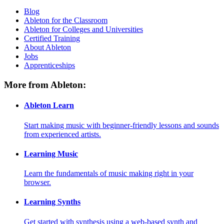
Blog
Ableton for the Classroom
Ableton for Colleges and Universities
Certified Training
About Ableton
Jobs
Apprenticeships
More from Ableton:
Ableton Learn
Start making music with beginner-friendly lessons and sounds
from experienced artists.
Learning Music
Learn the fundamentals of music making right in your
browser.
Learning Synths
Get started with synthesis using a web-based synth and