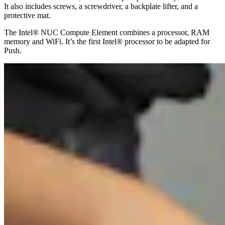
It also includes screws, a screwdriver, a backplate lifter, and a
protective mat.
The Intel® NUC Compute Element combines a processor, RAM
memory and WiFi. It’s the first Intel® processor to be adapted for
Push.