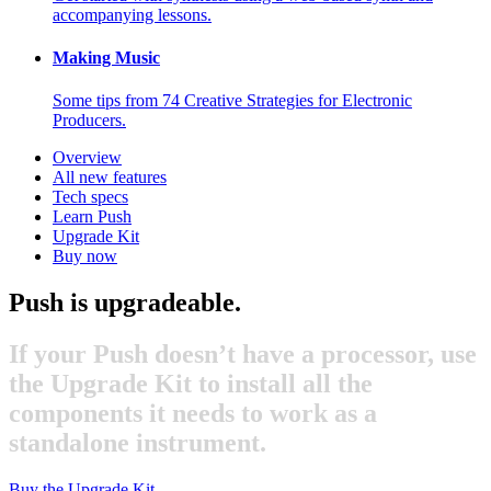
accompanying lessons.
Making Music
Some tips from 74 Creative Strategies for Electronic
Producers.
Overview
All new features
Tech specs
Learn Push
Upgrade Kit
Buy now
Push is upgradeable.
If your Push doesn’t have a processor, use
the Upgrade Kit to install all the
components it needs to work as a
standalone instrument.
Buy the Upgrade Kit