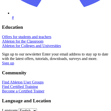
#
Education
Offers for students and teachers
Ableton for the Classroom
Ableton for Colleges and Universities
Sign up to our newsletter
Enter your email address to stay up to date
with the latest offers, tutorials, downloads, surveys and more.
Sign up
Community
Find Ableton User Groups
Find Certified Training
Become a Certified Trainer
Language and Location
Language