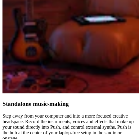
Standalone music-making
Step away from your computer and into a more focused creative
headspace. Record the instruments, voices and effects that make up
your sound directly into Push, and control external synths. Push is
the hub at the center of your laptop-free setup in the studio or
onstage.