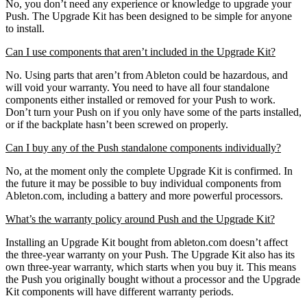
No, you don’t need any experience or knowledge to upgrade your
Push. The Upgrade Kit has been designed to be simple for anyone
to install.
Can I use components that aren’t included in the Upgrade Kit?
No. Using parts that aren’t from Ableton could be hazardous, and
will void your warranty. You need to have all four standalone
components either installed or removed for your Push to work.
Don’t turn your Push on if you only have some of the parts installed,
or if the backplate hasn’t been screwed on properly.
Can I buy any of the Push standalone components individually?
No, at the moment only the complete Upgrade Kit is confirmed. In
the future it may be possible to buy individual components from
Ableton.com, including a battery and more powerful processors.
What’s the warranty policy around Push and the Upgrade Kit?
Installing an Upgrade Kit bought from ableton.com doesn’t affect
the three-year warranty on your Push. The Upgrade Kit also has its
own three-year warranty, which starts when you buy it. This means
the Push you originally bought without a processor and the Upgrade
Kit components will have different warranty periods.