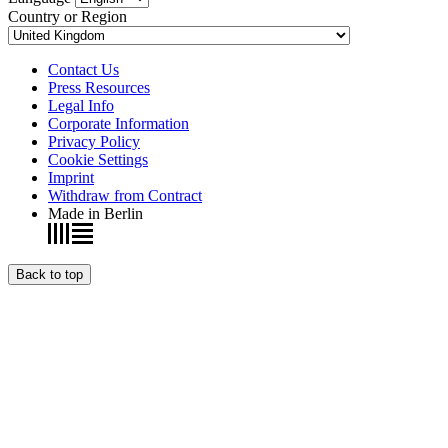
Country or Region
Contact Us
Press Resources
Legal Info
Corporate Information
Privacy Policy
Cookie Settings
Imprint
Withdraw from Contract
Made in Berlin
Back to top