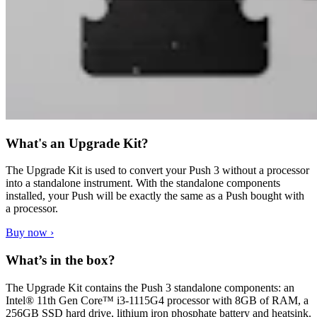
What's an Upgrade Kit?
The Upgrade Kit is used to convert your Push 3 without a processor
into a standalone instrument. With the standalone components
installed, your Push will be exactly the same as a Push bought with
a processor.
Buy now ›
What’s in the box?
The Upgrade Kit contains the Push 3 standalone components: an
Intel® 11th Gen Core™ i3-1115G4 processor with 8GB of RAM, a
256GB SSD hard drive, lithium iron phosphate battery and heatsink.