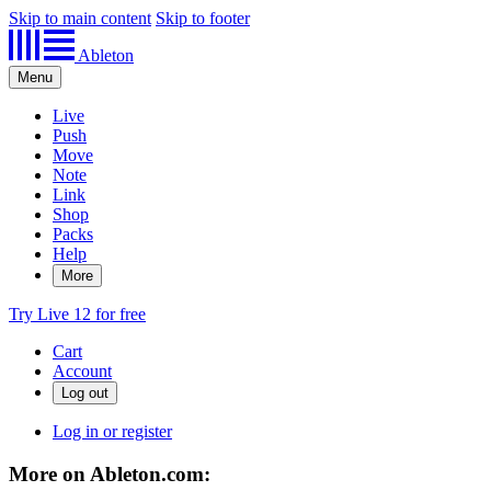
Skip to main content
Skip to footer
Ableton
Menu
Live
Push
Move
Note
Link
Shop
Packs
Help
More
Try Live 12 for free
Cart
Account
Log in or register
More on Ableton.com: