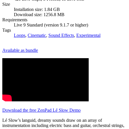
Size
Installation size: 1.84 GB
Download size: 1256.8 MB
Requirements
Live 9 Standard (version 9.1.7 or higher)
Tags
Loops
,
Cinematic
,
Sound Effects
,
Experimental
Available as bundle
Download the free ZenPad Lé Slow Demo
Lé Slow’s languid, dreamy sounds draw on an array of
instrumentation including electric bass and guitar, orchestral strings,