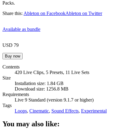
Packs.
Share this:
Ableton on Facebook
Ableton on Twitter
Available as bundle
USD 79
Contents
420 Live Clips, 5 Presets, 11 Live Sets
Size
Installation size: 1.84 GB
Download size: 1256.8 MB
Requirements
Live 9 Standard (version 9.1.7 or higher)
Tags
Loops
,
Cinematic
,
Sound Effects
,
Experimental
You may also like: