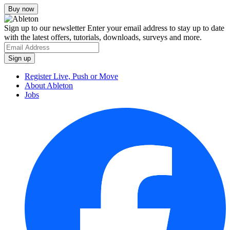
Sign up to our newsletter
Enter your email address to stay up to date
with the latest offers, tutorials, downloads, surveys and more.
Register Live, Push or Move
About Ableton
Jobs