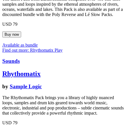
samples and loops inspired by the ethereal atmospheres of rivers,
oceans, waterfalls and lakes. This Pack is also available as part of a
discounted bundle with the Poly Reverse and Lé Slow Packs.
USD 79
Available as bundle
Find out more: Rhythomatix
Play
Sounds
Rhythomatix
by
Sample Logic
The Rhythomatix Pack brings you a library of highly nuanced
loops, samples and drum kits geared towards world music,
electronic, industrial and pop productions – subtle cinematic sounds
that collectively provide a powerful rhythmic impact.
USD 79