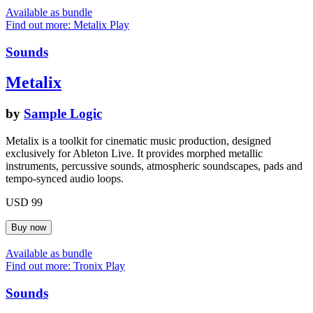
Available as bundle
Find out more: Metalix
Play
Sounds
Metalix
by
Sample Logic
Metalix is a toolkit for cinematic music production, designed
exclusively for Ableton Live. It provides morphed metallic
instruments, percussive sounds, atmospheric soundscapes, pads and
tempo-synced audio loops.
USD 99
Available as bundle
Find out more: Tronix
Play
Sounds