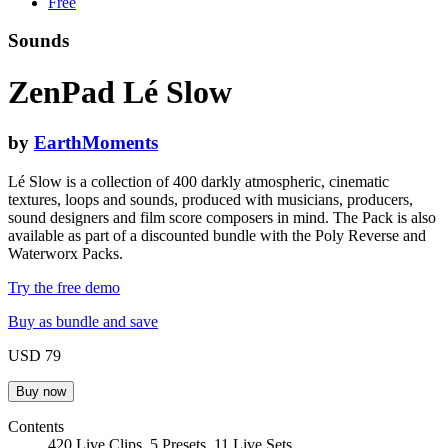
Free
Sounds
ZenPad Lé Slow
by
EarthMoments
Lé Slow is a collection of 400 darkly atmospheric, cinematic
textures, loops and sounds, produced with musicians, producers,
sound designers and film score composers in mind. The Pack is also
available as part of a discounted bundle with the Poly Reverse and
Waterworx Packs.
Try the free demo
Buy as bundle and save
USD 79
Contents
420 Live Clips, 5 Presets, 11 Live Sets