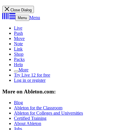
Close Dialog
Menu
Menu
Live
Push
Move
Note
Link
Shop
Packs
Help
More
Try Live 12 for free
Log in or register
More on Ableton.com:
Blog
Ableton for the Classroom
Ableton for Colleges and Universities
Certified Training
About Ableton
Jobs