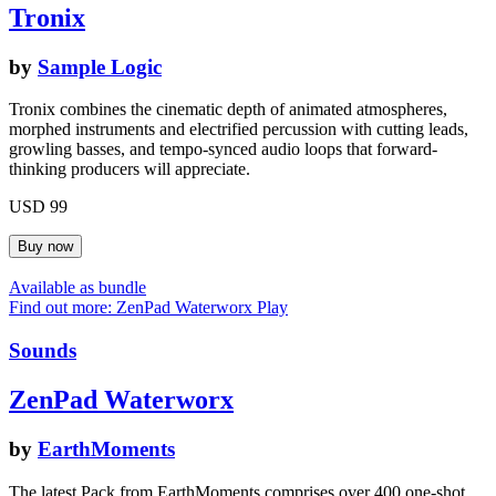
Tronix
by
Sample Logic
Tronix combines the cinematic depth of animated atmospheres,
morphed instruments and electrified percussion with cutting leads,
growling basses, and tempo-synced audio loops that forward-
thinking producers will appreciate.
USD 99
Available as bundle
Find out more: ZenPad Waterworx
Play
Sounds
ZenPad Waterworx
by
EarthMoments
The latest Pack from EarthMoments comprises over 400 one-shot