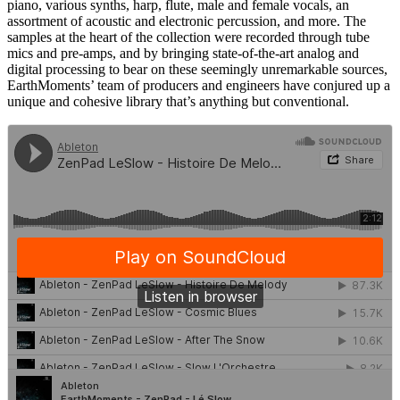
piano, various synths, harp, flute, male and female vocals, an
assortment of acoustic and electronic percussion, and more. The
samples at the heart of the collection were recorded through tube
mics and pre-amps, and by bringing state-of-the-art analog and
digital processing to bear on these seemingly unremarkable sources,
EarthMoments’ team of producers and engineers have conjured up a
unique and cohesive library that’s anything but conventional.