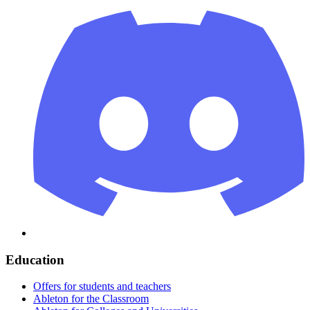
Education
Offers for students and teachers
Ableton for the Classroom