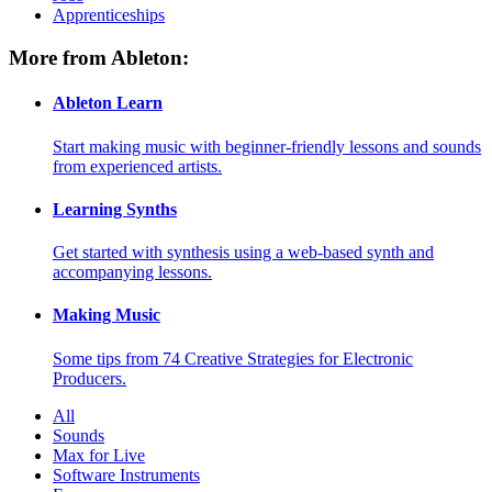
Apprenticeships
More from Ableton:
Ableton Learn
Start making music with beginner-friendly lessons and sounds
from experienced artists.
Learning Synths
Get started with synthesis using a web-based synth and
accompanying lessons.
Making Music
Some tips from 74 Creative Strategies for Electronic
Producers.
All
Sounds
Max for Live
Software Instruments