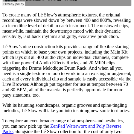
To create many of Lé Slow’s atmospheric textures, the original
recordings were slowed down by between 400 and 800%, revealing
an incredible level of detail in each instrument. The unslowed clips,
meanwhile, maintain the downtempo mood with their dynamic
sensitivity, laid-back rhythms and gritty, evocative production.
Lé Slow’s nine construction kits provide a range of flexible starting
points on which to base your own projects, including the Main Kit,
which lays out all 400 audio clips on individual channels, complete
with four powerful Audio Effects Racks, and 20 MIDI clips
triggering the Drums Melodique Drum Rack. And when all you
need is a single texture or loop to work into an existing arrangement,
each and every individual clip and sample is easily accessible via the
Live Browser. Although put together for use at tempos between 70
and 80 BPM, all of the material is perfectly appropriate for more
pacy situations, too.
With its haunting soundscapes, organic grooves and spine-tingling
melodics, Lé Slow will take you into inspiring new sonic territories.
To explore an even broader range of atmospheres and aesthetics,
you can now pick up the
ZenPad Waterworx and Poly Reverse
Packs
alongside the Lé Slow collection for the cost of only two