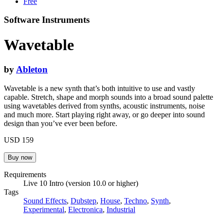
Free
Software Instruments
Wavetable
by
Ableton
Wavetable is a new synth that’s both intuitive to use and vastly
capable. Stretch, shape and morph sounds into a broad sound palette
using wavetables derived from synths, acoustic instruments, noise
and much more. Start playing right away, or go deeper into sound
design than you’ve ever been before.
USD 159
Requirements
Live 10 Intro (version 10.0 or higher)
Tags
Sound Effects
,
Dubstep
,
House
,
Techno
,
Synth
,
Experimental
,
Electronica
,
Industrial