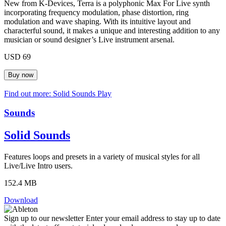
New from K-Devices, Terra is a polyphonic Max For Live synth
incorporating frequency modulation, phase distortion, ring
modulation and wave shaping. With its intuitive layout and
characterful sound, it makes a unique and interesting addition to any
musician or sound designer’s Live instrument arsenal.
USD 69
Find out more: Solid Sounds
Play
Sounds
Solid Sounds
Features loops and presets in a variety of musical styles for all
Live/Live Intro users.
152.4 MB
Download
Sign up to our newsletter
Enter your email address to stay up to date