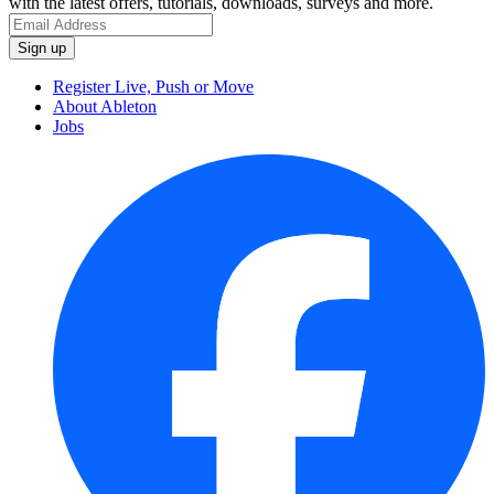
with the latest offers, tutorials, downloads, surveys and more.
Register Live, Push or Move
About Ableton
Jobs