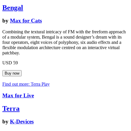
Bengal
by
Max for Cats
Combining the textural intricacy of FM with the freeform approach
of a modular system, Bengal is a sound designer’s dream with its
four operators, eight voices of polyphony, six audio effects and a
flexible modulation architecture centred on an interactive virtual
patchbay.
USD 59
Find out more: Terra
Play
Max for Live
Terra
by
K-Devices