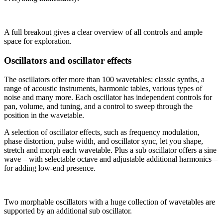
A full breakout gives a clear overview of all controls and ample
space for exploration.
Oscillators and oscillator effects
The oscillators offer more than 100 wavetables: classic synths, a
range of acoustic instruments, harmonic tables, various types of
noise and many more. Each oscillator has independent controls for
pan, volume, and tuning, and a control to sweep through the
position in the wavetable.
A selection of oscillator effects, such as frequency modulation,
phase distortion, pulse width, and oscillator sync, let you shape,
stretch and morph each wavetable. Plus a sub oscillator offers a sine
wave – with selectable octave and adjustable additional harmonics –
for adding low-end presence.
Two morphable oscillators with a huge collection of wavetables are
supported by an additional sub oscillator.