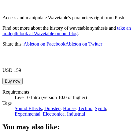
Access and manipulate Wavetable's parameters right from Push
Find out more about the history of wavetable synthesis and
take an
in-depth look at Wavetable on our blog
.
Share this:
Ableton on Facebook
Ableton on Twitter
USD 159
Requirements
Live 10 Intro (version 10.0 or higher)
Tags
Sound Effects
,
Dubstep
,
House
,
Techno
,
Synth
,
Experimental
,
Electronica
,
Industrial
You may also like: