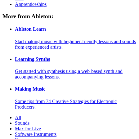
Apprenticeships
More from Ableton:
Ableton Learn
Start making music with beginner-friendly lessons and sounds
from experienced artists.
Learning Synths
Get started with synthesis using a web-based synth and
accompanying lessons.
Making Music
Some tips from 74 Creative Strategies for Electronic
Producers.
All
Sounds
Max for Live
Software Instruments