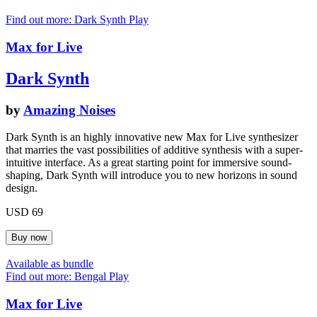
Find out more: Dark Synth
Play
Max for Live
Dark Synth
by
Amazing Noises
Dark Synth is an highly innovative new Max for Live synthesizer
that marries the vast possibilities of additive synthesis with a super-
intuitive interface. As a great starting point for immersive sound-
shaping, Dark Synth will introduce you to new horizons in sound
design.
USD 69
Available as bundle
Find out more: Bengal
Play
Max for Live