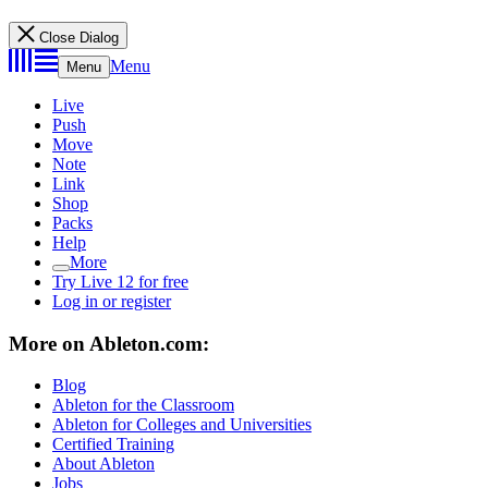
Close Dialog
Menu
Menu
Live
Push
Move
Note
Link
Shop
Packs
Help
More
Try Live 12 for free
Log in or register
More on Ableton.com:
Blog
Ableton for the Classroom
Ableton for Colleges and Universities
Certified Training
About Ableton
Jobs