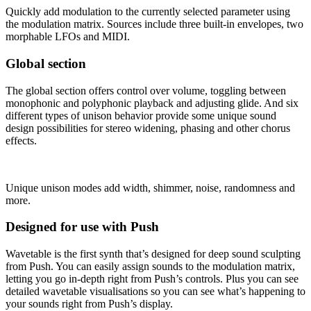
Quickly add modulation to the currently selected parameter using
the modulation matrix. Sources include three built-in envelopes, two
morphable LFOs and MIDI.
Global section
The global section offers control over volume, toggling between
monophonic and polyphonic playback and adjusting glide. And six
different types of unison behavior provide some unique sound
design possibilities for stereo widening, phasing and other chorus
effects.
Unique unison modes add width, shimmer, noise, randomness and
more.
Designed for use with Push
Wavetable is the first synth that’s designed for deep sound sculpting
from Push. You can easily assign sounds to the modulation matrix,
letting you go in-depth right from Push’s controls. Plus you can see
detailed wavetable visualisations so you can see what’s happening to
your sounds right from Push’s display.