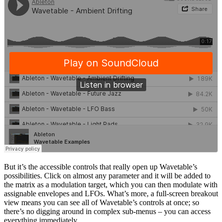
But it’s the accessible controls that really open up Wavetable’s
possibilities. Click on almost any parameter and it will be added to
the matrix as a modulation target, which you can then modulate with
assignable envelopes and LFOs. What’s more, a full-screen breakout
view means you can see all of Wavetable’s controls at once; so
there’s no digging around in complex sub-menus – you can access
everything immediately.