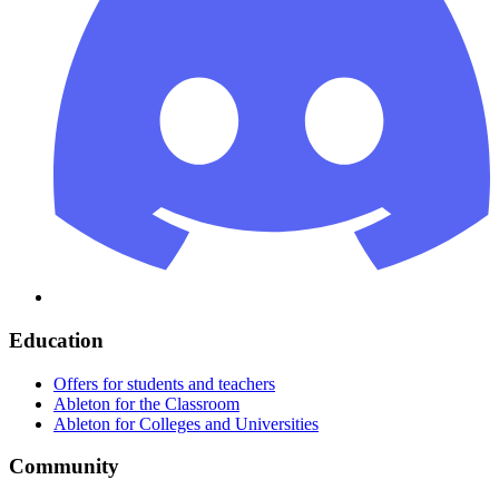
Education
Offers for students and teachers
Ableton for the Classroom
Ableton for Colleges and Universities
Community