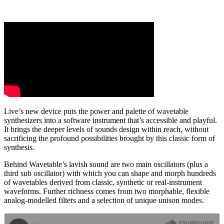
Live’s new device puts the power and palette of wavetable
synthesizers into a software instrument that’s accessible and playful.
It brings the deeper levels of sounds design within reach, without
sacrificing the profound possibilities brought by this classic form of
synthesis.
Behind Wavetable’s lavish sound are two main oscillators (plus a
third sub oscillator) with which you can shape and morph hundreds
of wavetables derived from classic, synthetic or real-instrument
waveforms. Further richness comes from two morphable, flexible
analog-modelled filters and a selection of unique unison modes.