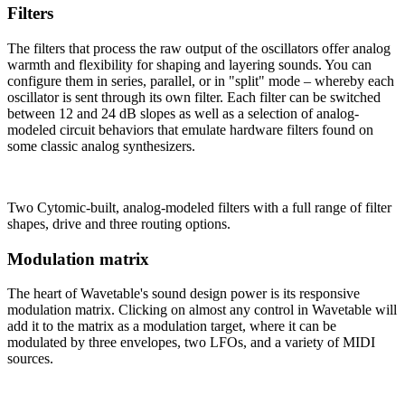
Filters
The filters that process the raw output of the oscillators offer analog
warmth and flexibility for shaping and layering sounds. You can
configure them in series, parallel, or in "split" mode – whereby each
oscillator is sent through its own filter. Each filter can be switched
between 12 and 24 dB slopes as well as a selection of analog-
modeled circuit behaviors that emulate hardware filters found on
some classic analog synthesizers.
Two Cytomic-built, analog-modeled filters with a full range of filter
shapes, drive and three routing options.
Modulation matrix
The heart of Wavetable's sound design power is its responsive
modulation matrix. Clicking on almost any control in Wavetable will
add it to the matrix as a modulation target, where it can be
modulated by three envelopes, two LFOs, and a variety of MIDI
sources.