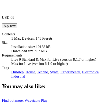
USD 69
Contents
1 Max Devices, 145 Presets
Size
Installation size: 10138 kB
Download size: 9.7 MB
Requirements
Live 9 Standard & Max for Live (version 9.1.7 or higher)
Max for Live (version 6.1.9 or higher)
Tags
Dubstep
,
House
,
Techno
,
Synth
,
Experimental
,
Electronica
,
Industrial
You may also like:
Find out more: Wavetable
Play