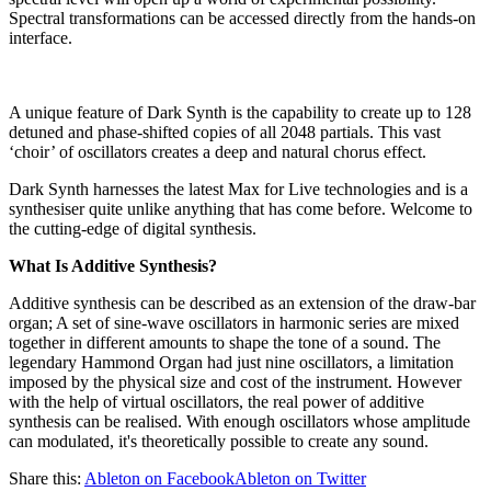
Spectral transformations can be accessed directly from the hands-on
interface.
A unique feature of Dark Synth is the capability to create up to 128
detuned and phase-shifted copies of all 2048 partials. This vast
‘choir’ of oscillators creates a deep and natural chorus effect.
Dark Synth harnesses the latest Max for Live technologies and is a
synthesiser quite unlike anything that has come before. Welcome to
the cutting-edge of digital synthesis.
What Is Additive Synthesis?
Additive synthesis can be described as an extension of the draw-bar
organ; A set of sine-wave oscillators in harmonic series are mixed
together in different amounts to shape the tone of a sound. The
legendary Hammond Organ had just nine oscillators, a limitation
imposed by the physical size and cost of the instrument. However
with the help of virtual oscillators, the real power of additive
synthesis can be realised. With enough oscillators whose amplitude
can modulated, it's theoretically possible to create any sound.
Share this:
Ableton on Facebook
Ableton on Twitter