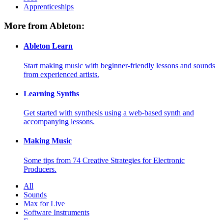
Apprenticeships
More from Ableton:
Ableton Learn
Start making music with beginner-friendly lessons and sounds
from experienced artists.
Learning Synths
Get started with synthesis using a web-based synth and
accompanying lessons.
Making Music
Some tips from 74 Creative Strategies for Electronic
Producers.
All
Sounds
Max for Live
Software Instruments