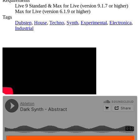
Requirements
Live 9 Standard & Max for Live (version 9.1.7 or higher)
Max for Live (version 6.1.9 or higher)
Tags
Dubstep
,
House
,
Techno
,
Synth
,
Experimental
,
Electronica
,
Industrial