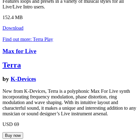
Features loops and presets in a variety of musical styles for all
Live/Live Intro users.
152.4 MB
Download
Find out more: Terra
Play
Max for Live
Terra
by
K-Devices
New from K-Devices, Terra is a polyphonic Max For Live synth
incorporating frequency modulation, phase distortion, ring
modulation and wave shaping. With its intuitive layout and
characterful sound, it makes a unique and interesting addition to any
musician or sound designer’s Live instrument arsenal.
USD 69