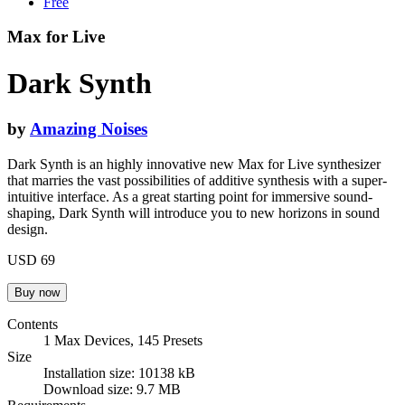
Free
Max for Live
Dark Synth
by
Amazing Noises
Dark Synth is an highly innovative new Max for Live synthesizer
that marries the vast possibilities of additive synthesis with a super-
intuitive interface. As a great starting point for immersive sound-
shaping, Dark Synth will introduce you to new horizons in sound
design.
USD 69
Contents
1 Max Devices, 145 Presets
Size
Installation size: 10138 kB
Download size: 9.7 MB