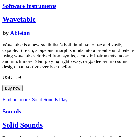
Software Instruments
Wavetable
by
Ableton
Wavetable is a new synth that’s both intuitive to use and vastly
capable. Stretch, shape and morph sounds into a broad sound palette
using wavetables derived from synths, acoustic instruments, noise
and much more. Start playing right away, or go deeper into sound
design than you’ve ever been before.
USD 159
Find out more: Solid Sounds
Play
Sounds
Solid Sounds