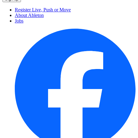
Register Live, Push or Move
About Ableton
Jobs