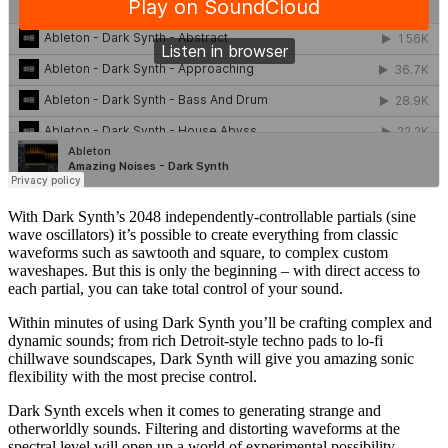
With Dark Synth’s 2048 independently-controllable partials (sine
wave oscillators) it’s possible to create everything from classic
waveforms such as sawtooth and square, to complex custom
waveshapes. But this is only the beginning – with direct access to
each partial, you can take total control of your sound.
Within minutes of using Dark Synth you’ll be crafting complex and
dynamic sounds; from rich Detroit-style techno pads to lo-fi
chillwave soundscapes, Dark Synth will give you amazing sonic
flexibility with the most precise control.
Dark Synth excels when it comes to generating strange and
otherworldly sounds. Filtering and distorting waveforms at the
spectral level will open up a world of experimental possibility.