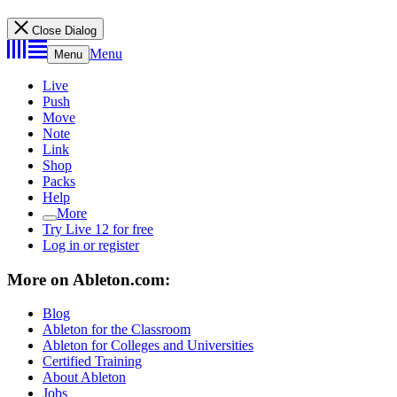
Close Dialog
Menu
Menu
Live
Push
Move
Note
Link
Shop
Packs
Help
More
Try Live 12 for free
Log in or register
More on Ableton.com:
Blog
Ableton for the Classroom
Ableton for Colleges and Universities
Certified Training
About Ableton
Jobs