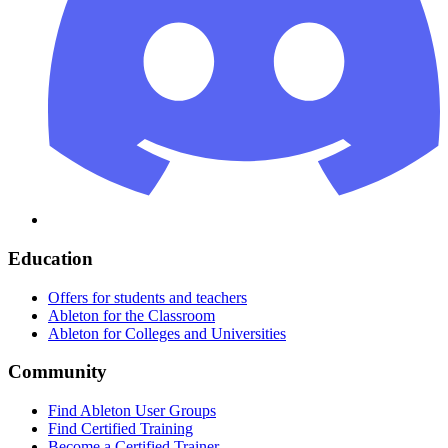
Education
Offers for students and teachers
Ableton for the Classroom
Ableton for Colleges and Universities
Community
Find Ableton User Groups
Find Certified Training
Become a Certified Trainer