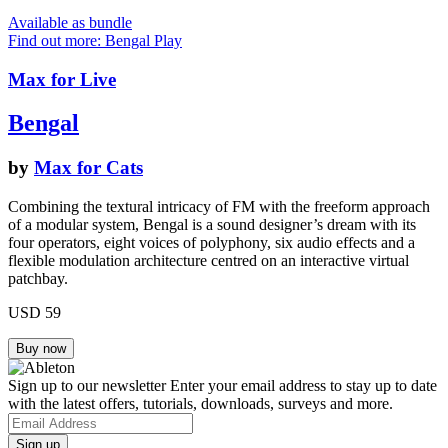
Available as bundle
Find out more: Bengal
Play
Max for Live
Bengal
by
Max for Cats
Combining the textural intricacy of FM with the freeform approach
of a modular system, Bengal is a sound designer’s dream with its
four operators, eight voices of polyphony, six audio effects and a
flexible modulation architecture centred on an interactive virtual
patchbay.
USD 59
Sign up to our newsletter
Enter your email address to stay up to date
with the latest offers, tutorials, downloads, surveys and more.