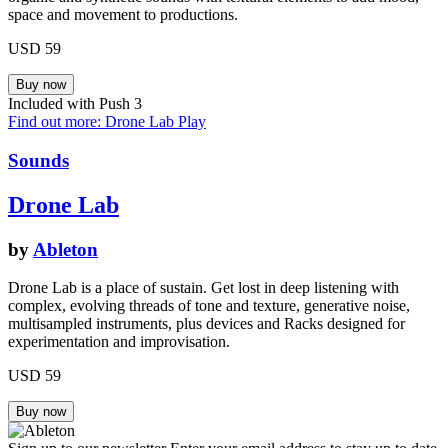
space and movement to productions.
USD 59
Included with Push 3
Find out more: Drone Lab
Play
Sounds
Drone Lab
by
Ableton
Drone Lab is a place of sustain. Get lost in deep listening with
complex, evolving threads of tone and texture, generative noise,
multisampled instruments, plus devices and Racks designed for
experimentation and improvisation.
USD 59