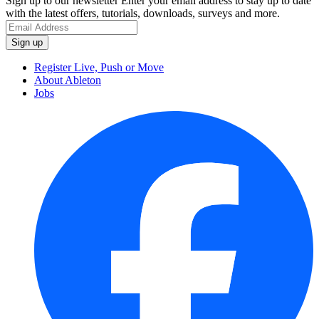
Sign up to our newsletter
Enter your email address to stay up to date
with the latest offers, tutorials, downloads, surveys and more.
Register Live, Push or Move
About Ableton
Jobs