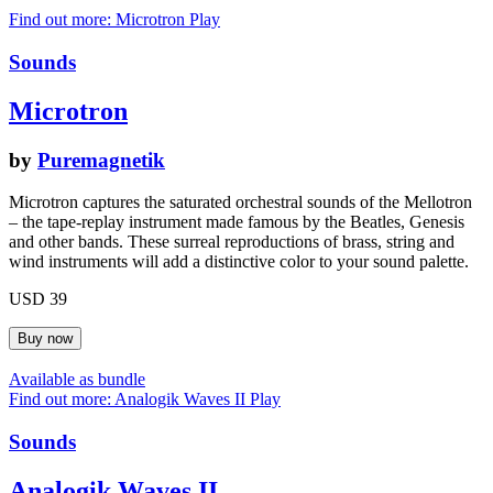
Find out more: Microtron
Play
Sounds
Microtron
by
Puremagnetik
Microtron captures the saturated orchestral sounds of the Mellotron
– the tape-replay instrument made famous by the Beatles, Genesis
and other bands. These surreal reproductions of brass, string and
wind instruments will add a distinctive color to your sound palette.
USD 39
Available as bundle
Find out more: Analogik Waves II
Play
Sounds
Analogik Waves II