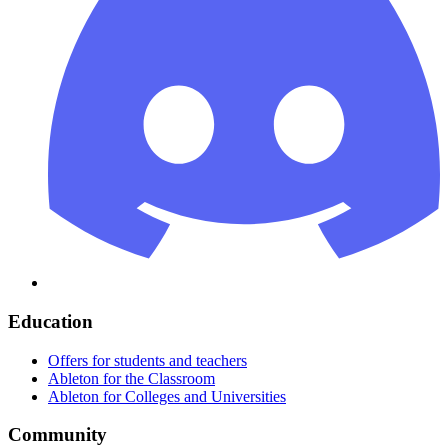
Education
Offers for students and teachers
Ableton for the Classroom
Ableton for Colleges and Universities
Community