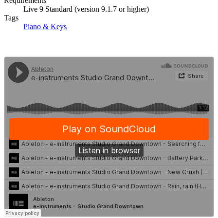
Requirements
Live 9 Standard (version 9.1.7 or higher)
Tags
Piano & Keys