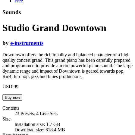
Free
Sounds
Studio Grand Downtown
by
e-instruments
Downtown offers the rich tonality and balanced character of a high
quality concert grand. This grand piano has been carefully prepared
and programmed to provide a more powerful piano sound. The large
dynamic range and impact of Downtown is geared towards pop,
RnB, hip-hop, jazz and blues productions.
USD 99
Contents
23 Presets, 4 Live Sets
Size
Installation size: 1.7 GB
Download size: 618.4 MB