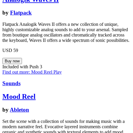
by
Flatpack
Flatpack Analogik Waves II offers a new collection of unique,
highly customizable analog sounds to add to your arsenal. Sampled
from boutique analog oscillators and chromatically tracked across
the keyboard, Waves II offers a wide spectrum of sonic possibilities.
USD 59
Included with Push 3
Find out more: Mood Reel
Play
Sounds
Mood Reel
by
Ableton
Set the scene with a collection of sounds for making music with a
modern narrative feel. Evocative layered instruments combine
organic and synthetic sounds with textural elements to add mood,