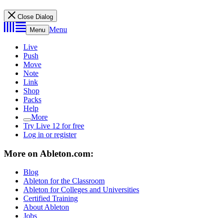
Close Dialog
Menu
Menu
Live
Push
Move
Note
Link
Shop
Packs
Help
More
Try Live 12 for free
Log in or register
More on Ableton.com:
Blog
Ableton for the Classroom
Ableton for Colleges and Universities
Certified Training
About Ableton
Jobs