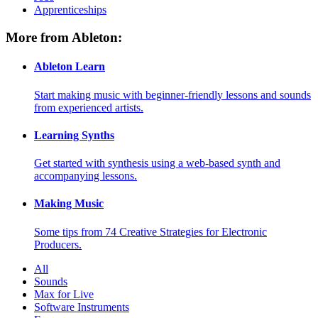
Apprenticeships
More from Ableton:
Ableton Learn
Start making music with beginner-friendly lessons and sounds
from experienced artists.
Learning Synths
Get started with synthesis using a web-based synth and
accompanying lessons.
Making Music
Some tips from 74 Creative Strategies for Electronic
Producers.
All
Sounds
Max for Live
Software Instruments