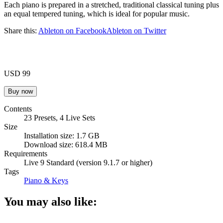
Each piano is prepared in a stretched, traditional classical tuning plus
an equal tempered tuning, which is ideal for popular music.
Share this:
Ableton on Facebook
Ableton on Twitter
USD 99
Contents
23 Presets, 4 Live Sets
Size
Installation size: 1.7 GB
Download size: 618.4 MB
Requirements
Live 9 Standard (version 9.1.7 or higher)
Tags
Piano & Keys
You may also like: