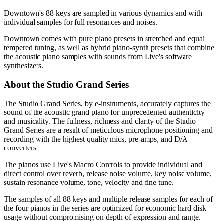
Downtown's 88 keys are sampled in various dynamics and with
individual samples for full resonances and noises.
Downtown comes with pure piano presets in stretched and equal
tempered tuning, as well as hybrid piano-synth presets that combine
the acoustic piano samples with sounds from Live's software
synthesizers.
About the Studio Grand Series
The Studio Grand Series, by e-instruments, accurately captures the
sound of the acoustic grand piano for unprecedented authenticity
and musicality. The fullness, richness and clarity of the Studio
Grand Series are a result of meticulous microphone positioning and
recording with the highest quality mics, pre-amps, and D/A
converters.
The pianos use Live's Macro Controls to provide individual and
direct control over reverb, release noise volume, key noise volume,
sustain resonance volume, tone, velocity and fine tune.
The samples of all 88 keys and multiple release samples for each of
the four pianos in the series are optimized for economic hard disk
usage without compromising on depth of expression and range.