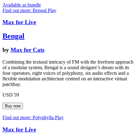
Available as bundle
Find out more: Bengal
Play
Max for Live
Bengal
by
Max for Cats
Combining the textural intricacy of FM with the freeform approach
of a modular system, Bengal is a sound designer’s dream with its
four operators, eight voices of polyphony, six audio effects and a
flexible modulation architecture centred on an interactive virtual
patchbay.
USD 59
Find out more: Polyphylla
Play
Max for Live