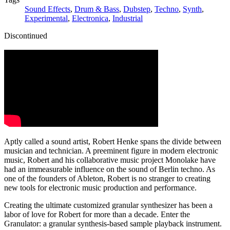
Sound Effects
,
Drum & Bass
,
Dubstep
,
Techno
,
Synth
,
Experimental
,
Electronica
,
Industrial
Discontinued
Aptly called a sound artist, Robert Henke spans the divide between
musician and technician. A preeminent figure in modern electronic
music, Robert and his collaborative music project Monolake have
had an immeasurable influence on the sound of Berlin techno. As
one of the founders of Ableton, Robert is no stranger to creating
new tools for electronic music production and performance.
Creating the ultimate customized granular synthesizer has been a
labor of love for Robert for more than a decade. Enter the
Granulator: a granular synthesis-based sample playback instrument.