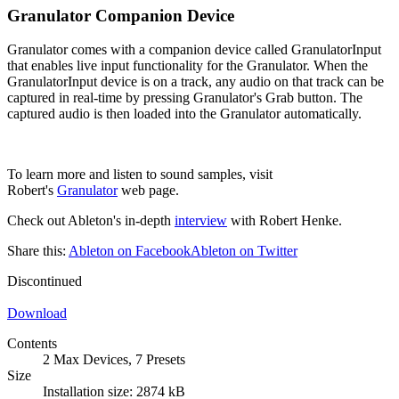
Granulator Companion Device
Granulator comes with a companion device called GranulatorInput
that enables live input functionality for the Granulator. When the
GranulatorInput device is on a track, any audio on that track can be
captured in real-time by pressing Granulator's Grab button. The
captured audio is then loaded into the Granulator automatically.
To learn more and listen to sound samples, visit
Robert's
Granulator
web page.
Check out Ableton's in-depth
interview
with Robert Henke.
Share this:
Ableton on Facebook
Ableton on Twitter
Discontinued
Download
Contents
2 Max Devices, 7 Presets
Size
Installation size: 2874 kB