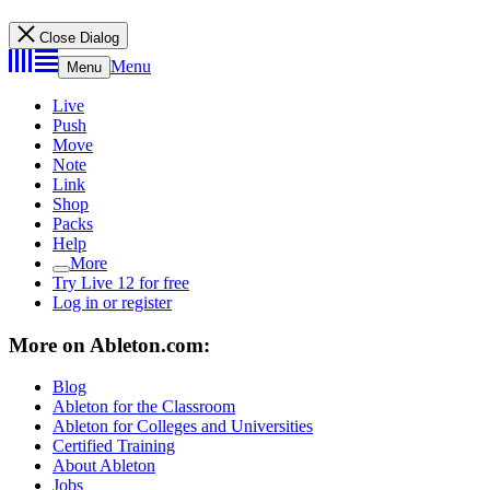
Close Dialog
Menu
Menu
Live
Push
Move
Note
Link
Shop
Packs
Help
More
Try Live 12 for free
Log in or register
More on Ableton.com:
Blog
Ableton for the Classroom
Ableton for Colleges and Universities
Certified Training
About Ableton
Jobs