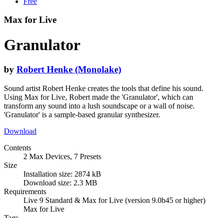
Free
Max for Live
Granulator
by
Robert Henke (Monolake)
Sound artist Robert Henke creates the tools that define his sound.
Using Max for Live, Robert made the 'Granulator', which can
transform any sound into a lush soundscape or a wall of noise.
'Granulator' is a sample-based granular synthesizer.
Download
Contents
2 Max Devices, 7 Presets
Size
Installation size: 2874 kB
Download size: 2.3 MB
Requirements
Live 9 Standard & Max for Live (version 9.0b45 or higher)
Max for Live
Tags