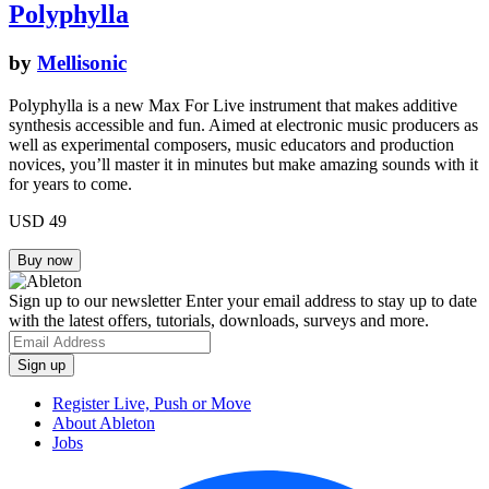
Polyphylla
by
Mellisonic
Polyphylla is a new Max For Live instrument that makes additive
synthesis accessible and fun. Aimed at electronic music producers as
well as experimental composers, music educators and production
novices, you’ll master it in minutes but make amazing sounds with it
for years to come.
USD 49
Sign up to our newsletter
Enter your email address to stay up to date
with the latest offers, tutorials, downloads, surveys and more.
Register Live, Push or Move
About Ableton
Jobs