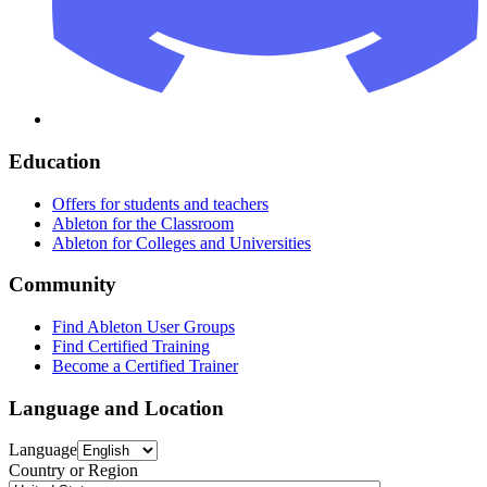
Education
Offers for students and teachers
Ableton for the Classroom
Ableton for Colleges and Universities
Community
Find Ableton User Groups
Find Certified Training
Become a Certified Trainer
Language and Location
Language
Country or Region