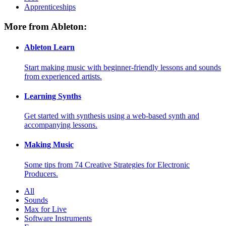
Apprenticeships
More from Ableton:
Ableton Learn
Start making music with beginner-friendly lessons and sounds
from experienced artists.
Learning Synths
Get started with synthesis using a web-based synth and
accompanying lessons.
Making Music
Some tips from 74 Creative Strategies for Electronic
Producers.
All
Sounds
Max for Live
Software Instruments