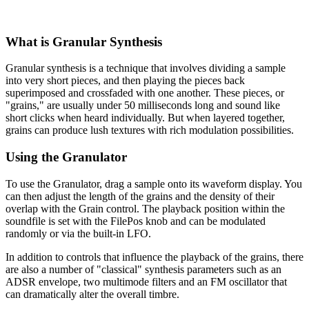
What is Granular Synthesis
Granular synthesis is a technique that involves dividing a sample
into very short pieces, and then playing the pieces back
superimposed and crossfaded with one another. These pieces, or
"grains," are usually under 50 milliseconds long and sound like
short clicks when heard individually. But when layered together,
grains can produce lush textures with rich modulation possibilities.
Using the Granulator
To use the Granulator, drag a sample onto its waveform display. You
can then adjust the length of the grains and the density of their
overlap with the Grain control. The playback position within the
soundfile is set with the FilePos knob and can be modulated
randomly or via the built-in LFO.
In addition to controls that influence the playback of the grains, there
are also a number of "classical" synthesis parameters such as an
ADSR envelope, two multimode filters and an FM oscillator that
can dramatically alter the overall timbre.