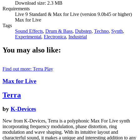
Download size: 2.3 MB
Requirements
Live 9 Standard & Max for Live (version 9.0b45 or higher)
Max for Live
Tags
Sound Effects
,
Drum & Bass
,
Dubstep
,
Techno
,
Synth
,
Experimental
,
Electronica
,
Industrial
You may also like:
Find out more: Terra
Play
Max for Live
Terra
by
K-Devices
New from K-Devices, Terra is a polyphonic Max For Live synth
incorporating frequency modulation, phase distortion, ring
modulation and wave shaping. With its intuitive layout and
characterful sound, it makes a unique and interesting addition to any