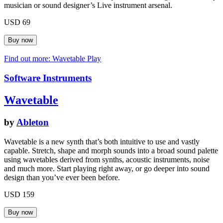
musician or sound designer’s Live instrument arsenal.
USD 69
Find out more: Wavetable
Play
Software Instruments
Wavetable
by
Ableton
Wavetable is a new synth that’s both intuitive to use and vastly
capable. Stretch, shape and morph sounds into a broad sound palette
using wavetables derived from synths, acoustic instruments, noise
and much more. Start playing right away, or go deeper into sound
design than you’ve ever been before.
USD 159