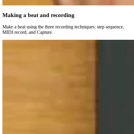
Making a beat and recording
Make a beat using the three recording techniques: step sequence,
MIDI record, and Capture.