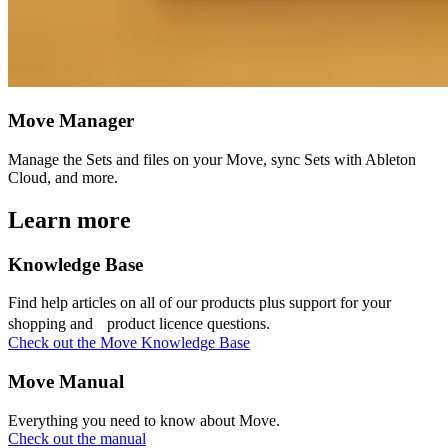
Move Manager
Manage the Sets and files on your Move, sync Sets with Ableton
Cloud, and more.
Learn more
Knowledge Base
Find help articles on all of our products plus support for your
shopping and product licence questions.
Check out the Move Knowledge Base
Move Manual
Everything you need to know about Move.
Check out the manual