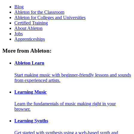
Blog
Ableton for the Classroom
Ableton for Colleges and Universities
Certified Training
About Ableton
Jobs
Apprenticeships
More from Ableton:
Ableton Learn
Start making music with beginner-friendly lessons and sounds
from experienced artists.
Learning Music
Learn the fundamentals of music making right in your
browser.
Learning Synths
Get started with synthesis using a web-based synth and