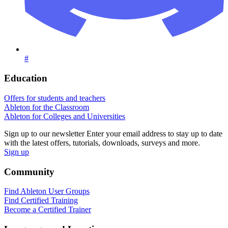
#
Education
Offers for students and teachers
Ableton for the Classroom
Ableton for Colleges and Universities
Sign up to our newsletter
Enter your email address to stay up to date
with the latest offers, tutorials, downloads, surveys and more.
Sign up
Community
Find Ableton User Groups
Find Certified Training
Become a Certified Trainer