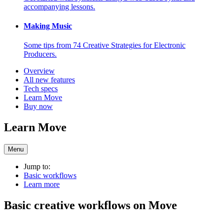
accompanying lessons.
Making Music
Some tips from 74 Creative Strategies for Electronic
Producers.
Overview
All new features
Tech specs
Learn Move
Buy now
Learn Move
Menu
Jump to:
Basic workflows
Learn more
Basic creative workflows on Move