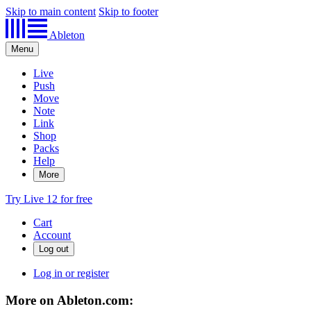
Skip to main content
Skip to footer
Ableton
Menu
Live
Push
Move
Note
Link
Shop
Packs
Help
More
Try Live 12 for free
Cart
Account
Log in or register
More on Ableton.com: