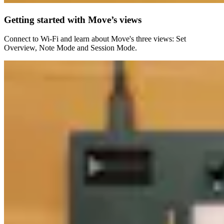
Getting started with Move’s views
Connect to Wi-Fi and learn about Move's three views: Set
Overview, Note Mode and Session Mode.