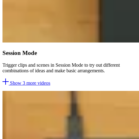
Session Mode
Trigger clips and scenes in Session Mode to try out different
combinations of ideas and make basic arrangements.
Show 3 more videos