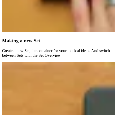
Making a new Set
Create a new Set, the container for your musical ideas. And switch
between Sets with the Set Overview.