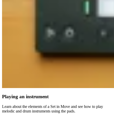
Playing an instrument
Learn about the elements of a Set in Move and see how to play
melodic and drum instruments using the pads.