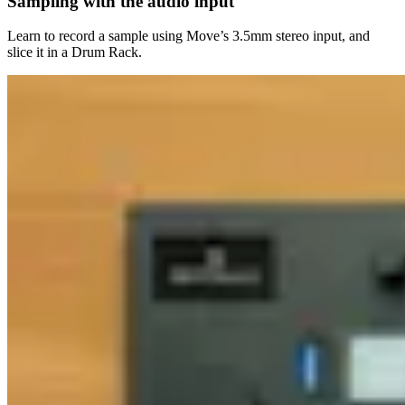
Sampling with the audio input
Learn to record a sample using Move’s 3.5mm stereo input, and
slice it in a Drum Rack.