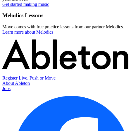
Get started making music
Melodics Lessons
Move comes with free practice lessons from our partner Melodics.
Learn more about Melodics
Register Live, Push or Move
About Ableton
Jobs