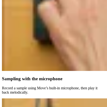
Sampling with the microphone
Record a sample using Move’s built-in microphone, then play it
back melodically.