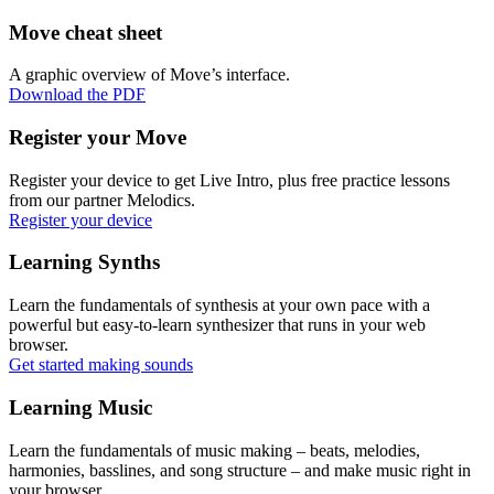
Move cheat sheet
A graphic overview of Move’s interface.
Download the PDF
Register your Move
Register your device to get Live Intro, plus free practice lessons
from our partner Melodics.
Register your device
Learning Synths
Learn the fundamentals of synthesis at your own pace with a
powerful but easy-to-learn synthesizer that runs in your web
browser.
Get started making sounds
Learning Music
Learn the fundamentals of music making – beats, melodies,
harmonies, basslines, and song structure – and make music right in
your browser.