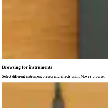
Browsing for instruments
Select different instrument presets and effects using Move's browser.