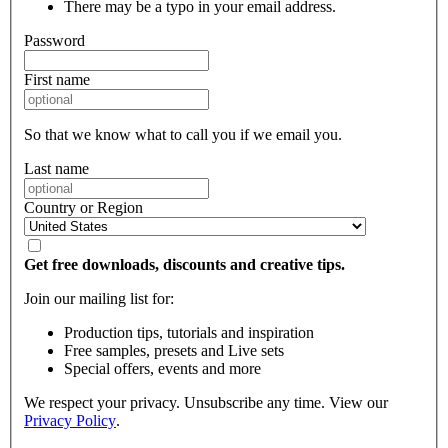
There may be a typo in your email address.
Password
First name
So that we know what to call you if we email you.
Last name
Country or Region
Get free downloads, discounts and creative tips.
Join our mailing list for:
Production tips, tutorials and inspiration
Free samples, presets and Live sets
Special offers, events and more
We respect your privacy. Unsubscribe any time. View our
Privacy Policy
.