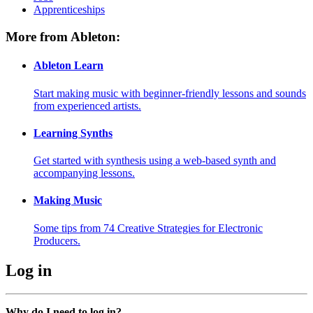
Apprenticeships
More from Ableton:
Ableton Learn
Start making music with beginner-friendly lessons and sounds
from experienced artists.
Learning Synths
Get started with synthesis using a web-based synth and
accompanying lessons.
Making Music
Some tips from 74 Creative Strategies for Electronic
Producers.
Log in
Why do I need to log in?