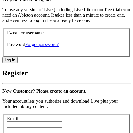
To use any version of Live (including Live Lite or our free trial) you
need an Ableton account. It takes less than a minute to create one,
and even less to log in if you already have one.
E-mail or username
Password
Forgot password?
Register
New Customer? Please create an account.
Your account lets you authorize and download Live plus your
included library content.
Email