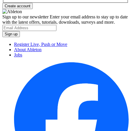
Sign up to our newsletter
Enter your email address to stay up to date
with the latest offers, tutorials, downloads, surveys and more.
Register Live, Push or Move
About Ableton
Jobs