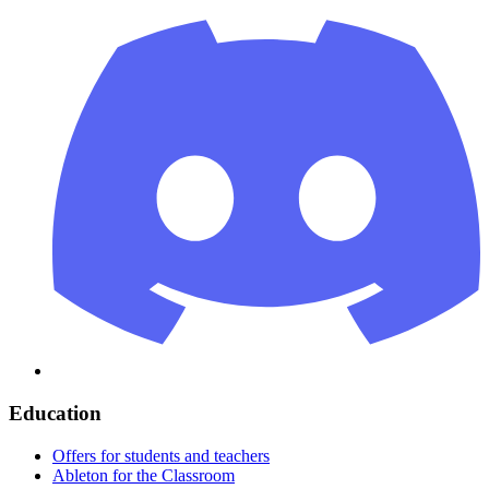
Education
Offers for students and teachers
Ableton for the Classroom