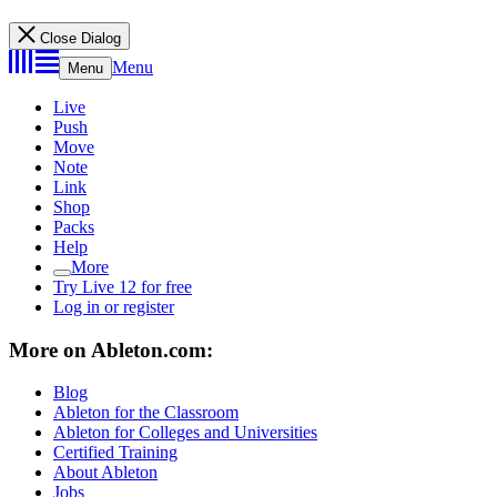
Close Dialog
Menu
Menu
Live
Push
Move
Note
Link
Shop
Packs
Help
More
Try Live 12 for free
Log in or register
More on Ableton.com:
Blog
Ableton for the Classroom
Ableton for Colleges and Universities
Certified Training
About Ableton
Jobs