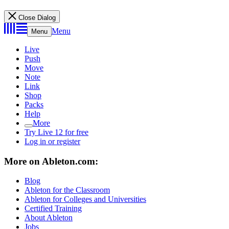
Close Dialog
Menu
Menu
Live
Push
Move
Note
Link
Shop
Packs
Help
More
Try Live 12 for free
Log in or register
More on Ableton.com:
Blog
Ableton for the Classroom
Ableton for Colleges and Universities
Certified Training
About Ableton
Jobs