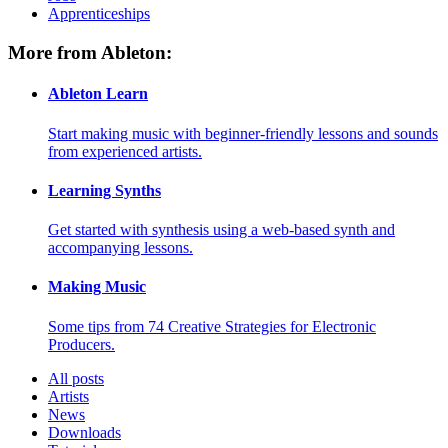
Apprenticeships
More from Ableton:
Ableton Learn
Start making music with beginner-friendly lessons and sounds
from experienced artists.
Learning Synths
Get started with synthesis using a web-based synth and
accompanying lessons.
Making Music
Some tips from 74 Creative Strategies for Electronic
Producers.
All posts
Artists
News
Downloads