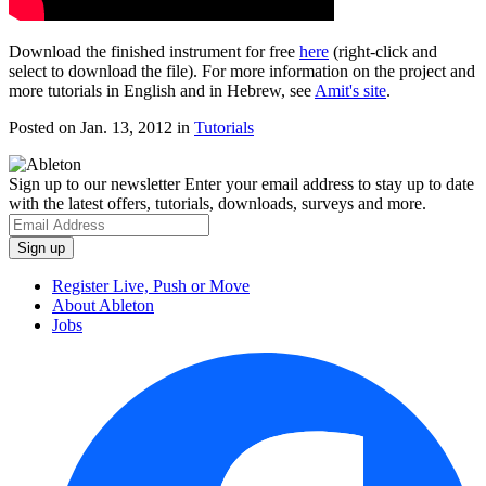
Download the finished instrument for free
here
(right-click and
select to download the file). For more information on the project and
more tutorials in English and in Hebrew, see
Amit's site
.
Posted on Jan. 13, 2012
in
Tutorials
Sign up to our newsletter
Enter your email address to stay up to date
with the latest offers, tutorials, downloads, surveys and more.
Register Live, Push or Move
About Ableton
Jobs