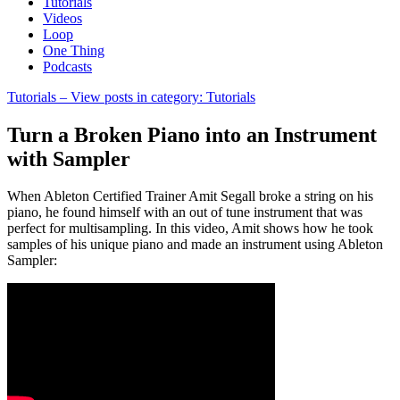
Tutorials
Videos
Loop
One Thing
Podcasts
Tutorials
– View posts in category: Tutorials
Turn a Broken Piano into an Instrument
with Sampler
When Ableton Certified Trainer Amit Segall broke a string on his
piano, he found himself with an out of tune instrument that was
perfect for multisampling. In this video, Amit shows how he took
samples of his unique piano and made an instrument using Ableton
Sampler: