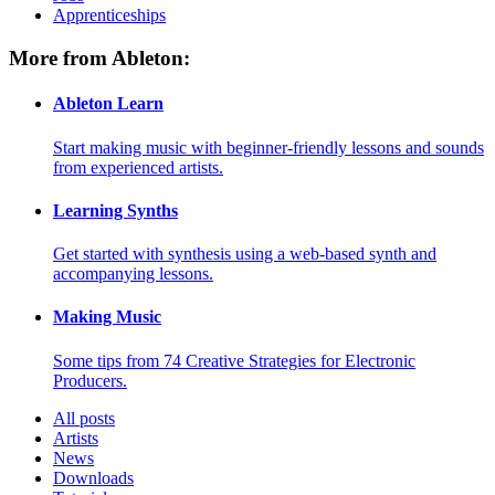
Apprenticeships
More from Ableton:
Ableton Learn
Start making music with beginner-friendly lessons and sounds
from experienced artists.
Learning Synths
Get started with synthesis using a web-based synth and
accompanying lessons.
Making Music
Some tips from 74 Creative Strategies for Electronic
Producers.
All posts
Artists
News
Downloads