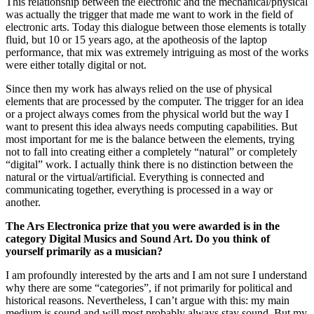
This relationship between the electronic and the mechanical/physical
was actually the trigger that made me want to work in the field of
electronic arts. Today this dialogue between those elements is totally
fluid, but 10 or 15 years ago, at the apotheosis of the laptop
performance, that mix was extremely intriguing as most of the works
were either totally digital or not.
Since then my work has always relied on the use of physical
elements that are processed by the computer. The trigger for an idea
or a project always comes from the physical world but the way I
want to present this idea always needs computing capabilities. But
most important for me is the balance between the elements, trying
not to fall into creating either a completely “natural” or completely
“digital” work. I actually think there is no distinction between the
natural or the virtual/artificial. Everything is connected and
communicating together, everything is processed in a way or
another.
The Ars Electronica prize that you were awarded is in the
category Digital Musics and Sound Art. Do you think of
yourself primarily as a musician?
I am profoundly interested by the arts and I am not sure I understand
why there are some “categories”, if not primarily for political and
historical reasons. Nevertheless, I can’t argue with this: my main
medium is sound and will most probably always stay sound. But my