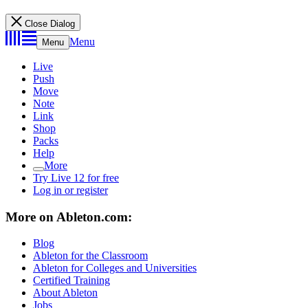
Close Dialog
Menu
Menu
Live
Push
Move
Note
Link
Shop
Packs
Help
More
Try Live 12 for free
Log in or register
More on Ableton.com:
Blog
Ableton for the Classroom
Ableton for Colleges and Universities
Certified Training
About Ableton
Jobs