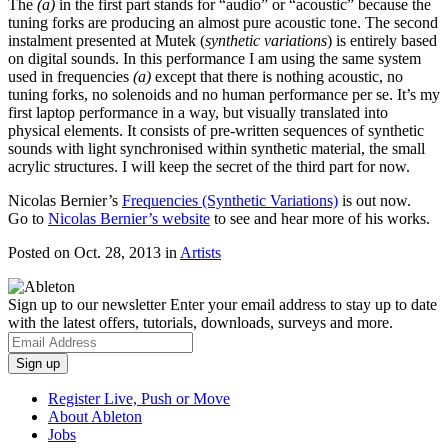
The
(a)
in the first part stands for “audio” or “acoustic” because the
tuning forks are producing an almost pure acoustic tone. The second
instalment presented at Mutek (
synthetic variations
) is entirely based
on digital sounds. In this performance I am using the same system
used in frequencies
(a)
except that there is nothing acoustic, no
tuning forks, no solenoids and no human performance per se. It’s my
first laptop performance in a way, but visually translated into
physical elements. It consists of pre-written sequences of synthetic
sounds with light synchronised within synthetic material, the small
acrylic structures. I will keep the secret of the third part for now.
Nicolas Bernier’s
Frequencies (Synthetic Variations)
is out now.
Go to
Nicolas Bernier’s website
to see and hear more of his works.
Posted on Oct. 28, 2013
in
Artists
Sign up to our newsletter
Enter your email address to stay up to date
with the latest offers, tutorials, downloads, surveys and more.
Register Live, Push or Move
About Ableton
Jobs