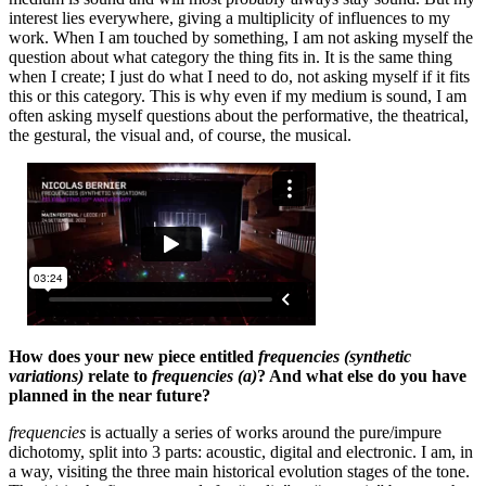
interest lies everywhere, giving a multiplicity of influences to my
work. When I am touched by something, I am not asking myself the
question about what category the thing fits in. It is the same thing
when I create; I just do what I need to do, not asking myself if it fits
this or this category. This is why even if my medium is sound, I am
often asking myself questions about the performative, the theatrical,
the gestural, the visual and, of course, the musical.
How does your new piece entitled
frequencies (synthetic
variations)
relate to
frequencies (a)
? And what else do you have
planned in the near future?
frequencies
is actually a series of works around the pure/impure
dichotomy, split into 3 parts: acoustic, digital and electronic. I am, in
a way, visiting the three main historical evolution stages of the tone.