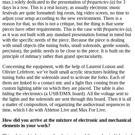
max.) solely dedicated to the presentation of
frequencies (a)
for 3
days in a row. This is a real luxury, as usually electronic music
festivals are quite formatted: big room, big video screen, no time to
adjust your setup according to the new environment. There is a
reason for that, so this is not a critique, but the thing is that some
pieces have other requirements. This is the case with
frequencies (a)
,
as it was not built with any standard presentation format in mind but
with the specific needs of the piece. Because the piece is dealing
with small objects (the tuning forks, small solenoids, gentle sounds,
precision), the public needs to be close to the piece. It is built on the
principle of intimacy rather than grand spectacularity.
Concerning the equipment, with the help of Laurent Loison and
Olivier
Lefebvre, we’ve built small acrylic structures holding the
tuning forks and the solenoids used to activate the forks. Each of
them are linked to a contact mic and a light flux coming from the
custom lighting table on which they are placed. The table is also
hiding the electronics (a USB/DMX board). All the voltage sent to
the lights and the solenoids are sent through this board. Then it is all
a matter of composition, of organizing the audiovisual sequences in
time, which I do with Ableton Live and Max For Live.
How did you arrive at the mixture of electronic and mechanical
elements in your work?