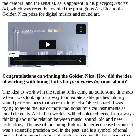
the cerebral and the sensual, as is apparent in his piece
frequencies
(a)
, which was recently awarded the prestigious Ars Electronica
Golden Nica prize for digital musics and sound art.
Congratulations on winning the Golden Nica. How did the idea
of working with tuning forks for
frequencies (a)
come about?
The idea to work with the tuning forks came up quite some time ago
when I was looking for a way to integrate stable pitches into my
sound performances that were mainly noise/object based. I was
trying to avoid the use of more traditional musical instruments as
tonal elements. As I often worked with obsolete objects, I am always
thinking about the relation between music, sound, old and new
technology. The use of the tuning fork made perfect sense because it
was a scientific precision tool in the past, and is a symbol of tonal
music, but foremost because it produces a sound that is close to the