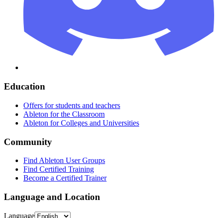
Education
Offers for students and teachers
Ableton for the Classroom
Ableton for Colleges and Universities
Community
Find Ableton User Groups
Find Certified Training
Become a Certified Trainer
Language and Location
Language