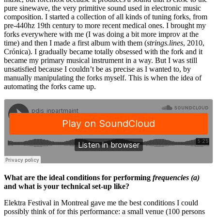
pure sinewave, the very primitive sound used in electronic music
composition. I started a collection of all kinds of tuning forks, from
pre-440hz 19th century to more recent medical ones. I brought my
forks everywhere with me (I was doing a bit more improv at the
time) and then I made a first album with them (
strings.lines
, 2010,
Crónica). I gradually became totally obsessed with the fork and it
became my primary musical instrument in a way. But I was still
unsatisfied because I couldn’t be as precise as I wanted to, by
manually manipulating the forks myself. This is when the idea of
automating the forks came up.
What are the ideal conditions for performing
frequencies (a)
and what is your technical set-up like?
Elektra Festival in Montreal gave me the best conditions I could
possibly think of for this performance: a small venue (100 persons