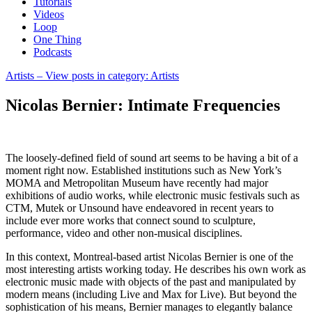
Tutorials
Videos
Loop
One Thing
Podcasts
Artists
– View posts in category: Artists
Nicolas Bernier: Intimate Frequencies
The loosely-defined field of sound art seems to be having a bit of a
moment right now. Established institutions such as New York’s
MOMA and Metropolitan Museum have recently had major
exhibitions of audio works, while electronic music festivals such as
CTM, Mutek or Unsound have endeavored in recent years to
include ever more works that connect sound to sculpture,
performance, video and other non-musical disciplines.
In this context, Montreal-based artist Nicolas Bernier is one of the
most interesting artists working today. He describes his own work as
electronic music made with objects of the past and manipulated by
modern means (including Live and Max for Live). But beyond the
sophistication of his means, Bernier manages to elegantly balance