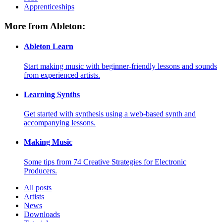
Apprenticeships
More from Ableton:
Ableton Learn
Start making music with beginner-friendly lessons and sounds
from experienced artists.
Learning Synths
Get started with synthesis using a web-based synth and
accompanying lessons.
Making Music
Some tips from 74 Creative Strategies for Electronic
Producers.
All posts
Artists
News
Downloads