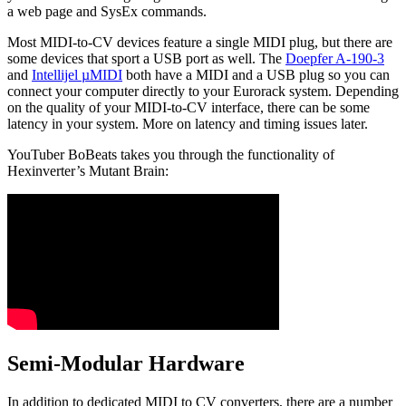
a web page and SysEx commands.
Most MIDI-to-CV devices feature a single MIDI plug, but there are
some devices that sport a USB port as well. The
Doepfer A-190-3
and
Intellijel µMIDI
both have a MIDI and a USB plug so you can
connect your computer directly to your Eurorack system. Depending
on the quality of your MIDI-to-CV interface, there can be some
latency in your system. More on latency and timing issues later.
YouTuber BoBeats takes you through the functionality of
Hexinverter’s Mutant Brain:
Semi-Modular Hardware
In addition to dedicated MIDI to CV converters, there are a number