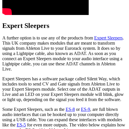
Expert Sleepers
A further option is to use any of the products from
Expert Sleepers
.
This UK company makes modules that are meant to transform
signals from Ableton Live to your Eurorack system. It does so by
using a Lightpipe cable, also known as ADAT. As soon as you
connect an Expert Sleepers module to your audio interface using a
Lightpipe cable, you can use these ADAT channels in Ableton
Live.
Expert Sleepers has a software package called Silent Way, which
includes tools to send CV and Gate signals from Ableton Live to
your Expert Sleepers module. Select one of the ADAT outputs in
Live and an LED on your Expert Sleepers module will blink, glow
or light up, depending on the signal you feed it from the software.
Some Expert Sleepers, such as the
ES-8
or
ES-9
, are full blown
audio interfaces that can be hooked up to your computer directly
using a USB cable. You can expand these interfaces with modules
like the
ES-5
for even more outputs. The video below explains how