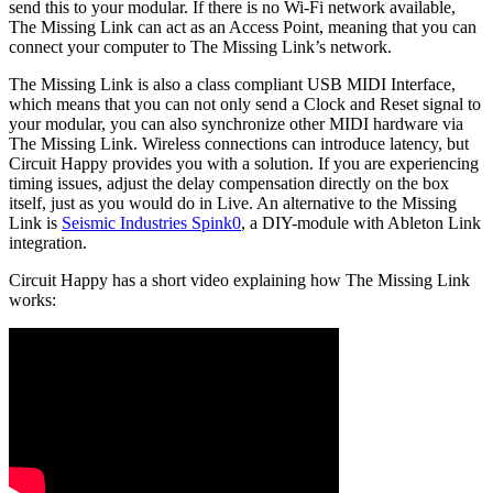
send this to your modular. If there is no Wi-Fi network available,
The Missing Link can act as an Access Point, meaning that you can
connect your computer to The Missing Link’s network.
The Missing Link is also a class compliant USB MIDI Interface,
which means that you can not only send a Clock and Reset signal to
your modular, you can also synchronize other MIDI hardware via
The Missing Link. Wireless connections can introduce latency, but
Circuit Happy provides you with a solution. If you are experiencing
timing issues, adjust the delay compensation directly on the box
itself, just as you would do in Live. An alternative to the Missing
Link is
Seismic Industries Spink0
, a DIY-module with Ableton Link
integration.
Circuit Happy has a short video explaining how The Missing Link
works: