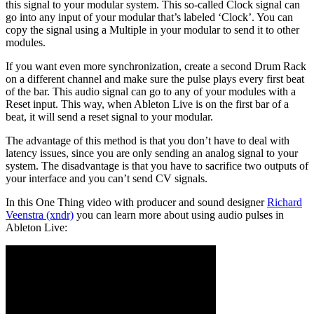
this signal to your modular system. This so-called Clock signal can
go into any input of your modular that’s labeled ‘Clock’. You can
copy the signal using a Multiple in your modular to send it to other
modules.
If you want even more synchronization, create a second Drum Rack
on a different channel and make sure the pulse plays every first beat
of the bar. This audio signal can go to any of your modules with a
Reset input. This way, when Ableton Live is on the first bar of a
beat, it will send a reset signal to your modular.
The advantage of this method is that you don’t have to deal with
latency issues, since you are only sending an analog signal to your
system. The disadvantage is that you have to sacrifice two outputs of
your interface and you can’t send CV signals.
In this One Thing video with producer and sound designer
Richard
Veenstra (xndr)
you can learn more about using audio pulses in
Ableton Live: