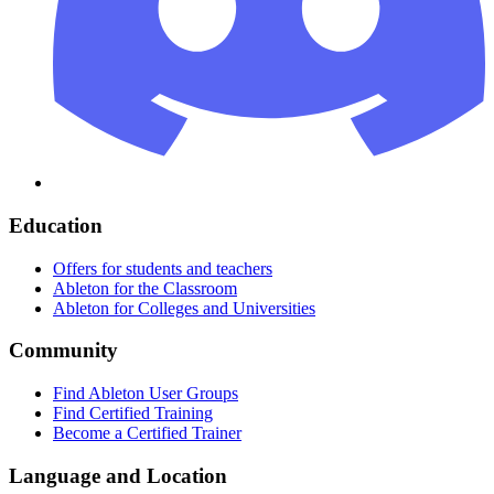
Education
Offers for students and teachers
Ableton for the Classroom
Ableton for Colleges and Universities
Community
Find Ableton User Groups
Find Certified Training
Become a Certified Trainer
Language and Location