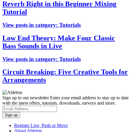
Reverb Right in this Beginner Mixing
Tutorial
View posts in category:
Tutorials
Low End Theory: Make Four Classic
Bass Sounds in Live
View posts in category:
Tutorials
Circuit Breaking: Five Creative Tools for
Arrangements
Sign up to our newsletter
Enter your email address to stay up to date
with the latest offers, tutorials, downloads, surveys and more.
Register Live, Push or Move
About Ableton