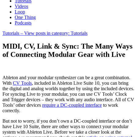
Tutorials
Videos
Loop
One Thing
Podcasts
Tutorials
– View posts in category: Tutorials
MIDI, CV, Link & Sync: The Many Ways
of Connecting Modular Gear with Live
Ableton and your modular synthesizer can be a great combination.
With
CV Tools
, included in Ableton Live Suite 10, you can bring
the digital and analog worlds together by using the included devices.
For syncing Live to your modular, you can use CV Tools’ Clock
and Trigger devices – they work with any audio interface. All of CV
Tools’ other devices
require a DC-coupled interface
to work
correctly.
But not to worry, if you don’t own a DC-coupled interface or don’t
have Live 10 Suite, there are other ways to connect your modular
system with Ableton Live. Before we take a closer look at the