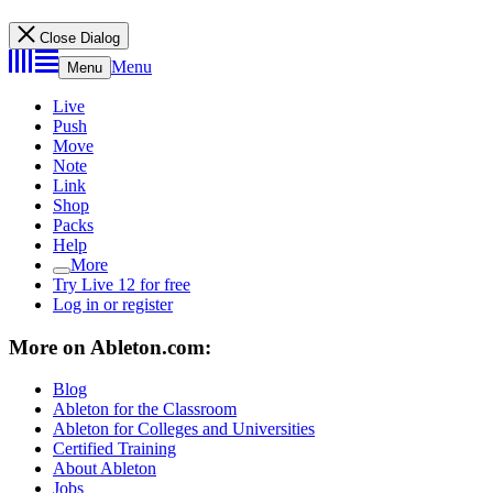
Close Dialog
Menu
Menu
Live
Push
Move
Note
Link
Shop
Packs
Help
More
Try Live 12 for free
Log in or register
More on Ableton.com:
Blog
Ableton for the Classroom
Ableton for Colleges and Universities
Certified Training
About Ableton
Jobs