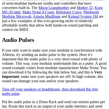
of semi-modular hardware synths and controllers that have
converters built in. The
Moog Grandmother
and
Mother 32
,
Korg
MS-20 mini
,
Make Noise 0-Coast
,
Behringer Crave
,
Pittsburgh
Modular Microvolt
,
Arturia MiniBrute
and
Roland System 1M
are
just a few examples of this ever-growing niche of relatively
affordable synths that allow both hands-on sound patching and
control via MIDI.
Audio Pulses
If you only want to make sure your modular is synchronized with
Ableton, try sending an audio pulse to the system. Here it’s
important that the audio pulse is a very short sound with plenty of
volume. This way, your modular understands this as a pulse. A good
sound example comes from modular manufacturer Make Noise. You
can download it by following the link below but, and this is
Very
Important
: make sure your speakers are off! At high volume, this
sound can damage your ears and/or your speakers.
Turn off your speakers or headphones, then download this free
audio pulse
.
Put the audio pulse in a Drum Rack and send out sixteen pulses per
bar. Route this track to an output of your audio interface and send