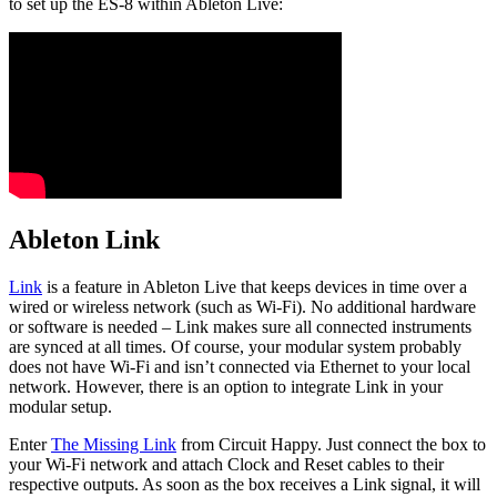
to set up the ES-8 within Ableton Live:
Ableton Link
Link
is a feature in Ableton Live that keeps devices in time over a
wired or wireless network (such as Wi-Fi). No additional hardware
or software is needed – Link makes sure all connected instruments
are synced at all times. Of course, your modular system probably
does not have Wi-Fi and isn’t connected via Ethernet to your local
network. However, there is an option to integrate Link in your
modular setup.
Enter
The Missing Link
from Circuit Happy. Just connect the box to
your Wi-Fi network and attach Clock and Reset cables to their
respective outputs. As soon as the box receives a Link signal, it will