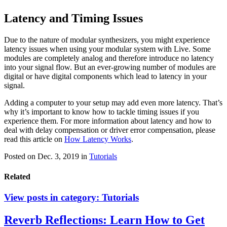
Latency and Timing Issues
Due to the nature of modular synthesizers, you might experience
latency issues when using your modular system with Live. Some
modules are completely analog and therefore introduce no latency
into your signal flow. But an ever-growing number of modules are
digital or have digital components which lead to latency in your
signal.
Adding a computer to your setup may add even more latency. That’s
why it’s important to know how to tackle timing issues if you
experience them. For more information about latency and how to
deal with delay compensation or driver error compensation, please
read this article on
How Latency Works
.
Posted on Dec. 3, 2019
in
Tutorials
Related
View posts in category:
Tutorials
Reverb Reflections: Learn How to Get