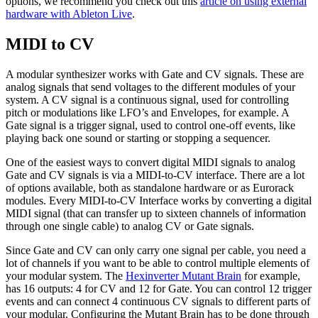
options, we recommend you check out this
article on using external
hardware with Ableton Live
.
MIDI to CV
A modular synthesizer works with Gate and CV signals. These are
analog signals that send voltages to the different modules of your
system. A CV signal is a continuous signal, used for controlling
pitch or modulations like LFO’s and Envelopes, for example. A
Gate signal is a trigger signal, used to control one-off events, like
playing back one sound or starting or stopping a sequencer.
One of the easiest ways to convert digital MIDI signals to analog
Gate and CV signals is via a MIDI-to-CV interface. There are a lot
of options available, both as standalone hardware or as Eurorack
modules. Every MIDI-to-CV Interface works by converting a digital
MIDI signal (that can transfer up to sixteen channels of information
through one single cable) to analog CV or Gate signals.
Since Gate and CV can only carry one signal per cable, you need a
lot of channels if you want to be able to control multiple elements of
your modular system. The
Hexinverter Mutant Brain
for example,
has 16 outputs: 4 for CV and 12 for Gate. You can control 12 trigger
events and can connect 4 continuous CV signals to different parts of
your modular. Configuring the Mutant Brain has to be done through