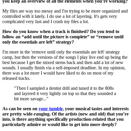
you keep an overview of all the elements when you’re working?
My files are way too messy and I'm trying to be more organized and
controlled with it lately. I do use a lot of layering. It's gets very
complicated very fast and I crash my files a lot.
How do you know when a track is finished? Do you tend to
follow an “add until the picture is complete” or “remove until
only the essentials are left” strategy?
I'm more in the 'remove until only the essentials are left' strategy
camp, but then the versions of the songs I play live end up being the
best because I get the mixed stems back and then add a lot of new
sounds. I usually finish via a self-imposed deadline. In my opinion,
there was a lot more I would have liked to do on most of my
released tracks.
"Then I sampled a dentist drill and tuned it to the 808s
and layered it very lightly on top so that they sounded a
bit more savage..."
As can be seen on
your tumblr
, your musical tastes and interests
are pretty wide-ranging. Of the artists (new and old) that you’re
into, is there anything specifically production-related that you
particularly admire or would like to get into more deeply?