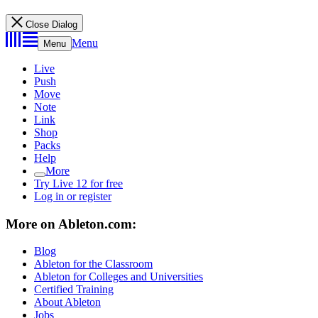
Close Dialog
Menu
Menu
Live
Push
Move
Note
Link
Shop
Packs
Help
More
Try Live 12 for free
Log in or register
More on Ableton.com:
Blog
Ableton for the Classroom
Ableton for Colleges and Universities
Certified Training
About Ableton
Jobs