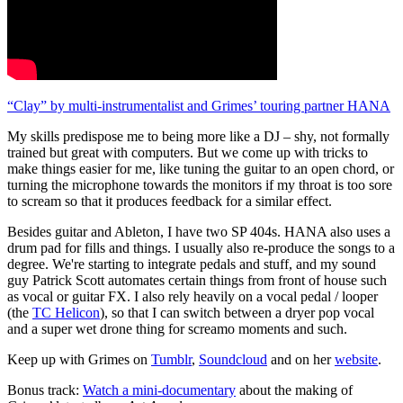
“Clay” by multi-instrumentalist and Grimes’ touring partner HANA
My skills predispose me to being more like a DJ – shy, not formally
trained but great with computers. But we come up with tricks to
make things easier for me, like tuning the guitar to an open chord, or
turning the microphone towards the monitors if my throat is too sore
to scream so that it produces feedback for a similar effect.
Besides guitar and Ableton, I have two SP 404s. HANA also uses a
drum pad for fills and things. I usually also re-produce the songs to a
degree. We're starting to integrate pedals and stuff, and my sound
guy Patrick Scott automates certain things from front of house such
as vocal or guitar FX. I also rely heavily on a vocal pedal / looper
(the
TC Helicon
), so that I can switch between a dryer pop vocal
and a super wet drone thing for screamo moments and such.
Keep up with Grimes on
Tumblr
,
Soundcloud
and on her
website
.
Bonus track:
Watch a mini-documentary
about the making of