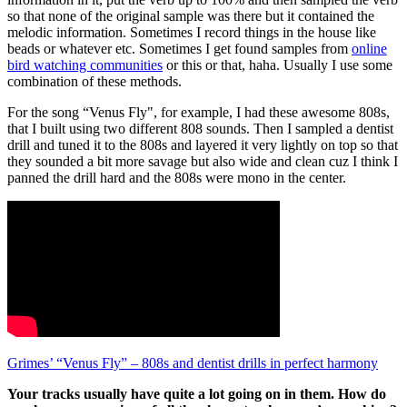
so that none of the original sample was there but it contained the
melodic information. Sometimes I record things in the house like
beads or whatever etc. Sometimes I get found samples from
online
bird watching communities
or this or that, haha. Usually I use some
combination of these methods.
For the song “Venus Fly", for example, I had these awesome 808s,
that I built using two different 808 sounds. Then I sampled a dentist
drill and tuned it to the 808s and layered it very lightly on top so that
they sounded a bit more savage but also wide and clean cuz I think I
panned the drill hard and the 808s were mono in the center.
Grimes’ “Venus Fly” – 808s and dentist drills in perfect harmony
Your tracks usually have quite a lot going on in them. How do