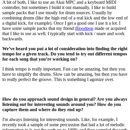
A bit of both. I like to use an Akai MPC and a keyboard MIDI
controller, but sometimes I build it out manually. I like to build
sample packs that I use mostly for drum sources. Usually by
combining drums (like the high end of a real kick and the low end of
a digital kick, for example). Once I get a good one I use it a lot. I
have some sample packs that my friend
Bloodpop
made or acquired
that I like to use as well. I typically start with kick / snare and work
backwards.
We’ve heard you put a lot of consideration into finding the right
tempo for a given track. Do you tend to try out different tempos
for each song that you’re working on?
I think tempo is really important. Fast can be amazing, but then you
have to simplify the drums. Slow can be amazing, but then you have
to really perfect the groove. This is something I agonize over.
How do you approach sound design in general? Are you always
listening out for interesting sounds around you? How do you
capture them and where do they end up?
I'm always listening for interesting sounds. Like, for example, I
recently took a sample of some percussion that had a lot of melodic
information in it, put the verb up to 100% and then sampled the verb