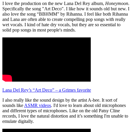
I love the production on the new Lana Del Rey album,
Honeymoon
.
Specifically the song "Art Deco". I like how it sounds old but new. I
also love the song “BBHMM” by Rihanna. I feel like both Rihanna
and Lana are often able to create compelling pop songs with really
wet vocals. I kind of hate dry vocals, but they are so essential to
solid pop songs in most people's minds.
Lana Del Rey’s “Art Deco” – a Grimes favorite
I also really like the sound design by the artist A-bee. It sort of
sounds like
ASMR videos
. I'd love to learn about old microphones
and different types of microphones. Like on the old Patsy Cline
records, I love the natural distortion and it’s something I'm unable to
emulate digitally.