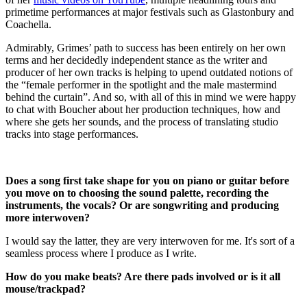
primetime performances at major festivals such as Glastonbury and
Coachella.
Admirably, Grimes’ path to success has been entirely on her own
terms and her decidedly independent stance as the writer and
producer of her own tracks is helping to upend outdated notions of
the “female performer in the spotlight and the male mastermind
behind the curtain”.
And so, with all of this in mind we were happy
to chat with Boucher about her production techniques, how and
where she gets her sounds, and the process of translating studio
tracks into stage performances.
Does a song first take shape for you on piano or guitar before
you move on to choosing the sound palette, recording the
instruments, the vocals? Or are songwriting and producing
more interwoven?
I would say the latter, they are very interwoven for me. It's sort of a
seamless process where I produce as I write.
How do you make beats? Are there pads involved or is it all
mouse/trackpad?