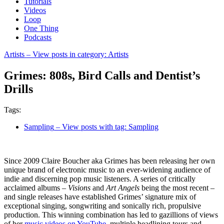
Tutorials
Videos
Loop
One Thing
Podcasts
Artists
– View posts in category: Artists
Grimes: 808s, Bird Calls and Dentist’s
Drills
Tags:
Sampling
– View posts with tag: Sampling
Since 2009 Claire Boucher aka Grimes has been releasing her own
unique brand of electronic music to an ever-widening audience of
indie and discerning pop music listeners. A series of critically
acclaimed albums –
Visions
and
Art Angels
being the most recent –
and single releases have established Grimes’ signature mix of
exceptional singing, songwriting and sonically rich, propulsive
production. This winning combination has led to gazillions of views
of her
music videos on YouTube
, multiple headlining tours and