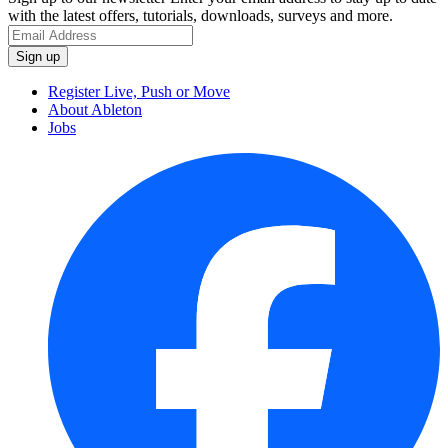
with the latest offers, tutorials, downloads, surveys and more.
Register Live, Push or Move
About Ableton
Jobs