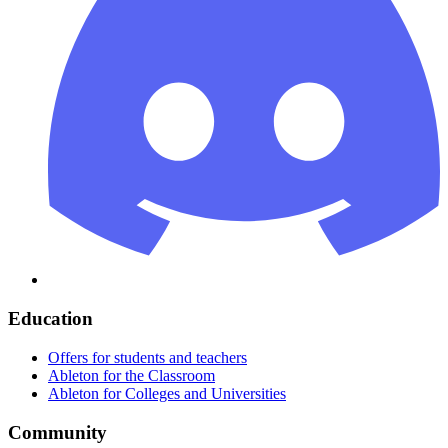
Education
Offers for students and teachers
Ableton for the Classroom
Ableton for Colleges and Universities
Community