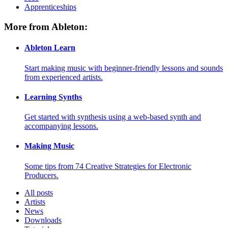
Apprenticeships
More from Ableton:
Ableton Learn
Start making music with beginner-friendly lessons and sounds
from experienced artists.
Learning Synths
Get started with synthesis using a web-based synth and
accompanying lessons.
Making Music
Some tips from 74 Creative Strategies for Electronic
Producers.
All posts
Artists
News
Downloads