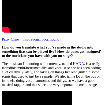
Patsy Cline – inspirational vocal sound
How do you translate what you’ve made in the studio into
something that can be played live? How do parts get ‘assigned’
to the musicians you have with you on stage?
The musician I'm touring with currently, named
HANA
, is a really
incredible multi-instrumentalist and vocalist so she has been adding
a lot creatively lately, and taking on things like lead guitar in some
songs that used to just be a sample. We also jam a lot on the bus or
in hotels, doing vocal harmonies and things, so we have a good
musical rapport and that’s become very important to me on stage.