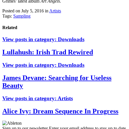
Grimes’ latest album
Art Angels
.
Posted on July 5, 2016
in
Artists
Tags:
Sampling
Related
View posts in category:
Downloads
Lullahush: Irish Trad Rewired
View posts in category:
Downloads
James Devane: Searching for Useless
Beauty
View posts in category:
Artists
Alice Ivy: Dream Sequence In Progress
Sign up to our newsletter
Enter your email address to stay up to date