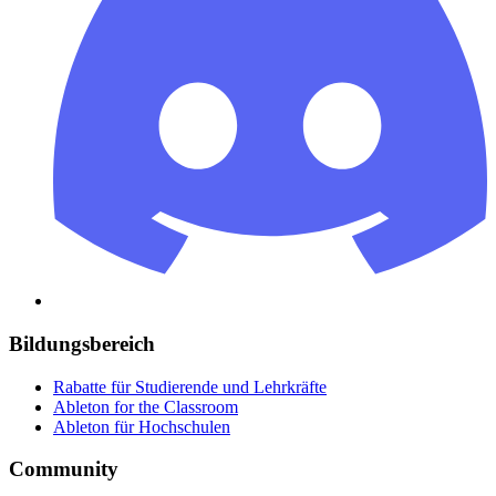
Bildungsbereich
Rabatte für Studierende und Lehrkräfte
Ableton for the Classroom
Ableton für Hochschulen
Community