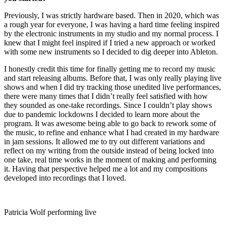
Previously, I was strictly hardware based. Then in 2020, which was
a rough year for everyone, I was having a hard time feeling inspired
by the electronic instruments in my studio and my normal process. I
knew that I might feel inspired if I tried a new approach or worked
with some new instruments so I decided to dig deeper into Ableton.
I honestly credit this time for finally getting me to record my music
and start releasing albums. Before that, I was only really playing live
shows and when I did try tracking those unedited live performances,
there were many times that I didn’t really feel satisfied with how
they sounded as one-take recordings. Since I couldn’t play shows
due to pandemic lockdowns I decided to learn more about the
program. It was awesome being able to go back to rework some of
the music, to refine and enhance what I had created in my hardware
in jam sessions. It allowed me to try out different variations and
reflect on my writing from the outside instead of being locked into
one take, real time works in the moment of making and performing
it. Having that perspective helped me a lot and my compositions
developed into recordings that I loved.
Patricia Wolf performing live