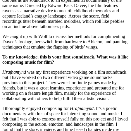
doubles as the soundtrack to an experimental documentary of the
same name. Directed by Edward Pack Davee, the film features
ravens as a narrative device to unearth childhood memories and
capture Iceland’s craggy landscape. Across the score, field
recordings titter beneath marbled melodies, which roll like pebbles
on an incline above fathomless pads.
We caught up with Wolf to discuss her methods for complimenting
Davee’s footage, her switch from hardware to Ableton, and panning
techniques that emulate the flapping of birds’ wings.
To my knowledge, this is your first soundtrack. What was it like
composing music for film?
Hrafnamynd
was my first experience working on a film soundtrack,
but I have worked on two different video game soundtracks
previous to this project. They were short indie games made by
friends, but it was a great learning experience and prepared me for
working on a feature length film, mainly for the experience of
collaborating with others to help fulfill their artistic vision.
I thoroughly enjoyed composing for
Hrafnamynd
. It’s a poetic
documentary with lots of space for interesting sound and music. I
felt that I was able to express myself fully on this project and I loved
composing to the action, emotion, and landscapes in the film. I
found that the story, imagery, and time-based changes made my