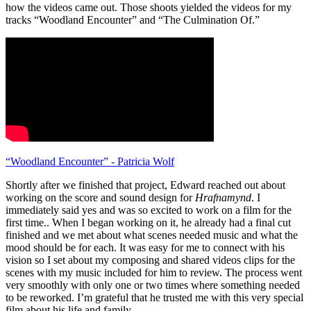
how the videos came out. Those shoots yielded the videos for my
tracks “Woodland Encounter” and “The Culmination Of.”
“Woodland Encounter” - Patricia Wolf
Shortly after we finished that project, Edward reached out about
working on the score and sound design for
Hrafnamynd
. I
immediately said yes and was so excited to work on a film for the
first time.. When I began working on it, he already had a final cut
finished and we met about what scenes needed music and what the
mood should be for each. It was easy for me to connect with his
vision so I set about my composing and shared videos clips for the
scenes with my music included for him to review. The process went
very smoothly with only one or two times where something needed
to be reworked. I’m grateful that he trusted me with this very special
film about his life and family.