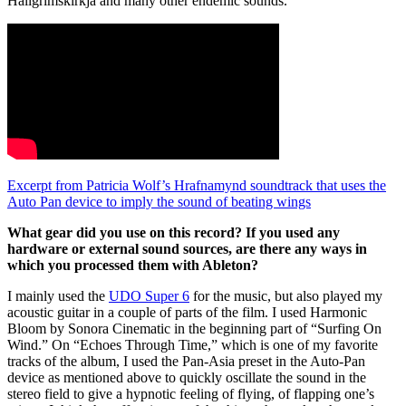
Hallgrímskirkja and many other endemic sounds.
Excerpt from Patricia Wolf’s Hrafnamynd soundtrack that uses the
Auto Pan device to imply the sound of beating wings
What gear did you use on this record? If you used any
hardware or external sound sources, are there any ways in
which you processed them with Ableton?
I mainly used the
UDO Super 6
for the music, but also played my
acoustic guitar in a couple of parts of the film. I used Harmonic
Bloom by Sonora Cinematic in the beginning part of “Surfing On
Wind.” On “Echoes Through Time,” which is one of my favorite
tracks of the album, I used the Pan-Asia preset in the Auto-Pan
device as mentioned above to quickly oscillate the sound in the
stereo field to give a hypnotic feeling of flying, of flapping one’s