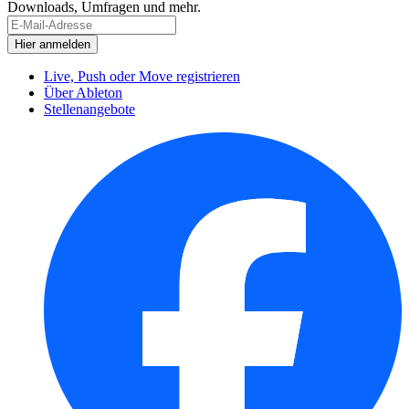
Downloads, Umfragen und mehr.
Live, Push oder Move registrieren
Über Ableton
Stellenangebote