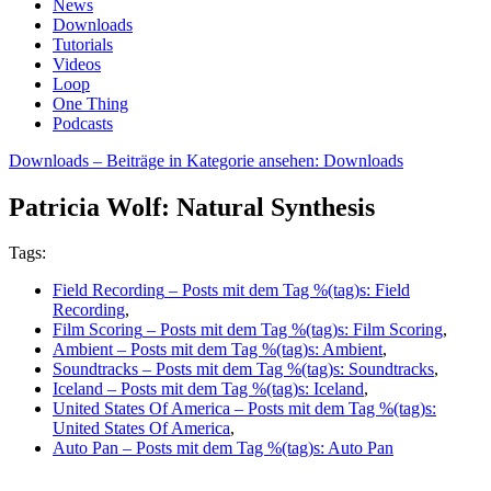
News
Downloads
Tutorials
Videos
Loop
One Thing
Podcasts
Downloads
– Beiträge in Kategorie ansehen: Downloads
Patricia Wolf: Natural Synthesis
Tags:
Field Recording
– Posts mit dem Tag %(tag)s: Field
Recording
,
Film Scoring
– Posts mit dem Tag %(tag)s: Film Scoring
,
Ambient
– Posts mit dem Tag %(tag)s: Ambient
,
Soundtracks
– Posts mit dem Tag %(tag)s: Soundtracks
,
Iceland
– Posts mit dem Tag %(tag)s: Iceland
,
United States Of America
– Posts mit dem Tag %(tag)s:
United States Of America
,
Auto Pan
– Posts mit dem Tag %(tag)s: Auto Pan