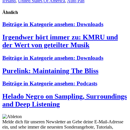
Iceland
,
United States Of America
,
Auto Pan
Ähnlich
Beiträge in Kategorie ansehen:
Downloads
Irgendwer hört immer zu: KMRU und
der Wert von geteilter Musik
Beiträge in Kategorie ansehen:
Downloads
Purelink: Maintaining The Bliss
Beiträge in Kategorie ansehen:
Podcasts
Helado Negro on Sampling, Surroundings
and Deep Listening
Melde dich für unseren Newsletter an
Gebe deine E-Mail-Adresse
ein, und sehe immer die neuesten Sonderangebote, Tutorials,