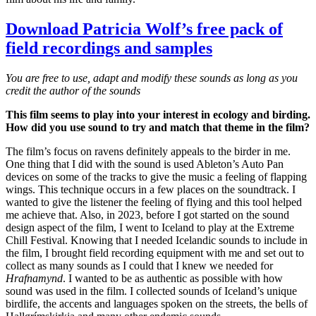
Download Patricia Wolf’s free pack of
field recordings and samples
You are free to use, adapt and modify these sounds as long as you
credit the author of the sounds
This film seems to play into your interest in ecology and birding.
How did you use sound to try and match that theme in the film?
The film’s focus on ravens definitely appeals to the birder in me.
One thing that I did with the sound is used Ableton’s Auto Pan
devices on some of the tracks to give the music a feeling of flapping
wings. This technique occurs in a few places on the soundtrack. I
wanted to give the listener the feeling of flying and this tool helped
me achieve that. Also, in 2023, before I got started on the sound
design aspect of the film, I went to Iceland to play at the Extreme
Chill Festival. Knowing that I needed Icelandic sounds to include in
the film, I brought field recording equipment with me and set out to
collect as many sounds as I could that I knew we needed for
Hrafnamynd
. I wanted to be as authentic as possible with how
sound was used in the film. I collected sounds of Iceland’s unique
birdlife, the accents and languages spoken on the streets, the bells of