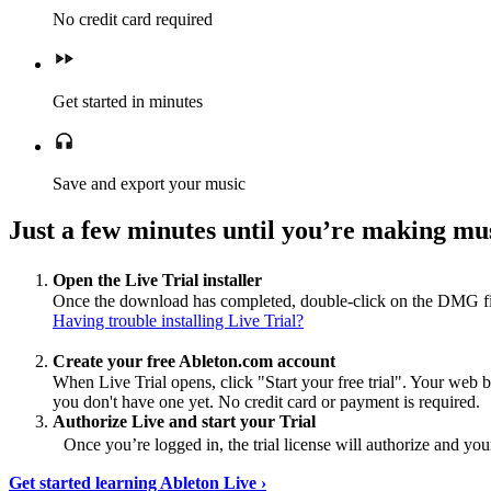
No credit card required
Get started in minutes
Save and export your music
Just a few minutes until you’re making mus
Open the Live Trial installer
Once the download has completed, double-click on the DMG file 
Having trouble installing Live Trial?
Create your free Ableton.com account
When Live Trial opens, click "Start your free trial". Your web 
you don't have one yet. No credit card or payment is required.
Authorize Live and start your Trial
Once you’re logged in, the trial license will authorize and your
Get started learning Ableton Live ›