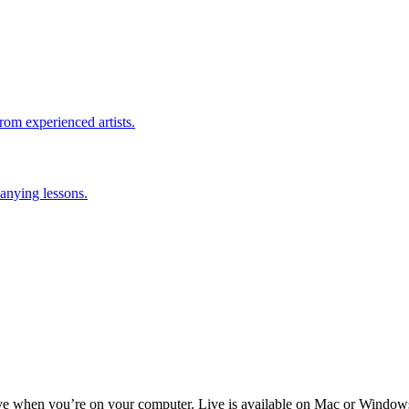
rom experienced artists.
anying lessons.
ive when you’re on your computer. Live is available on Mac or Window