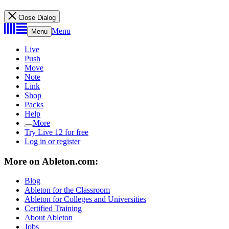
Close Dialog
Menu
Menu
Live
Push
Move
Note
Link
Shop
Packs
Help
More
Try Live 12 for free
Log in or register
More on Ableton.com:
Blog
Ableton for the Classroom
Ableton for Colleges and Universities
Certified Training
About Ableton
Jobs