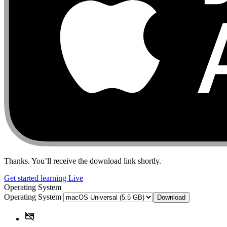
Thanks. You’ll receive the download link shortly.
Get started learning Live
Operating System
Operating System
Download