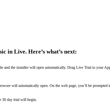
ic in Live. Here’s what’s next:
and the installer will open automatically. Drag Live Trial to your Appl
browser will automatically open. On the web page, you’ll be prompted to
 30 day trial will begin.