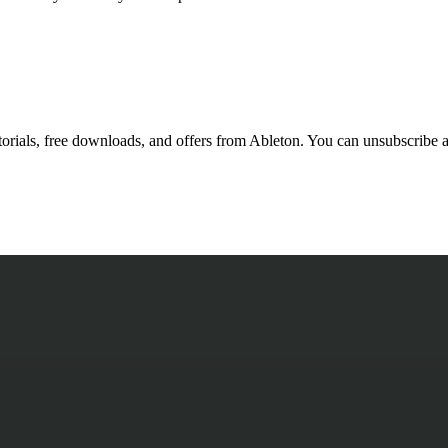
utorials, free downloads, and offers from Ableton. You can unsubscribe