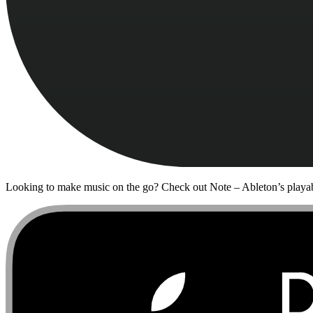
Looking to make music on the go? Check out Note – Ableton’s playab