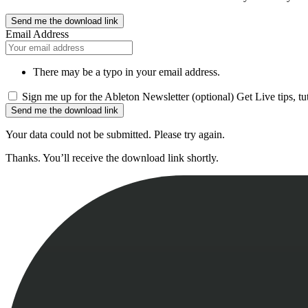
Send me the download link
Email Address
There may be a typo in your email address.
Sign me up for the Ableton Newsletter (optional)
Get Live tips, t
Send me the download link
Your data could not be submitted. Please try again.
Thanks. You’ll receive the download link shortly.