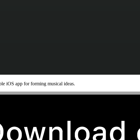
le iOS app for forming musical ideas.