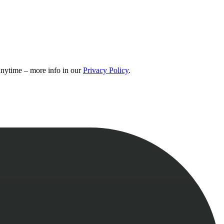
 anytime – more info in our
Privacy Policy
.