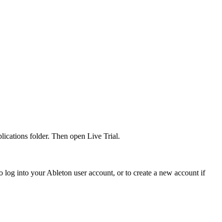
ications folder. Then open Live Trial.
 log into your Ableton user account, or to create a new account if