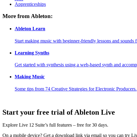
Apprenticeships
More from Ableton:
Ableton Learn
Start making music with beginner-friendly lessons and sounds f
Learning Synths
Get started with synthesis using a web-based synth and accomp
Making Music
Some tips from 74 Creative Strategies for Electronic Producers.
Start your free trial of Ableton Live
Explore Live 12 Suite’s full features – free for 30 days.
On a mobile device?
Get a download link via email so you can try L