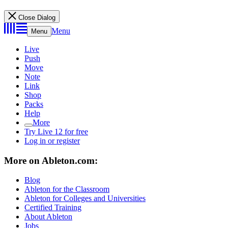
Close Dialog
Menu
Menu
Live
Push
Move
Note
Link
Shop
Packs
Help
More
Try Live 12 for free
Log in or register
More on Ableton.com:
Blog
Ableton for the Classroom
Ableton for Colleges and Universities
Certified Training
About Ableton
Jobs