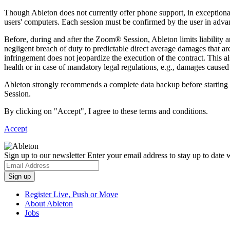
Though Ableton does not currently offer phone support, in exceptiona
users' computers. Each session must be confirmed by the user in adva
Before, during and after the Zoom® Session, Ableton limits liability a
negligent breach of duty to predictable direct average damages that are t
infringement does not jeopardize the execution of the contract. This als
health or in case of mandatory legal regulations, e.g., damages caused 
Ableton strongly recommends a complete data backup before starting a
Session.
By clicking on "Accept", I agree to these terms and conditions.
Accept
Sign up to our newsletter
Enter your email address to stay up to date w
Register Live, Push or Move
About Ableton
Jobs