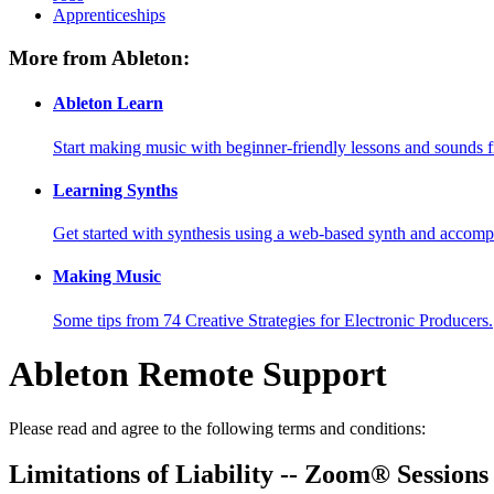
Apprenticeships
More from Ableton:
Ableton Learn
Start making music with beginner-friendly lessons and sounds f
Learning Synths
Get started with synthesis using a web-based synth and accomp
Making Music
Some tips from 74 Creative Strategies for Electronic Producers.
Ableton Remote Support
Please read and agree to the following terms and conditions:
Limitations of Liability -- Zoom® Sessions