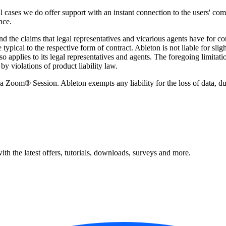
l cases we do offer support with an instant connection to the users' c
nce.
nd the claims that legal representatives and vicarious agents have for c
ypical to the respective form of contract. Ableton is not liable for slight
o applies to its legal representatives and agents. The foregoing limitation
by violations of product liability law.
 Zoom® Session. Ableton exempts any liability for the loss of data, d
ith the latest offers, tutorials, downloads, surveys and more.