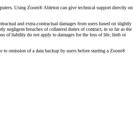
omputers. Using Zoom® Ableton can give technical support directly on
ontractual and extra-contractual damages from users based on slightly
ly negligent breaches of collateral duties of contract, in so far as the
s of liability do not apply to damages for the loss of life, limb or
ue to omission of a data backup by users before starting a Zoom®