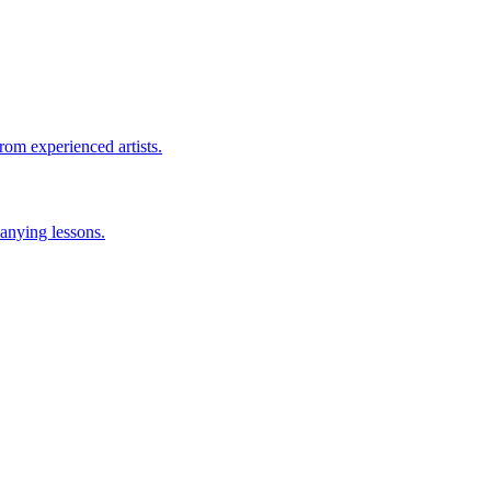
rom experienced artists.
anying lessons.