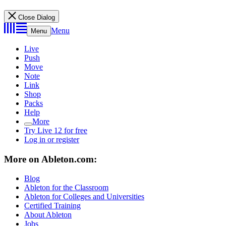
Close Dialog
Menu
Menu
Live
Push
Move
Note
Link
Shop
Packs
Help
More
Try Live 12 for free
Log in or register
More on Ableton.com:
Blog
Ableton for the Classroom
Ableton for Colleges and Universities
Certified Training
About Ableton
Jobs