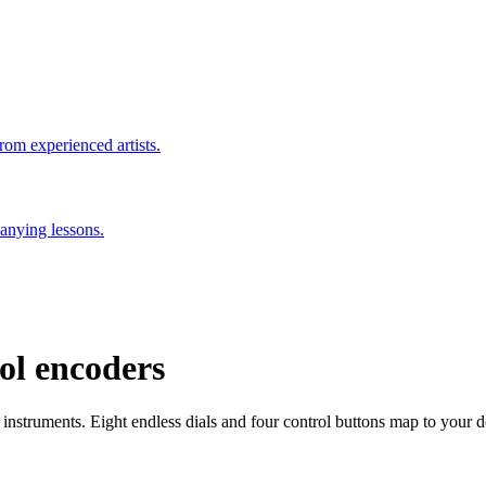
rom experienced artists.
anying lessons.
rol encoders
instruments. Eight endless dials and four control buttons map to your dev