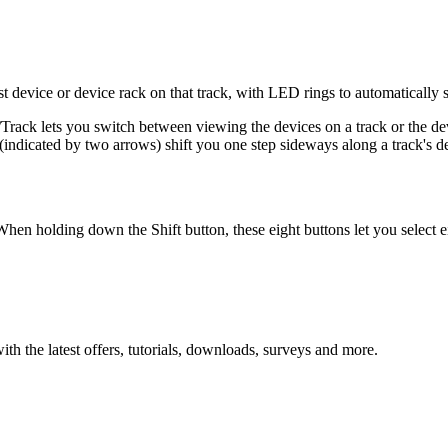
rst device or device rack on that track, with LED rings to automatically
/Track lets you switch between viewing the devices on a track or the dev
(indicated by two arrows) shift you one step sideways along a track's d
hen holding down the Shift button, these eight buttons let you select e
ith the latest offers, tutorials, downloads, surveys and more.