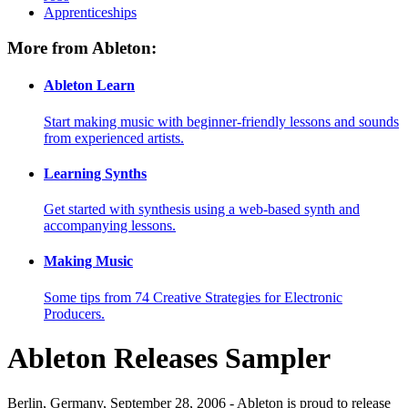
Apprenticeships
More from Ableton:
Ableton Learn
Start making music with beginner-friendly lessons and sounds
from experienced artists.
Learning Synths
Get started with synthesis using a web-based synth and
accompanying lessons.
Making Music
Some tips from 74 Creative Strategies for Electronic
Producers.
Ableton Releases Sampler
Berlin, Germany, September 28, 2006 - Ableton is proud to release