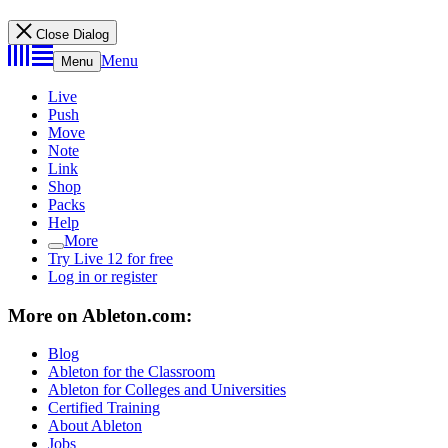
Close Dialog
Menu
Menu
Live
Push
Move
Note
Link
Shop
Packs
Help
More
Try Live 12 for free
Log in or register
More on Ableton.com:
Blog
Ableton for the Classroom
Ableton for Colleges and Universities
Certified Training
About Ableton
Jobs