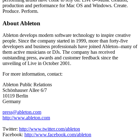
production and performance for Mac OS and Windows. Create.
Produce. Perform.
About Ableton
Ableton develops modern software technology to inspire creative
people. Since the company started in 1999, more than forty-five
developers and business professionals have joined Ableton--many of
them active musicians or DJs. The company has received
outstanding press, awards and customer feedback since the
unveiling of Live in October 2001.
For more information, contact:
Ableton Public Relations
Schönhauser Allee 6/7
10119 Berlin
Germany
press@ableton.com
http://www.ableton.com
Twitter:
http://www.twitter.com/ableton
Facebook:
http://www.facebook.com/ableton