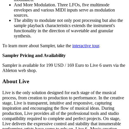
And More Modulation. Three LFOs, five multimode
envelopes and various MIDI inputs serve as modulation
sources.
The ability to modulate not only post processing but also the
sample playback characteristics extends the instrument's
functionality in the direction of wavetable and granular
synthesis.
To learn more about Sampler, take the
interactive tour
.
Sampler Pricing and Availability
Sampler is available for 199 USD / 169 Euro to Live 6 users via the
Ableton web shop.
About Live
Live is the only solution designed for each stage of the musical
process, from creation to production to performance. In the creative
stage, Live is transparent, intuitive and responsive, capturing
inspiration and encouraging the flow of musical ideas. During
production, Live provides all of the professional tools and studio
compatibility required to complete and perfect projects. On stage,
Live delivers the expressive control and stability that innumerable
performing artists have come to rely on. Live 6--Music creation,