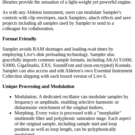
libraries provide the sensation of a light-weight yet powerful engine.
As with any Ableton instrument, users can modulate Sampler's
controls with clip envelopes, stack Samplers, attach effects and save
projects including all samples used by Sampler to send to a
colleague for collaboration.
Format Friendly
Sampler avoids RAM shortages and loading-wait times by
employing Live's disk preloading technology. Sampler also
gracefully imports common sample formats, including AKAI S1000,
S3000, GigaStudio, EXS, SoundFont and (non-encrypted) Kontakt.
Sampler can also access and edit Ableton's own Essential Instrument
Collection shipping with each boxed version of Live 6.
Unique Processing and Modulation
Modulation. A dedicated oscillator can modulate samples by
frequency or amplitude, enabling selective harmonic or
disharmonic enrichment of the original timbres.
Morphing. Every voice is processed with a "morphable"
multimode filter and polyphonic saturation stage. Each aspect
of the original sample, including sample start and loop
position as well as loop length, can be polyphonically
modulated.