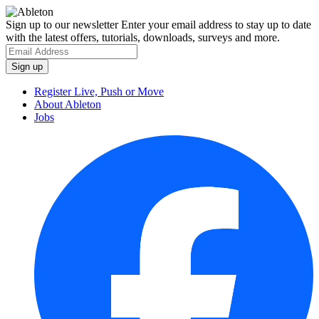
Sign up to our newsletter
Enter your email address to stay up to date
with the latest offers, tutorials, downloads, surveys and more.
Register Live, Push or Move
About Ableton
Jobs