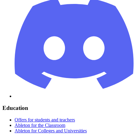
Education
Offers for students and teachers
Ableton for the Classroom
Ableton for Colleges and Universities