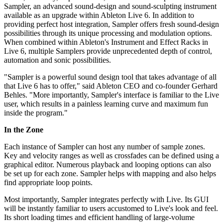
Sampler, an advanced sound-design and sound-sculpting instrument
available as an upgrade within Ableton Live 6. In addition to
providing perfect host integration, Sampler offers fresh sound-design
possibilities through its unique processing and modulation options.
When combined within Ableton's Instrument and Effect Racks in
Live 6, multiple Samplers provide unprecedented depth of control,
automation and sonic possibilities.
"Sampler is a powerful sound design tool that takes advantage of all
that Live 6 has to offer," said Ableton CEO and co-founder Gerhard
Behles. "More importantly, Sampler's interface is familiar to the Live
user, which results in a painless learning curve and maximum fun
inside the program."
In the Zone
Each instance of Sampler can host any number of sample zones.
Key and velocity ranges as well as crossfades can be defined using a
graphical editor. Numerous playback and looping options can also
be set up for each zone. Sampler helps with mapping and also helps
find appropriate loop points.
Most importantly, Sampler integrates perfectly with Live. Its GUI
will be instantly familiar to users accustomed to Live's look and feel.
Its short loading times and efficient handling of large-volume