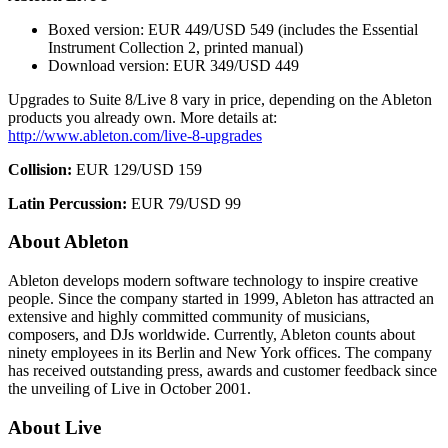
Boxed version: EUR 449/USD 549 (includes the Essential
Instrument Collection 2, printed manual)
Download version: EUR 349/USD 449
Upgrades to Suite 8/Live 8 vary in price, depending on the Ableton
products you already own. More details at:
http://www.ableton.com/live-8-upgrades
Collision:
EUR 129/USD 159
Latin Percussion:
EUR 79/USD 99
About Ableton
Ableton develops modern software technology to inspire creative
people. Since the company started in 1999, Ableton has attracted an
extensive and highly committed community of musicians,
composers, and DJs worldwide. Currently, Ableton counts about
ninety employees in its Berlin and New York offices. The company
has received outstanding press, awards and customer feedback since
the unveiling of Live in October 2001.
About Live