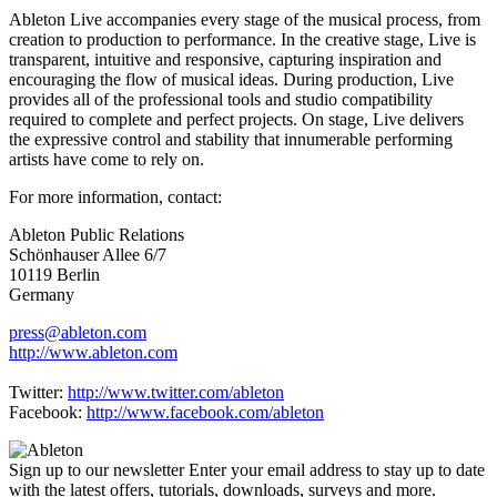
Ableton Live accompanies every stage of the musical process, from
creation to production to performance. In the creative stage, Live is
transparent, intuitive and responsive, capturing inspiration and
encouraging the flow of musical ideas. During production, Live
provides all of the professional tools and studio compatibility
required to complete and perfect projects. On stage, Live delivers
the expressive control and stability that innumerable performing
artists have come to rely on.
For more information, contact:
Ableton Public Relations
Schönhauser Allee 6/7
10119 Berlin
Germany
press@ableton.com
http://www.ableton.com
Twitter:
http://www.twitter.com/ableton
Facebook:
http://www.facebook.com/ableton
Sign up to our newsletter
Enter your email address to stay up to date
with the latest offers, tutorials, downloads, surveys and more.