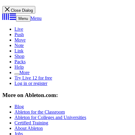
Close Dialog
Menu
Menu
Live
Push
Move
Note
Link
Shop
Packs
Help
More
Try Live 12 for free
Log in or register
More on Ableton.com:
Blog
Ableton for the Classroom
Ableton for Colleges and Universities
Certified Training
About Ableton
Jobs