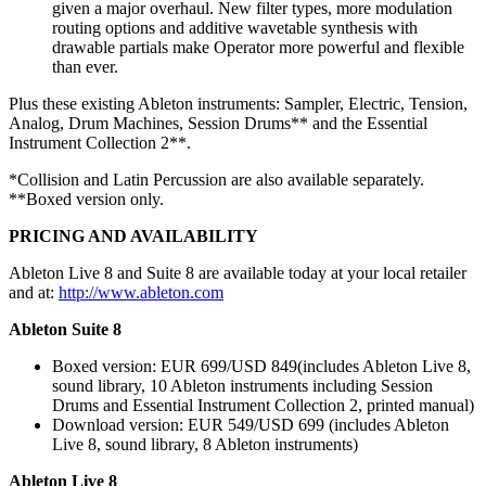
given a major overhaul. New filter types, more modulation
routing options and additive wavetable synthesis with
drawable partials make Operator more powerful and flexible
than ever.
Plus these existing Ableton instruments: Sampler, Electric, Tension,
Analog, Drum Machines, Session Drums** and the Essential
Instrument Collection 2**.
*Collision and Latin Percussion are also available separately.
**Boxed version only.
PRICING AND AVAILABILITY
Ableton Live 8 and Suite 8 are available today at your local retailer
and at:
http://www.ableton.com
Ableton Suite 8
Boxed version: EUR 699/USD 849(includes Ableton Live 8,
sound library, 10 Ableton instruments including Session
Drums and Essential Instrument Collection 2, printed manual)
Download version: EUR 549/USD 699 (includes Ableton
Live 8, sound library, 8 Ableton instruments)
Ableton Live 8