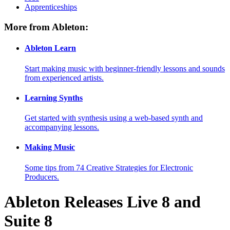
Apprenticeships
More from Ableton:
Ableton Learn
Start making music with beginner-friendly lessons and sounds
from experienced artists.
Learning Synths
Get started with synthesis using a web-based synth and
accompanying lessons.
Making Music
Some tips from 74 Creative Strategies for Electronic
Producers.
Ableton Releases Live 8 and
Suite 8