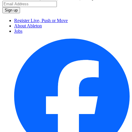
Register Live, Push or Move
About Ableton
Jobs