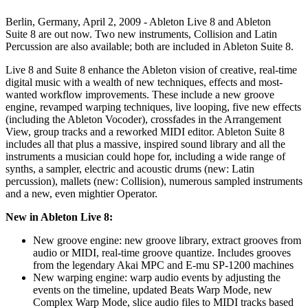
Berlin, Germany, April 2, 2009 - Ableton Live 8 and Ableton
Suite 8 are out now. Two new instruments, Collision and Latin
Percussion are also available; both are included in Ableton Suite 8.
Live 8 and Suite 8 enhance the Ableton vision of creative, real-time
digital music with a wealth of new techniques, effects and most-
wanted workflow improvements. These include a new groove
engine, revamped warping techniques, live looping, five new effects
(including the Ableton Vocoder), crossfades in the Arrangement
View, group tracks and a reworked MIDI editor. Ableton Suite 8
includes all that plus a massive, inspired sound library and all the
instruments a musician could hope for, including a wide range of
synths, a sampler, electric and acoustic drums (new: Latin
percussion), mallets (new: Collision), numerous sampled instruments
and a new, even mightier Operator.
New in Ableton Live 8:
New groove engine: new groove library, extract grooves from
audio or MIDI, real-time groove quantize. Includes grooves
from the legendary Akai MPC and E-mu SP-1200 machines
New warping engine: warp audio events by adjusting the
events on the timeline, updated Beats Warp Mode, new
Complex Warp Mode, slice audio files to MIDI tracks based