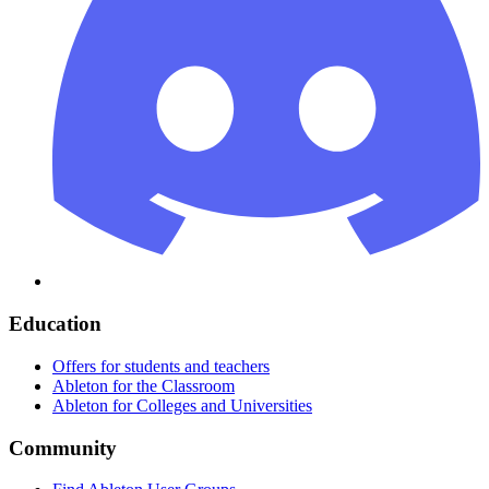
Education
Offers for students and teachers
Ableton for the Classroom
Ableton for Colleges and Universities
Community