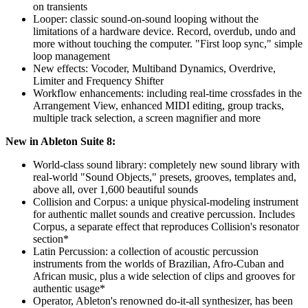
on transients
Looper: classic sound-on-sound looping without the
limitations of a hardware device. Record, overdub, undo and
more without touching the computer. "First loop sync," simple
loop management
New effects: Vocoder, Multiband Dynamics, Overdrive,
Limiter and Frequency Shifter
Workflow enhancements: including real-time crossfades in the
Arrangement View, enhanced MIDI editing, group tracks,
multiple track selection, a screen magnifier and more
New in Ableton Suite 8:
World-class sound library: completely new sound library with
real-world "Sound Objects," presets, grooves, templates and,
above all, over 1,600 beautiful sounds
Collision and Corpus: a unique physical-modeling instrument
for authentic mallet sounds and creative percussion. Includes
Corpus, a separate effect that reproduces Collision's resonator
section*
Latin Percussion: a collection of acoustic percussion
instruments from the worlds of Brazilian, Afro-Cuban and
African music, plus a wide selection of clips and grooves for
authentic usage*
Operator, Ableton's renowned do-it-all synthesizer, has been