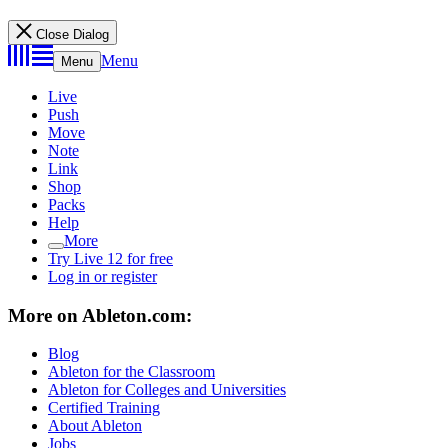
Close Dialog
Menu
Menu
Live
Push
Move
Note
Link
Shop
Packs
Help
More
Try Live 12 for free
Log in or register
More on Ableton.com:
Blog
Ableton for the Classroom
Ableton for Colleges and Universities
Certified Training
About Ableton
Jobs