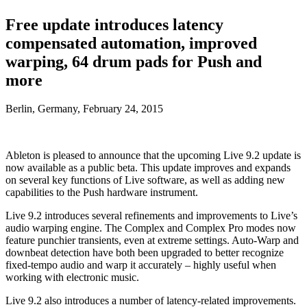
Free update introduces latency
compensated automation, improved
warping, 64 drum pads for Push and
more
Berlin, Germany, February 24, 2015
Ableton is pleased to announce that the upcoming Live 9.2 update is
now available as a public beta. This update improves and expands
on several key functions of Live software, as well as adding new
capabilities to the Push hardware instrument.
Live 9.2 introduces several refinements and improvements to Live’s
audio warping engine. The Complex and Complex Pro modes now
feature punchier transients, even at extreme settings. Auto-Warp and
downbeat detection have both been upgraded to better recognize
fixed-tempo audio and warp it accurately – highly useful when
working with electronic music.
Live 9.2 also introduces a number of latency-related improvements.