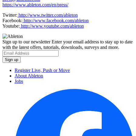
https://www.ableton.com/en/press/
Twitter:
http://www.twitter.com/ableton
Facebook:
http://www.facebook.com/ableton
Youtube:
http://www.youtube.com/ableton
Sign up to our newsletter
Enter your email address to stay up to date
with the latest offers, tutorials, downloads, surveys and more.
Register Live, Push or Move
About Ableton
Jobs