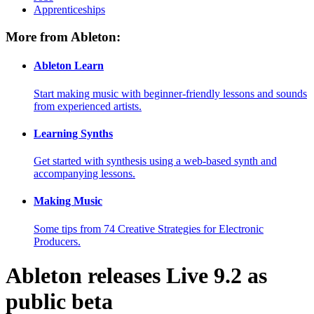
Apprenticeships
More from Ableton:
Ableton Learn
Start making music with beginner-friendly lessons and sounds
from experienced artists.
Learning Synths
Get started with synthesis using a web-based synth and
accompanying lessons.
Making Music
Some tips from 74 Creative Strategies for Electronic
Producers.
Ableton releases Live 9.2 as
public beta