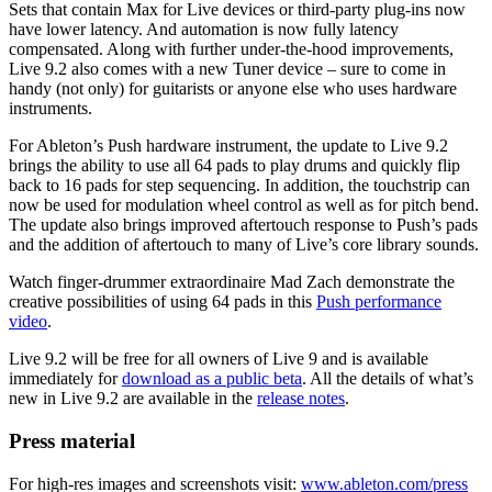
Sets that contain Max for Live devices or third-party plug-ins now
have lower latency. And automation is now fully latency
compensated. Along with further under-the-hood improvements,
Live 9.2 also comes with a new Tuner device – sure to come in
handy (not only) for guitarists or anyone else who uses hardware
instruments.
For Ableton’s Push hardware instrument, the update to Live 9.2
brings the ability to use all 64 pads to play drums and quickly flip
back to 16 pads for step sequencing. In addition, the touchstrip can
now be used for modulation wheel control as well as for pitch bend.
The update also brings improved aftertouch response to Push’s pads
and the addition of aftertouch to many of Live’s core library sounds.
Watch finger-drummer extraordinaire Mad Zach demonstrate the
creative possibilities of using 64 pads in this
Push performance
video
.
Live 9.2 will be free for all owners of Live 9 and is available
immediately for
download as a public beta
. All the details of what’s
new in Live 9.2 are available in the
release notes
.
Press material
For high-res images and screenshots visit:
www.ableton.com/press