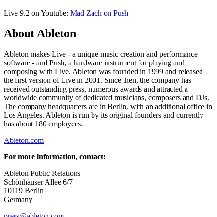
Live 9.2 on Youtube:
Mad Zach on Push
About Ableton
Ableton makes Live - a unique music creation and performance
software - and Push, a hardware instrument for playing and
composing with Live. Ableton was founded in 1999 and released
the first version of Live in 2001. Since then, the company has
received outstanding press, numerous awards and attracted a
worldwide community of dedicated musicians, composers and DJs.
The company headquarters are in Berlin, with an additional office in
Los Angeles. Ableton is run by its original founders and currently
has about 180 employees.
Ableton.com
For more information, contact:
Ableton Public Relations
Schönhauser Allee 6/7
10119 Berlin
Germany
press@ableton.com