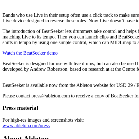
Bands who use Live in their setup often use a click track to make sur
Live device designed to reverse these roles. Now Live doesn’t have to s
The introduction of BeatSeeker
lets drummers take control and helps
matching Live to its tempo. Then you can launch clips and BeatSeeker
shifts in tempo by using one simple control, which can MIDI-map to a 
Watch the BeatSeeker demo
BeatSeeker is designed for use with live drums, but can also be used 
developed by Andrew Robertson, based on research at at the Centre 
BeatSeeker is available now from the Ableton website for USD 29 /
Please contact press@ableton.com to receive a copy of BeatSeeker fo
Press material
For high-res images and screenshots visit:
www.ableton.com/press
About Ableton