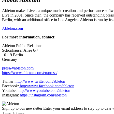
Ableton makes Live - a unique music creation and performance softwa
Live in 2001. Since then, the company has received outstanding pre
Berlin, with an additional office in Los Angeles. Ableton is run by it
Ableton.com
For more information, contact:
Ableton Public Relations
Schönhauser Allee 6/7
10119 Berlin
Germany
press@ableton.com
https://www.ableton.com/en/press/
Twitter:
http://www.twitter.com/ableton
Facebook:
http://www.facebook.com/ableton
Youtube:
http://www.youtube.com/ableton
Instagram:
https://instagram.com/ableton
Sign up to our newsletter
Enter your email address to stay up to date w