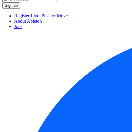
Register Live, Push or Move
About Ableton
Jobs