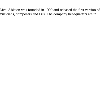
ive. Ableton was founded in 1999 and released the first version of
 musicians, composers and DJs. The company headquarters are in