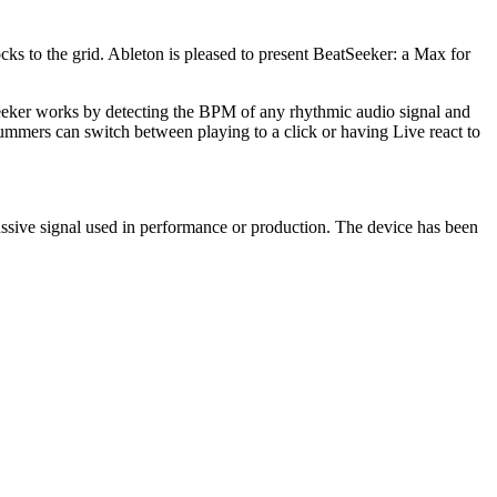
cks to the grid. Ableton is pleased to present BeatSeeker: a Max for
eeker works by detecting the BPM of any rhythmic audio signal and
ummers can switch between playing to a click or having Live react to
ussive signal used in performance or production. The device has been