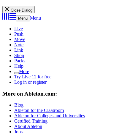
Close Dialog
Menu
Menu
Live
Push
Move
Note
Link
Shop
Packs
Help
More
Try Live 12 for free
Log in or register
More on Ableton.com:
Blog
Ableton for the Classroom
Ableton for Colleges and Universities
Certified Training
About Ableton
Jobs