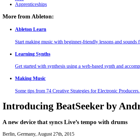
Apprenticeships
More from Ableton:
Ableton Learn
Start making music with beginner-friendly lessons and sounds f
Learning Synths
Get started with synthesis using a web-based synth and accomp
Making Music
Some tips from 74 Creative Strategies for Electronic Producers.
Introducing BeatSeeker by And
A new device that syncs Live’s tempo with drums
Berlin, Germany, August 27th, 2015