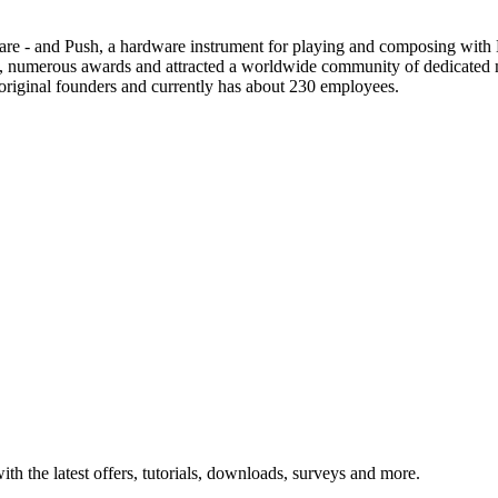
re - and Push, a hardware instrument for playing and composing with L
ss, numerous awards and attracted a worldwide community of dedicated
s original founders and currently has about 230 employees.
ith the latest offers, tutorials, downloads, surveys and more.