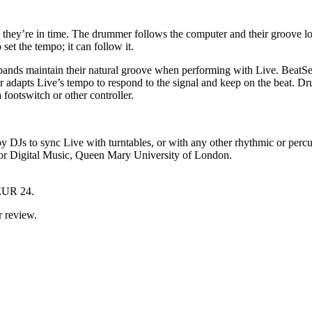
e they’re in time. The drummer follows the computer and their groove lo
et the tempo; it can follow it.
 bands maintain their natural groove when performing with Live. BeatS
 adapts Live’s tempo to respond to the signal and keep on the beat. Dr
footswitch or other controller.
by DJs to sync Live with turntables, or with any other rhythmic or perc
for Digital Music, Queen Mary University of London.
 EUR 24.
r review.