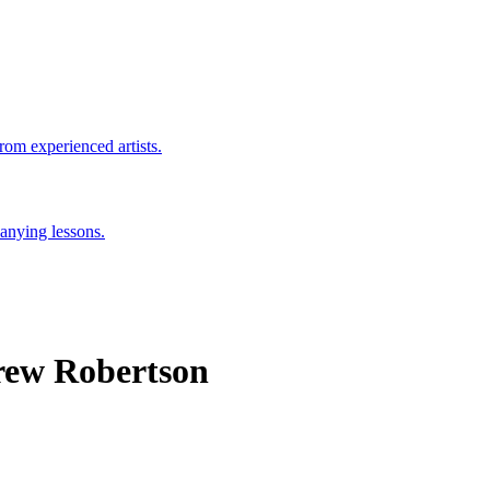
rom experienced artists.
anying lessons.
rew Robertson