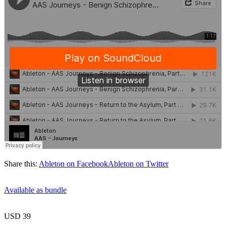
Share this:
Ableton on Facebook
Ableton on Twitter
Available as bundle
USD 39