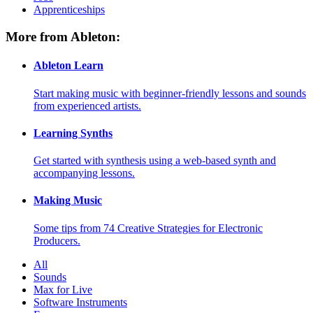
Apprenticeships
More from Ableton:
Ableton Learn
Start making music with beginner-friendly lessons and sounds
from experienced artists.
Learning Synths
Get started with synthesis using a web-based synth and
accompanying lessons.
Making Music
Some tips from 74 Creative Strategies for Electronic
Producers.
All
Sounds
Max for Live
Software Instruments