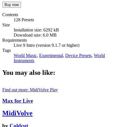
Contents
128 Presets
Size
Installation size: 6292 kB
Download size: 6.0 MB
Requirements
Live 9 Intro (version 9.1.7 or higher)
Tags
World Music
,
Experimental
,
Device Presets
,
World
Instruments
You may also like:
Find out more: MidiVolve
Play
Max for Live
MidiVolve
by
Coldcut