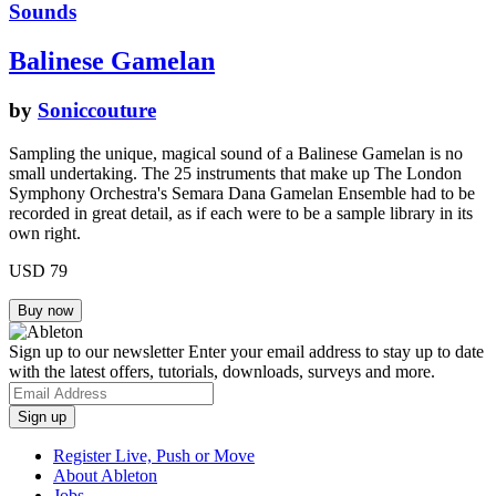
Sounds
Balinese Gamelan
by
Soniccouture
Sampling the unique, magical sound of a Balinese Gamelan is no
small undertaking. The 25 instruments that make up The London
Symphony Orchestra's Semara Dana Gamelan Ensemble had to be
recorded in great detail, as if each were to be a sample library in its
own right.
USD 79
Sign up to our newsletter
Enter your email address to stay up to date
with the latest offers, tutorials, downloads, surveys and more.
Register Live, Push or Move
About Ableton
Jobs