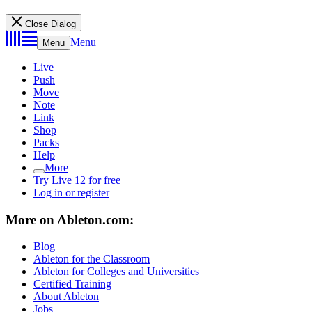
Close Dialog
Menu
Menu
Live
Push
Move
Note
Link
Shop
Packs
Help
More
Try Live 12 for free
Log in or register
More on Ableton.com:
Blog
Ableton for the Classroom
Ableton for Colleges and Universities
Certified Training
About Ableton
Jobs