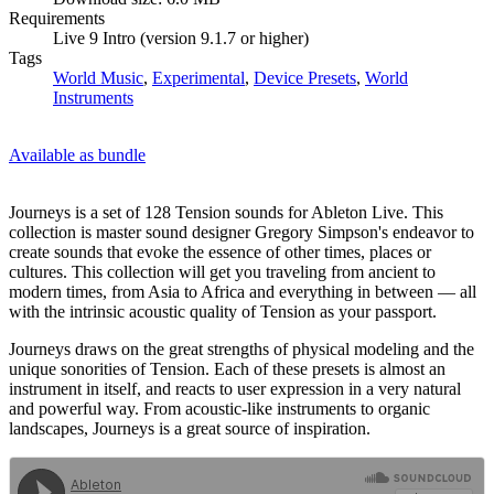
Requirements
Live 9 Intro (version 9.1.7 or higher)
Tags
World Music
,
Experimental
,
Device Presets
,
World
Instruments
Available as bundle
Journeys is a set of 128 Tension sounds for Ableton Live. This
collection is master sound designer Gregory Simpson's endeavor to
create sounds that evoke the essence of other times, places or
cultures. This collection will get you traveling from ancient to
modern times, from Asia to Africa and everything in between — all
with the intrinsic acoustic quality of Tension as your passport.
Journeys draws on the great strengths of physical modeling and the
unique sonorities of Tension. Each of these presets is almost an
instrument in itself, and reacts to user expression in a very natural
and powerful way. From acoustic-like instruments to organic
landscapes, Journeys is a great source of inspiration.