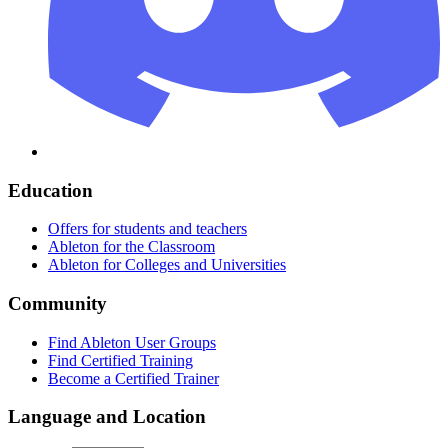
Education
Offers for students and teachers
Ableton for the Classroom
Ableton for Colleges and Universities
Community
Find Ableton User Groups
Find Certified Training
Become a Certified Trainer
Language and Location