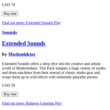
USD 79
Find out more: Extended Sounds
Play
Sounds
Extended Sounds
by
Modeselektor
Extended Sounds offers a deep dive into the creative and artistic
world of Modeselektor. This Pack samples a huge variety of synths
and drum machines from their arsenal of classic studio gear and
wraps them up in wild effects with eminently-playable presets.
USD 59
Find out more: Balinese Gamelan
Play