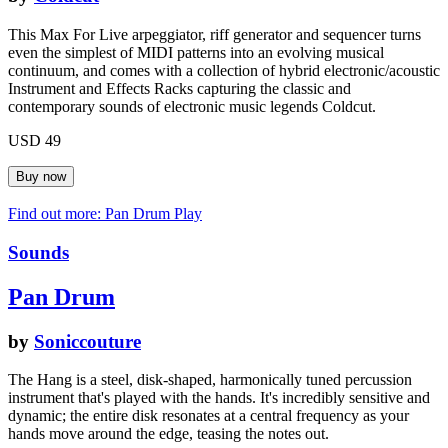
This Max For Live arpeggiator, riff generator and sequencer turns
even the simplest of MIDI patterns into an evolving musical
continuum, and comes with a collection of hybrid electronic/acoustic
Instrument and Effects Racks capturing the classic and
contemporary sounds of electronic music legends Coldcut.
USD 49
Find out more: Pan Drum
Play
Sounds
Pan Drum
by
Soniccouture
The Hang is a steel, disk-shaped, harmonically tuned percussion
instrument that's played with the hands. It's incredibly sensitive and
dynamic; the entire disk resonates at a central frequency as your
hands move around the edge, teasing the notes out.