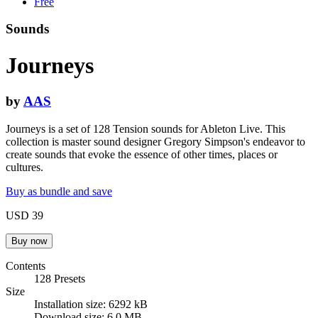
Free
Sounds
Journeys
by
AAS
Journeys is a set of 128 Tension sounds for Ableton Live. This
collection is master sound designer Gregory Simpson's endeavor to
create sounds that evoke the essence of other times, places or
cultures.
Buy as bundle and save
USD 39
Contents
128 Presets
Size
Installation size: 6292 kB
Download size: 6.0 MB