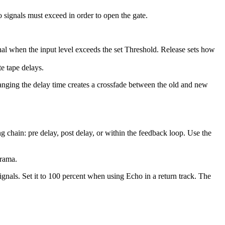
o signals must exceed in order to open the gate.
gnal when the input level exceeds the set Threshold. Release sets how
e tape delays.
hanging the delay time creates a crossfade between the old and new
 chain: pre delay, post delay, or within the feedback loop. Use the
orama.
gnals. Set it to 100 percent when using Echo in a return track. The