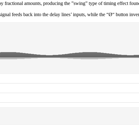
by fractional amounts, producing the ”swing” type of timing effect fou
l feeds back into the delay lines’ inputs, while the “Ø“ button inverts