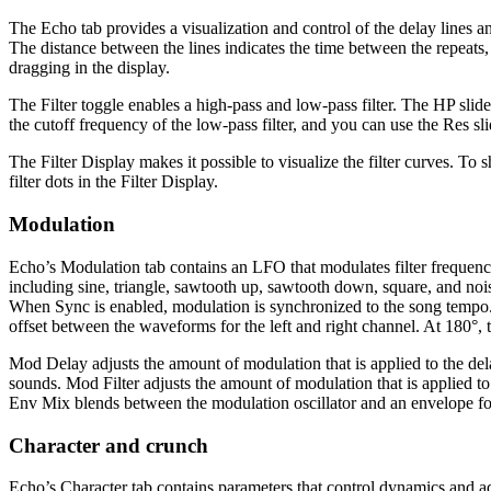
The Echo tab provides a visualization and control of the delay lines and
The distance between the lines indicates the time between the repeats, 
dragging in the display.
The Filter toggle enables a high-pass and low-pass filter. The HP slider
the cutoff frequency of the low-pass filter, and you can use the Res slid
The Filter Display makes it possible to visualize the filter curves. To 
filter dots in the Filter Display.
Modulation
Echo’s Modulation tab contains an LFO that modulates filter frequen
including sine, triangle, sawtooth up, sawtooth down, square, and noi
When Sync is enabled, modulation is synchronized to the song tempo. W
offset between the waveforms for the left and right channel. At 180°, t
Mod Delay adjusts the amount of modulation that is applied to the del
sounds. Mod Filter adjusts the amount of modulation that is applied to t
Env Mix blends between the modulation oscillator and an envelope fo
Character and crunch
Echo’s Character tab contains parameters that control dynamics and a