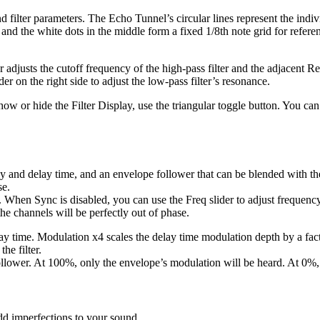
 filter parameters. The Echo Tunnel’s circular lines represent the indivi
and the white dots in the middle form a fixed 1/8th note grid for refere
 adjusts the cutoff frequency of the high-pass filter and the adjacent Res
er on the right side to adjust the low-pass filter’s resonance.
show or hide the Filter Display, use the triangular toggle button. You can
cy and delay time, and an envelope follower that can be blended with 
se.
hen Sync is disabled, you can use the Freq slider to adjust frequency 
he channels will be perfectly out of phase.
ay time. Modulation x4 scales the delay time modulation depth by a facto
he filter.
llower. At 100%, only the envelope’s modulation will be heard. At 0%,
dd imperfections to your sound.