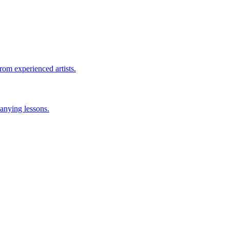
rom experienced artists.
anying lessons.