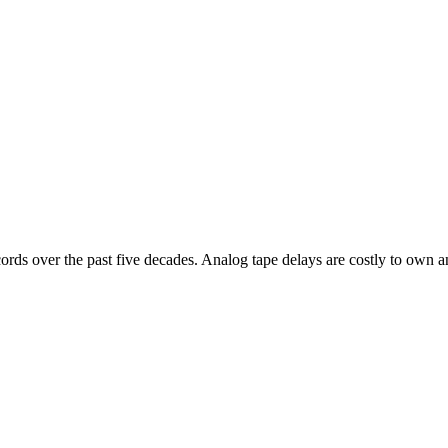
cords over the past five decades. Analog tape delays are costly to ow