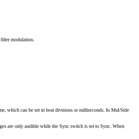
filter modulation.
me, which can be set in beat divisions or milliseconds. In Mid/Side
es are only audible while the Sync switch is set to Sync. When