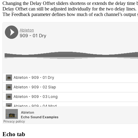
Changing the Delay Offset sliders shortens or extends the delay time 
Delay Offset can still be adjusted individually for the two delay lines.
The Feedback parameter defines how much of each channel’s output signa
Echo tab