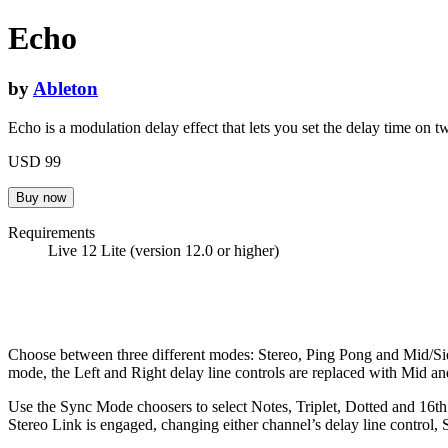
Echo
by
Ableton
Echo is a modulation delay effect that lets you set the delay time on 
USD 99
Requirements
Live 12 Lite (version 12.0 or higher)
Choose between three different modes: Stereo, Ping Pong and Mid/Side,
mode, the Left and Right delay line controls are replaced with Mid a
Use the Sync Mode choosers to select Notes, Triplet, Dotted and 16t
Stereo Link is engaged, changing either channel’s delay line control,