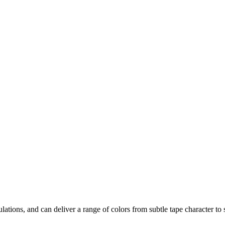
lations, and can deliver a range of colors from subtle tape character to