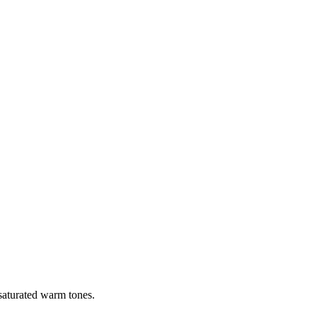
 saturated warm tones.