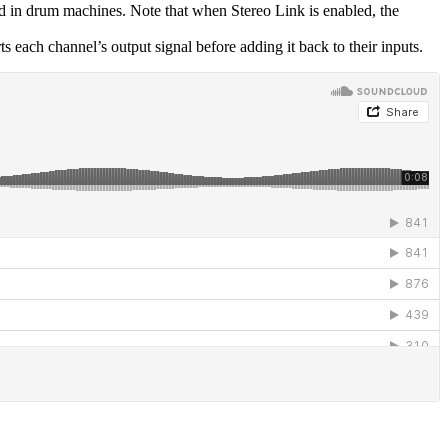
nd in drum machines. Note that when Stereo Link is enabled, the
 each channel’s output signal before adding it back to their inputs.