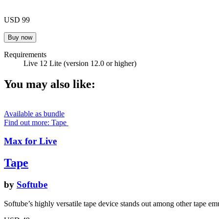
USD 99
Requirements
Live 12 Lite (version 12.0 or higher)
You may also like:
Available as bundle
Find out more: Tape
Max for Live
Tape
by
Softube
Softube’s highly versatile tape device stands out among other tape emu