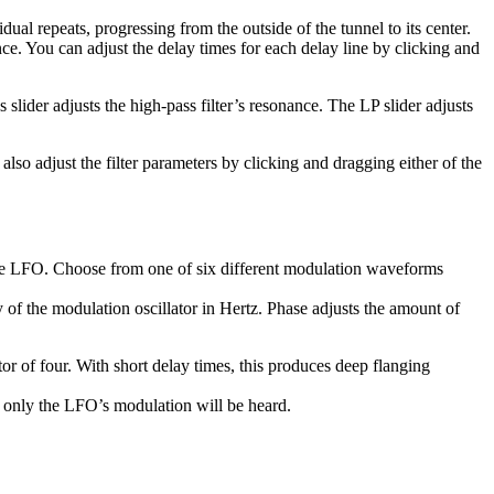
dual repeats, progressing from the outside of the tunnel to its center.
nce. You can adjust the delay times for each delay line by clicking and
 slider adjusts the high-pass filter’s resonance. The LP slider adjusts
 also adjust the filter parameters by clicking and dragging either of the
the LFO. Choose from one of six different modulation waveforms
of the modulation oscillator in Hertz. Phase adjusts the amount of
r of four. With short delay times, this produces deep flanging
 only the LFO’s modulation will be heard.