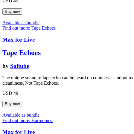
USD 49
Available as bundle
Find out more: Tape Echoes
Max for Live
Tape Echoes
by
Softube
The unique sound of tape echo can be heard on countless standout re
cleanliness. Not Tape Echoes.
USD 49
Available as bundle
Find out more: Harmonics
Max for Live