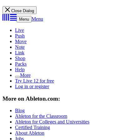
Close Dialog
Menu
Menu
Live
Push
Move
Note
Link
Shop
Packs
Help
More
Try Live 12 for free
Log in or register
More on Ableton.com:
Blog
Ableton for the Classroom
Ableton for Colleges and Universities
Certified Training
About Ableton
Jobs