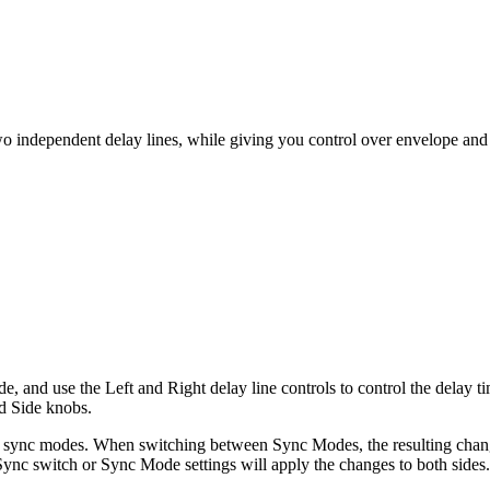
two independent delay lines, while giving you control over envelope and 
 and use the Left and Right delay line controls to control the delay ti
nd Side knobs.
h sync modes. When switching between Sync Modes, the resulting chang
 Sync switch or Sync Mode settings will apply the changes to both sides.