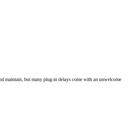
n and maintain, but many plug-in delays come with an unwelcome