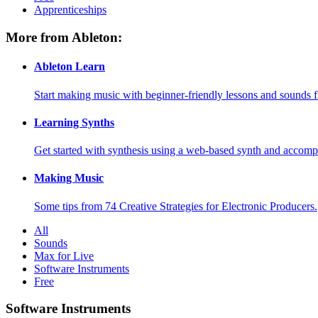
Apprenticeships
More from Ableton:
Ableton Learn
Start making music with beginner-friendly lessons and sounds f
Learning Synths
Get started with synthesis using a web-based synth and accomp
Making Music
Some tips from 74 Creative Strategies for Electronic Producers.
All
Sounds
Max for Live
Software Instruments
Free
Software Instruments