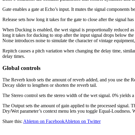
Gate enables a gate at Echo’s input. It mutes the signal components be
Release sets how long it takes for the gate to close after the signal h
When Ducking is enabled, the wet signal is proportionally reduced as l
long it takes for ducking to stop after the input signal drops below the
Noise introduces noise to simulate the character of vintage equipment
Repitch causes a pitch variation when changing the delay time, simila
delay times.
Global controls
The Reverb knob sets the amount of reverb added, and you use the Reve
Decay slider to lengthen or shorten the reverb tail.
The Stereo control sets the stereo width of the wet signal. 0% yield
The Output sets the amount of gain applied to the processed signal. T
Dry/Wet parameter’s context menu lets you toggle Equal-Loudness. Wh
Share this:
Ableton on Facebook
Ableton on Twitter