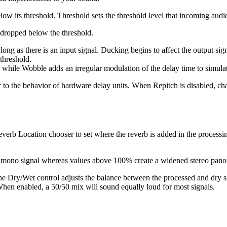
low its threshold. Threshold sets the threshold level that incoming audi
as dropped below the threshold.
ong as there is an input signal. Ducking begins to affect the output si
 threshold.
, while Wobble adds an irregular modulation of the delay time to simulat
r to the behavior of hardware delay units. When Repitch is disabled, c
rb Location chooser to set where the reverb is added in the processing
s a mono signal whereas values above 100% create a widened stereo pan
he Dry/Wet control adjusts the balance between the processed and dry si
en enabled, a 50/50 mix will sound equally loud for most signals.