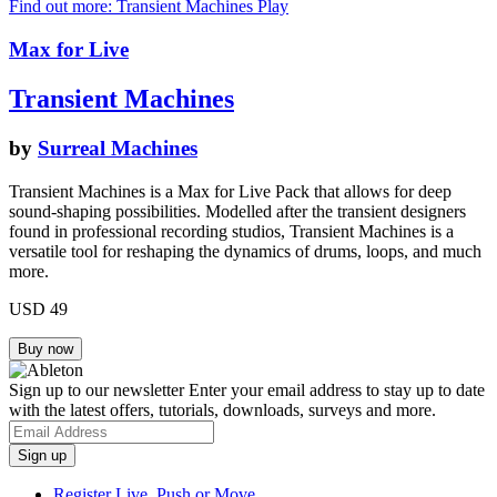
Find out more: Transient Machines
Play
Max for Live
Transient Machines
by
Surreal Machines
Transient Machines is a Max for Live Pack that allows for deep
sound-shaping possibilities. Modelled after the transient designers
found in professional recording studios, Transient Machines is a
versatile tool for reshaping the dynamics of drums, loops, and much
more.
USD 49
Sign up to our newsletter
Enter your email address to stay up to date
with the latest offers, tutorials, downloads, surveys and more.
Register Live, Push or Move