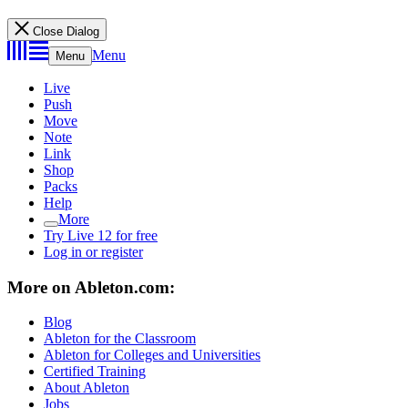
Close Dialog
Menu
Menu
Live
Push
Move
Note
Link
Shop
Packs
Help
More
Try Live 12 for free
Log in or register
More on Ableton.com:
Blog
Ableton for the Classroom
Ableton for Colleges and Universities
Certified Training
About Ableton
Jobs