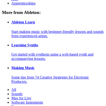
Apprenticeships
More from Ableton:
Ableton Learn
Start making music with beginner-friendly lessons and sounds
from experienced artists.
Learning Synths
Get started with synthesis using a web-based synth and
accompanying lessons.
Making Music
Some tips from 74 Creative Strategies for Electronic
Producers.
All
Sounds
Max for Live
Software Instruments