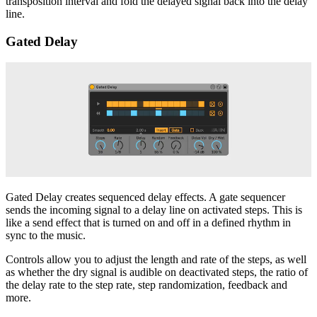
transposition interval and fold the delayed signal back into the delay
line.
Gated Delay
Gated Delay creates sequenced delay effects. A gate sequencer
sends the incoming signal to a delay line on activated steps. This is
like a send effect that is turned on and off in a defined rhythm in
sync to the music.
Controls allow you to adjust the length and rate of the steps, as well
as whether the dry signal is audible on deactivated steps, the ratio of
the delay rate to the step rate, step randomization, feedback and
more.