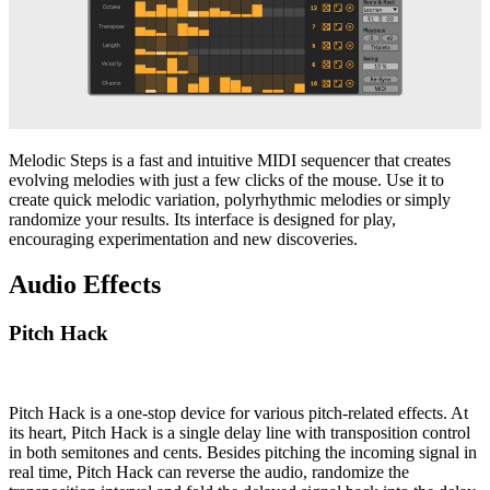
Melodic Steps is a fast and intuitive MIDI sequencer that creates
evolving melodies with just a few clicks of the mouse. Use it to
create quick melodic variation, polyrhythmic melodies or simply
randomize your results. Its interface is designed for play,
encouraging experimentation and new discoveries.
Audio Effects
Pitch Hack
Pitch Hack is a one-stop device for various pitch-related effects. At
its heart, Pitch Hack is a single delay line with transposition control
in both semitones and cents. Besides pitching the incoming signal in
real time, Pitch Hack can reverse the audio, randomize the