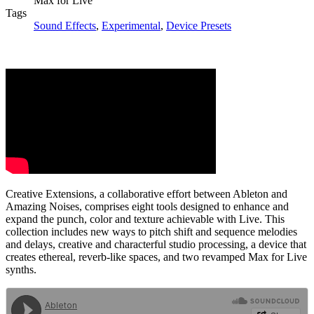
Max for Live
Tags
Sound Effects
,
Experimental
,
Device Presets
Creative Extensions, a collaborative effort between Ableton and
Amazing Noises, comprises eight tools designed to enhance and
expand the punch, color and texture achievable with Live. This
collection includes new ways to pitch shift and sequence melodies
and delays, creative and characterful studio processing, a device that
creates ethereal, reverb-like spaces, and two revamped Max for Live
synths.