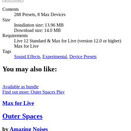
Contents
288 Presets, 8 Max Devices
Size
Installation size: 13.96 MB
Download size: 14.0 MB
Requirements
Live 12 Standard & Max for Live (version 12.0 or higher)
Max for Live
Tags
Sound Effects
,
Experimental
,
Device Presets
You may also like:
Available as bundle
Find out more: Outer Spaces
Play
Max for Live
Outer Spaces
by
Amazing Noises