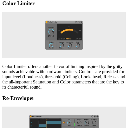
Color Limiter
Color Limiter offers another flavor of limiting inspired by the gritty
sounds achievable with hardware limiters. Controls are provided for
input level (Loudness), threshold (Ceiling), Lookahead, Release and
the all-important Saturation and Color parameters that are the key to
its characterful sound.
Re-Enveloper