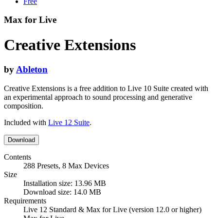
Free
Max for Live
Creative Extensions
by
Ableton
Creative Extensions is a free addition to Live 10 Suite created with
an experimental approach to sound processing and generative
composition.
Included with
Live 12 Suite
.
Download
Contents
288 Presets, 8 Max Devices
Size
Installation size: 13.96 MB
Download size: 14.0 MB
Requirements
Live 12 Standard & Max for Live (version 12.0 or higher)