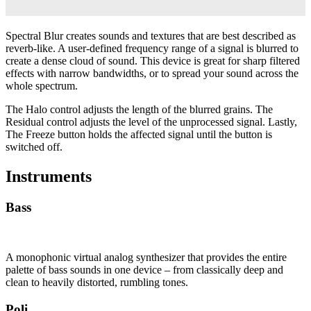
Spectral Blur creates sounds and textures that are best described as
reverb-like. A user-defined frequency range of a signal is blurred to
create a dense cloud of sound. This device is great for sharp filtered
effects with narrow bandwidths, or to spread your sound across the
whole spectrum.
The Halo control adjusts the length of the blurred grains. The
Residual control adjusts the level of the unprocessed signal. Lastly,
The Freeze button holds the affected signal until the button is
switched off.
Instruments
Bass
A monophonic virtual analog synthesizer that provides the entire
palette of bass sounds in one device – from classically deep and
clean to heavily distorted, rumbling tones.
Poli