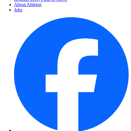
About Ableton
Jobs