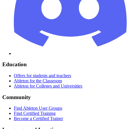
Education
Offers for students and teachers
Ableton for the Classroom
Ableton for Colleges and Universities
Community
Find Ableton User Groups
Find Certified Training
Become a Certified Trainer