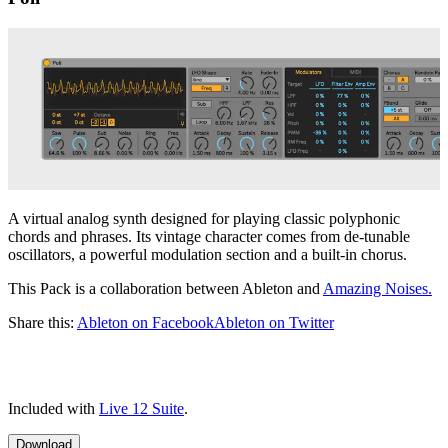
A virtual analog synth designed for playing classic polyphonic
chords and phrases. Its vintage character comes from de-tunable
oscillators, a powerful modulation section and a built-in chorus.
This Pack is a collaboration between Ableton and
Amazing Noises.
Share this:
Ableton on Facebook
Ableton on Twitter
Included with
Live 12 Suite
.
Download