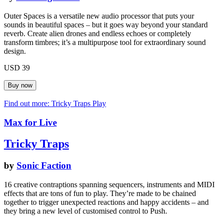
Outer Spaces is a versatile new audio processor that puts your
sounds in beautiful spaces – but it goes way beyond your standard
reverb. Create alien drones and endless echoes or completely
transform timbres; it’s a multipurpose tool for extraordinary sound
design.
USD 39
Find out more: Tricky Traps
Play
Max for Live
Tricky Traps
by
Sonic Faction
16 creative contraptions spanning sequencers, instruments and MIDI
effects that are tons of fun to play. They’re made to be chained
together to trigger unexpected reactions and happy accidents – and
they bring a new level of customised control to Push.