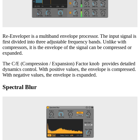
Re-Enveloper is a multiband envelope processor. The input signal is
first divided into three adjustable frequency bands. Unlike with
compressors, it is the envelope of the signal can be compressed or
expanded.
The C/E (Compression / Expansion) Factor knob provides detailed
dynamics control. With positive values, the envelope is compressed.
With negative values, the envelope is expanded.
Spectral Blur