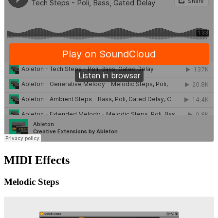
MIDI Effects
Melodic Steps