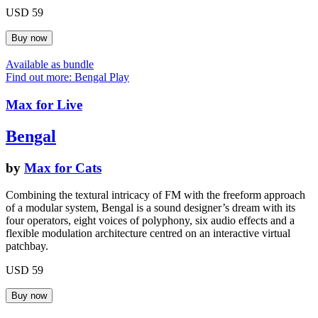
USD 59
Available as bundle
Find out more: Bengal
Play
Max for Live
Bengal
by
Max for Cats
Combining the textural intricacy of FM with the freeform approach
of a modular system, Bengal is a sound designer’s dream with its
four operators, eight voices of polyphony, six audio effects and a
flexible modulation architecture centred on an interactive virtual
patchbay.
USD 59