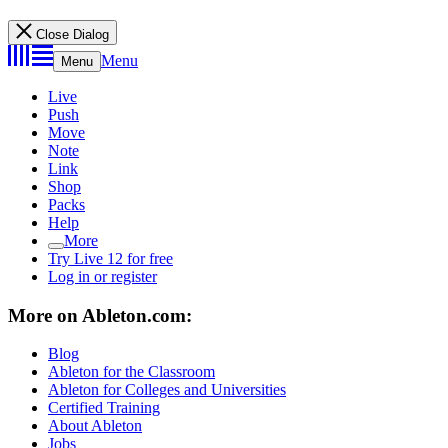
Close Dialog
Menu
Menu
Live
Push
Move
Note
Link
Shop
Packs
Help
More
Try Live 12 for free
Log in or register
More on Ableton.com:
Blog
Ableton for the Classroom
Ableton for Colleges and Universities
Certified Training
About Ableton
Jobs