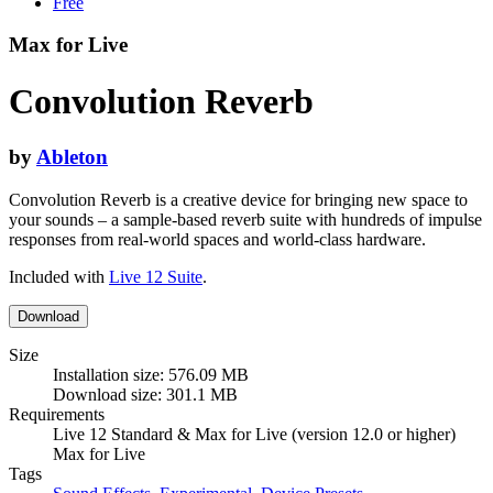
Free
Max for Live
Convolution Reverb
by
Ableton
Convolution Reverb is a creative device for bringing new space to
your sounds – a sample-based reverb suite with hundreds of impulse
responses from real-world spaces and world-class hardware.
Included with
Live 12 Suite
.
Download
Size
Installation size: 576.09 MB
Download size: 301.1 MB
Requirements
Live 12 Standard & Max for Live (version 12.0 or higher)
Max for Live
Tags