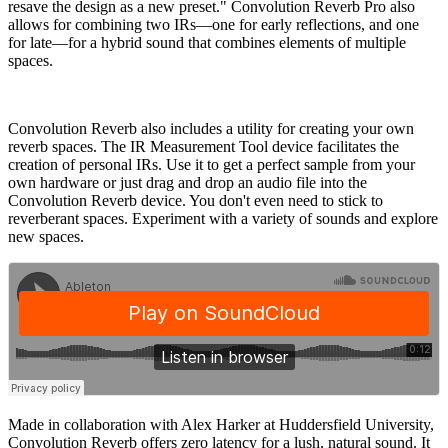
resave the design as a new preset." Convolution Reverb Pro also
allows for combining two IRs—one for early reflections, and one
for late—for a hybrid sound that combines elements of multiple
spaces.
Convolution Reverb also includes a utility for creating your own
reverb spaces. The IR Measurement Tool device facilitates the
creation of personal IRs. Use it to get a perfect sample from your
own hardware or just drag and drop an audio file into the
Convolution Reverb device. You don't even need to stick to
reverberant spaces. Experiment with a variety of sounds and explore
new spaces.
Made in collaboration with Alex Harker at Huddersfield University,
Convolution Reverb offers zero latency for a lush, natural sound. It