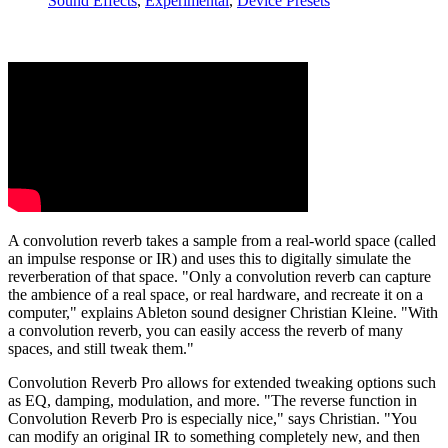
Sound Effects
,
Experimental
,
Device Presets
A convolution reverb takes a sample from a real-world space (called
an impulse response or IR) and uses this to digitally simulate the
reverberation of that space. "Only a convolution reverb can capture
the ambience of a real space, or real hardware, and recreate it on a
computer," explains Ableton sound designer Christian Kleine. "With
a convolution reverb, you can easily access the reverb of many
spaces, and still tweak them."
Convolution Reverb Pro allows for extended tweaking options such
as EQ, damping, modulation, and more. "The reverse function in
Convolution Reverb Pro is especially nice," says Christian. "You
can modify an original IR to something completely new, and then