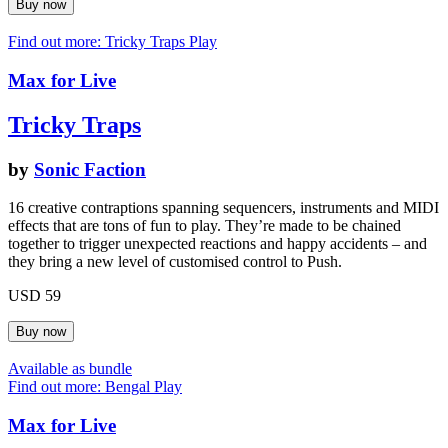
Find out more: Tricky Traps
Play
Max for Live
Tricky Traps
by
Sonic Faction
16 creative contraptions spanning sequencers, instruments and MIDI
effects that are tons of fun to play. They’re made to be chained
together to trigger unexpected reactions and happy accidents – and
they bring a new level of customised control to Push.
USD 59
Available as bundle
Find out more: Bengal
Play
Max for Live