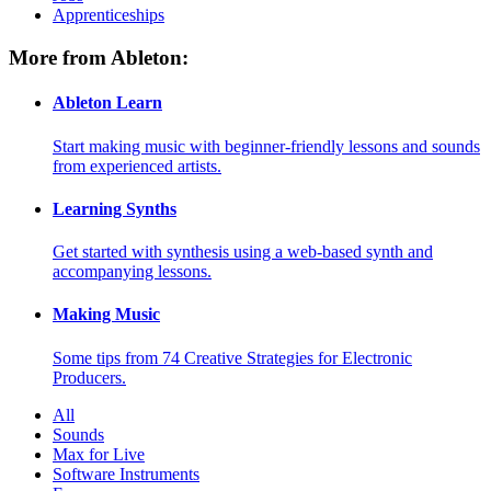
Apprenticeships
More from Ableton:
Ableton Learn
Start making music with beginner-friendly lessons and sounds
from experienced artists.
Learning Synths
Get started with synthesis using a web-based synth and
accompanying lessons.
Making Music
Some tips from 74 Creative Strategies for Electronic
Producers.
All
Sounds
Max for Live
Software Instruments