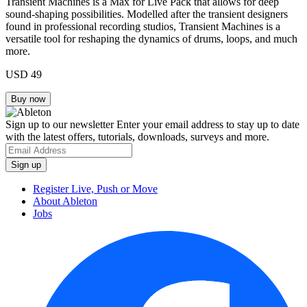
Transient Machines is a Max for Live Pack that allows for deep
sound-shaping possibilities. Modelled after the transient designers
found in professional recording studios, Transient Machines is a
versatile tool for reshaping the dynamics of drums, loops, and much
more.
USD 49
Sign up to our newsletter
Enter your email address to stay up to date
with the latest offers, tutorials, downloads, surveys and more.
Register Live, Push or Move
About Ableton
Jobs