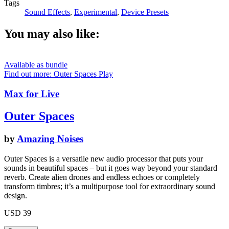
Tags
Sound Effects
,
Experimental
,
Device Presets
You may also like:
Available as bundle
Find out more: Outer Spaces
Play
Max for Live
Outer Spaces
by
Amazing Noises
Outer Spaces is a versatile new audio processor that puts your
sounds in beautiful spaces – but it goes way beyond your standard
reverb. Create alien drones and endless echoes or completely
transform timbres; it’s a multipurpose tool for extraordinary sound
design.
USD 39