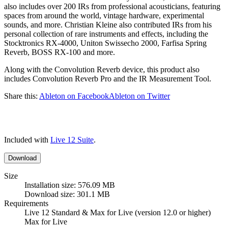
also includes over 200 IRs from professional acousticians, featuring
spaces from around the world, vintage hardware, experimental
sounds, and more. Christian Kleine also contributed IRs from his
personal collection of rare instruments and effects, including the
Stocktronics RX-4000, Uniton Swissecho 2000, Farfisa Spring
Reverb, BOSS RX-100 and more.
Along with the Convolution Reverb device, this product also
includes Convolution Reverb Pro and the IR Measurement Tool.
Share this:
Ableton on Facebook
Ableton on Twitter
Included with
Live 12 Suite
.
Download
Size
Installation size: 576.09 MB
Download size: 301.1 MB
Requirements
Live 12 Standard & Max for Live (version 12.0 or higher)
Max for Live