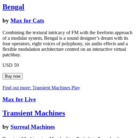
Bengal
by
Max for Cats
Combining the textural intricacy of FM with the freeform approach
of a modular system, Bengal is a sound designer’s dream with its
four operators, eight voices of polyphony, six audio effects and a
flexible modulation architecture centred on an interactive virtual
patchbay.
USD 59
Find out more: Transient Machines
Play
Max for Live
Transient Machines
by
Surreal Machines