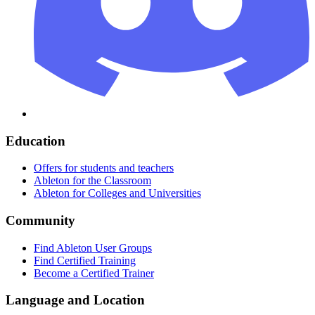
Education
Offers for students and teachers
Ableton for the Classroom
Ableton for Colleges and Universities
Community
Find Ableton User Groups
Find Certified Training
Become a Certified Trainer
Language and Location