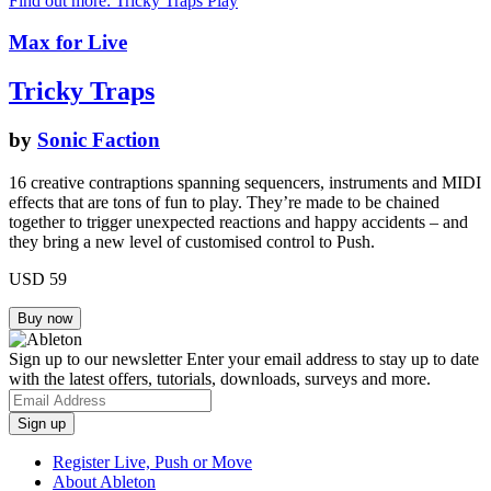
Find out more: Tricky Traps
Play
Max for Live
Tricky Traps
by
Sonic Faction
16 creative contraptions spanning sequencers, instruments and MIDI
effects that are tons of fun to play. They’re made to be chained
together to trigger unexpected reactions and happy accidents – and
they bring a new level of customised control to Push.
USD 59
Sign up to our newsletter
Enter your email address to stay up to date
with the latest offers, tutorials, downloads, surveys and more.
Register Live, Push or Move
About Ableton