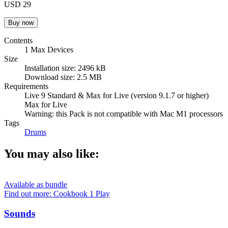
USD 29
Contents
1 Max Devices
Size
Installation size: 2496 kB
Download size: 2.5 MB
Requirements
Live 9 Standard & Max for Live (version 9.1.7 or higher)
Max for Live
Warning: this Pack is not compatible with Mac M1 processors
Tags
Drums
You may also like:
Available as bundle
Find out more: Cookbook 1
Play
Sounds