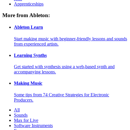
Apprenticeships
More from Ableton:
Ableton Learn
Start making music with beginner-friendly lessons and sounds
from experienced artists.
Learning Synths
Get started with synthesis using a web-based synth and
accompanying lessons.
Making Music
Some tips from 74 Creative Strategies for Electronic
Producers.
All
Sounds
Max for Live
Software Instruments