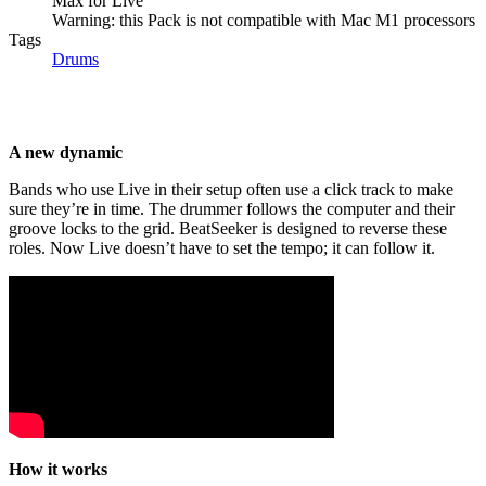
Max for Live
Warning: this Pack is not compatible with Mac M1 processors
Tags
Drums
A new dynamic
Bands who use Live in their setup often use a click track to make
sure they’re in time. The drummer follows the computer and their
groove locks to the grid. BeatSeeker is designed to reverse these
roles. Now Live doesn’t have to set the tempo; it can follow it.
How it works