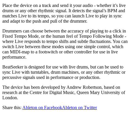
Place the device on a track and send it your audio - whether it’s live
drums or any other rhythmic signal. It detects the signal’s BPM and
matches Live to its tempo, so you can launch Live to play in sync
and adapt to the push and pull of the drummer.
Drummers can choose between the accuracy of playing to a click in
Fixed Tempo Mode, or the human feel of Tempo Following Mode -
where Live responds to tempo shifts and subtle fluctuations. You can
switch Live between these modes using one simple control, which
can MIDI-map to a footswitch or other controller for use in live
performance.
BeatSeeker is designed for use with live drums, but can be used to
sync Live with turntables, drum machines, or any other rhythmic or
percussive signals used in performance or production.
The device has been developed by Andrew Robertson, based on
research at the Centre for Digital Music, Queen Mary University of
London.
Share this:
Ableton on Facebook
Ableton on Twitter