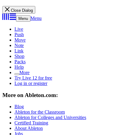
Close Dialog
Menu
Menu
Live
Push
Move
Note
Link
Shop
Packs
Help
More
Try Live 12 for free
Log in or register
More on Ableton.com:
Blog
Ableton for the Classroom
Ableton for Colleges and Universities
Certified Training
About Ableton
Jobs