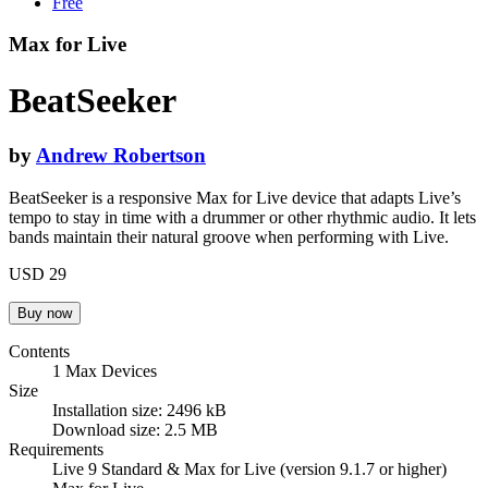
Free
Max for Live
BeatSeeker
by
Andrew Robertson
BeatSeeker is a responsive Max for Live device that adapts Live’s
tempo to stay in time with a drummer or other rhythmic audio. It lets
bands maintain their natural groove when performing with Live.
USD 29
Contents
1 Max Devices
Size
Installation size: 2496 kB
Download size: 2.5 MB
Requirements
Live 9 Standard & Max for Live (version 9.1.7 or higher)