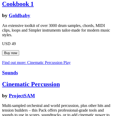
Cookbook 1
by
Goldbaby
An extensive toolkit of over 3000 drum samples, chords, MIDI
clips, loops and Simpler instruments tailor-made for modern music
styles.
USD 49
Find out more: Cinematic Percussion
Play
Sounds
Cinematic Percussion
by
ProjectSAM
Multi-sampled orchestral and world percussion, plus other hits and
tension builders – this Pack offers professional-grade tools and
sounds to use in scores, soundtracks, or to add cinematic power to