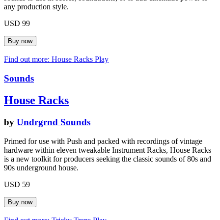
any production style.
USD 99
Find out more: House Racks
Play
Sounds
House Racks
by
Undrgrnd Sounds
Primed for use with Push and packed with recordings of vintage
hardware within eleven tweakable Instrument Racks, House Racks
is a new toolkit for producers seeking the classic sounds of 80s and
90s underground house.
USD 59