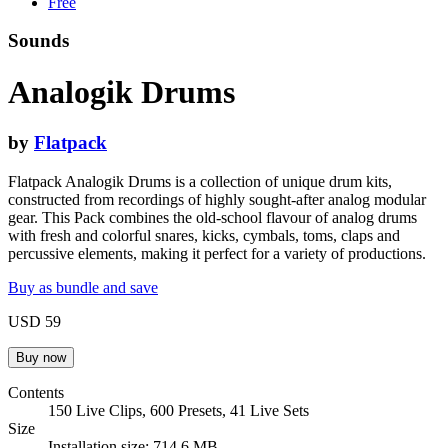
Free
Sounds
Analogik Drums
by
Flatpack
Flatpack Analogik Drums is a collection of unique drum kits,
constructed from recordings of highly sought-after analog modular
gear. This Pack combines the old-school flavour of analog drums
with fresh and colorful snares, kicks, cymbals, toms, claps and
percussive elements, making it perfect for a variety of productions.
Buy as bundle and save
USD 59
Contents
150 Live Clips, 600 Presets, 41 Live Sets
Size
Installation size: 714.6 MB