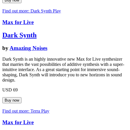
Find out more: Dark Synth
Play
Max for Live
Dark Synth
by
Amazing Noises
Dark Synth is an highly innovative new Max for Live synthesizer
that marries the vast possibilities of additive synthesis with a super-
intuitive interface. As a great starting point for immersive sound-
shaping, Dark Synth will introduce you to new horizons in sound
design.
USD 69
Find out more: Terra
Play
Max for Live