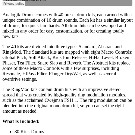
Analogik Drums comes with 40 preset drum kits, each armed with a
unique combination of 16 drum sounds. Each kit has a similar layout
of drums, for quick familiarity. All drum hits can be swapped and
mixed in any order for easy customization, or for creating totally
new kits.
The 40 kits are divided into three types: Standard, Abstract and
RingMod. The Standard kits are mapped with eight Macro Controls:
Global Pitch, Soft Attack, KickTom Release, HiHat Level, Broken
Phaser, Tea Filter, Snare Slap and Reverb. The Abstract kits replace
some of those Macro Controls with a few surprises, including
Resonate, HiPass Filter, Flanger Dry/Wet, as well as several
overdrive settings.
The RingMod kits contain drum hits with an impressive stereo
spread that was created by high-quality ring modulation modules,
such as the acclaimed Cwejman FSH-1. The ring modulation can be
blended into the original mono drum hit, so you can set the right
amount as needed.
What Is Included:
80 Kick Drums