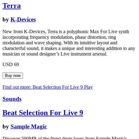
Terra
by
K-Devices
New from K-Devices, Terra is a polyphonic Max For Live synth
incorporating frequency modulation, phase distortion, ring
modulation and wave shaping. With its intuitive layout and
characterful sound, it makes a unique and interesting addition to any
musician or sound designer’s Live instrument arsenal.
USD 69
Find out more: Beat Selection For Live 9
Play
Sounds
Beat Selection For Live 9
by
Sample Magic
Discover 500MB of the finest drum loops from Sample Magic's