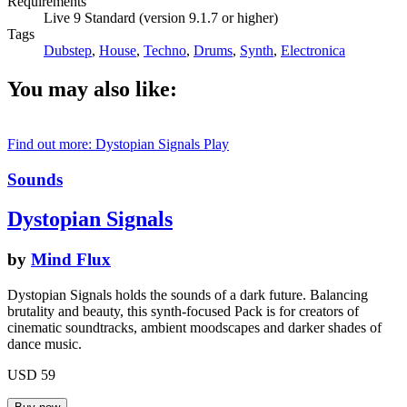
Requirements
Live 9 Standard (version 9.1.7 or higher)
Tags
Dubstep
,
House
,
Techno
,
Drums
,
Synth
,
Electronica
You may also like:
Find out more: Dystopian Signals
Play
Sounds
Dystopian Signals
by
Mind Flux
Dystopian Signals holds the sounds of a dark future. Balancing
brutality and beauty, this synth-focused Pack is for creators of
cinematic soundtracks, ambient moodscapes and darker shades of
dance music.
USD 59