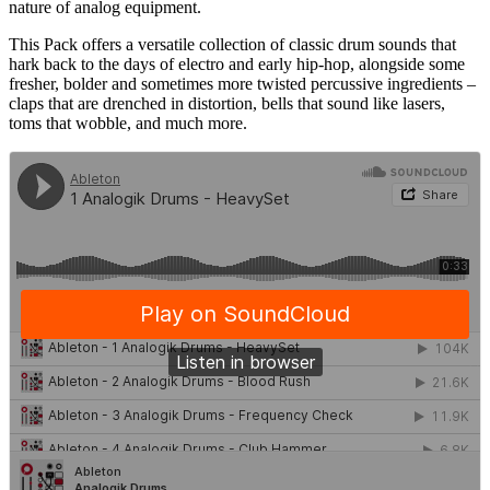
nature of analog equipment.
This Pack offers a versatile collection of classic drum sounds that
hark back to the days of electro and early hip-hop, alongside some
fresher, bolder and sometimes more twisted percussive ingredients –
claps that are drenched in distortion, bells that sound like lasers,
toms that wobble, and much more.