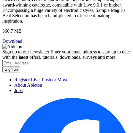
award-winning catalogue, compatible with Live 9.0.1 or higher.
Encompassing a huge variety of electronic styles, Sample Magic's
Beat Selection has been hand-picked to offer beat-making
inspiration.
360.7 MB
Download
Sign up to our newsletter
Enter your email address to stay up to date
with the latest offers, tutorials, downloads, surveys and more.
Register Live, Push or Move
About Ableton
Jobs