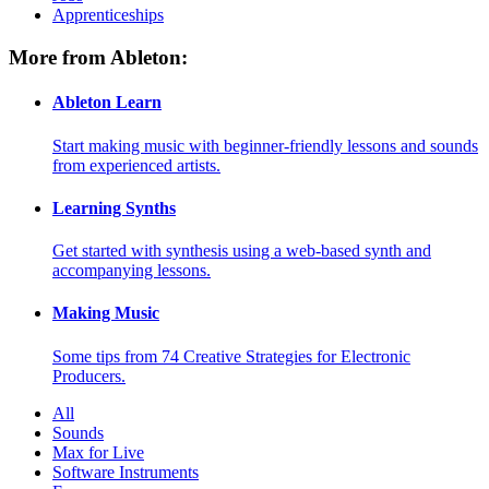
Apprenticeships
More from Ableton:
Ableton Learn
Start making music with beginner-friendly lessons and sounds
from experienced artists.
Learning Synths
Get started with synthesis using a web-based synth and
accompanying lessons.
Making Music
Some tips from 74 Creative Strategies for Electronic
Producers.
All
Sounds
Max for Live
Software Instruments