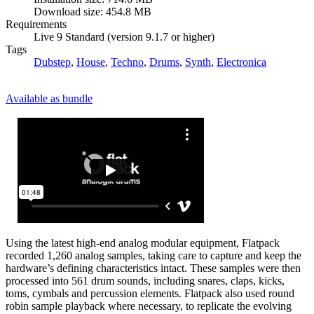
Download size: 454.8 MB
Requirements
Live 9 Standard (version 9.1.7 or higher)
Tags
Dubstep
,
House
,
Techno
,
Drums
,
Synth
,
Electronica
Available as bundle
Using the latest high-end analog modular equipment, Flatpack
recorded 1,260 analog samples, taking care to capture and keep the
hardware’s defining characteristics intact. These samples were then
processed into 561 drum sounds, including snares, claps, kicks,
toms, cymbals and percussion elements. Flatpack also used round
robin sample playback where necessary, to replicate the evolving