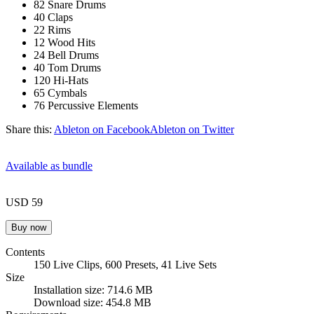
82 Snare Drums
40 Claps
22 Rims
12 Wood Hits
24 Bell Drums
40 Tom Drums
120 Hi-Hats
65 Cymbals
76 Percussive Elements
Share this:
Ableton on Facebook
Ableton on Twitter
Available as bundle
USD 59
Contents
150 Live Clips, 600 Presets, 41 Live Sets
Size
Installation size: 714.6 MB
Download size: 454.8 MB