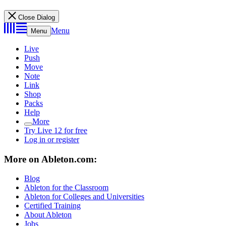
Close Dialog
Menu
Menu
Live
Push
Move
Note
Link
Shop
Packs
Help
More
Try Live 12 for free
Log in or register
More on Ableton.com:
Blog
Ableton for the Classroom
Ableton for Colleges and Universities
Certified Training
About Ableton
Jobs