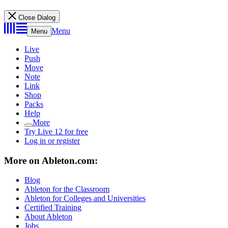
Close Dialog
Menu
Menu
Live
Push
Move
Note
Link
Shop
Packs
Help
More
Try Live 12 for free
Log in or register
More on Ableton.com:
Blog
Ableton for the Classroom
Ableton for Colleges and Universities
Certified Training
About Ableton
Jobs