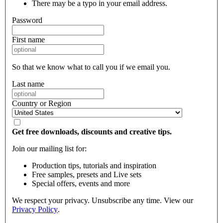
There may be a typo in your email address.
Password
First name
So that we know what to call you if we email you.
Last name
Country or Region
Get free downloads, discounts and creative tips.
Join our mailing list for:
Production tips, tutorials and inspiration
Free samples, presets and Live sets
Special offers, events and more
We respect your privacy. Unsubscribe any time. View our
Privacy Policy
.