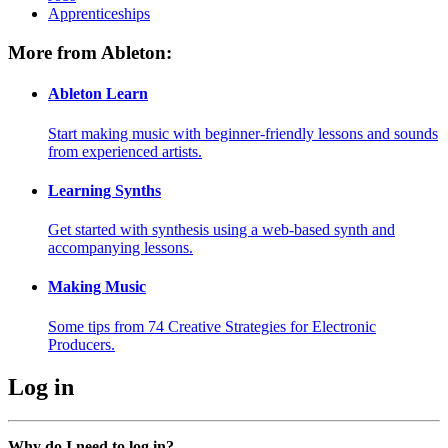
Apprenticeships
More from Ableton:
Ableton Learn
Start making music with beginner-friendly lessons and sounds
from experienced artists.
Learning Synths
Get started with synthesis using a web-based synth and
accompanying lessons.
Making Music
Some tips from 74 Creative Strategies for Electronic
Producers.
Log in
Why do I need to log in?