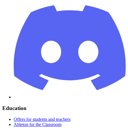
Education
Offers for students and teachers
Ableton for the Classroom