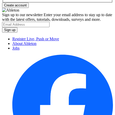
Sign up to our newsletter
Enter your email address to stay up to date
with the latest offers, tutorials, downloads, surveys and more.
Register Live, Push or Move
About Ableton
Jobs