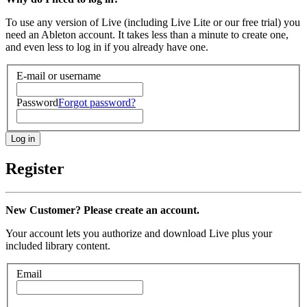
To use any version of Live (including Live Lite or our free trial) you
need an Ableton account. It takes less than a minute to create one,
and even less to log in if you already have one.
E-mail or username
Password
Forgot password?
Register
New Customer? Please create an account.
Your account lets you authorize and download Live plus your
included library content.
Email