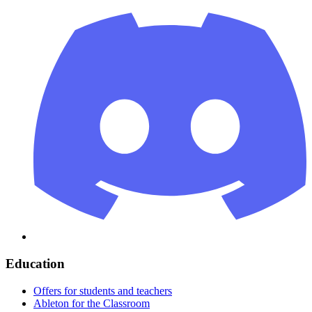
Education
Offers for students and teachers
Ableton for the Classroom