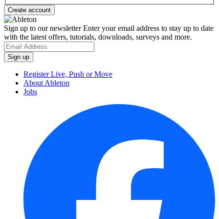
Sign up to our newsletter
Enter your email address to stay up to date
with the latest offers, tutorials, downloads, surveys and more.
Register Live, Push or Move
About Ableton
Jobs