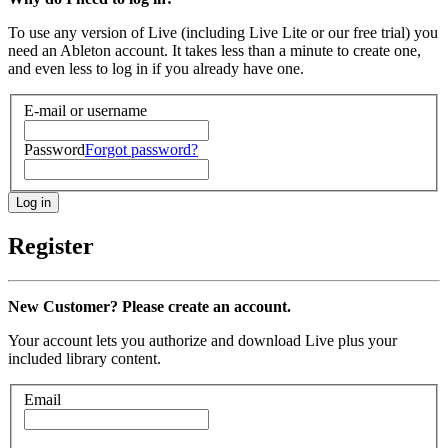
To use any version of Live (including Live Lite or our free trial) you
need an Ableton account. It takes less than a minute to create one,
and even less to log in if you already have one.
E-mail or username
Password
Forgot password?
Register
New Customer? Please create an account.
Your account lets you authorize and download Live plus your
included library content.
Email