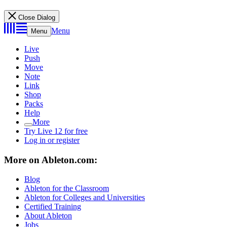
Close Dialog
Menu
Menu
Live
Push
Move
Note
Link
Shop
Packs
Help
More
Try Live 12 for free
Log in or register
More on Ableton.com:
Blog
Ableton for the Classroom
Ableton for Colleges and Universities
Certified Training
About Ableton
Jobs