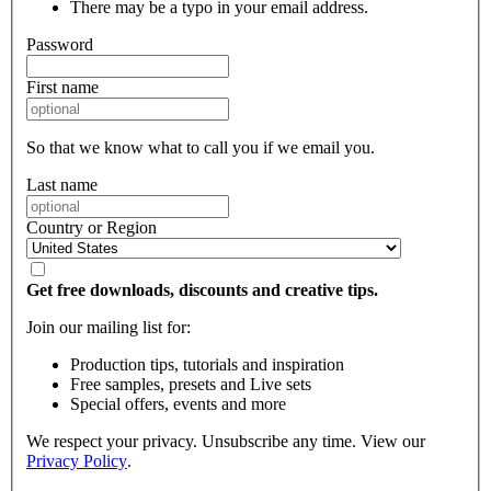
There may be a typo in your email address.
Password
First name
So that we know what to call you if we email you.
Last name
Country or Region
Get free downloads, discounts and creative tips.
Join our mailing list for:
Production tips, tutorials and inspiration
Free samples, presets and Live sets
Special offers, events and more
We respect your privacy. Unsubscribe any time. View our
Privacy Policy
.