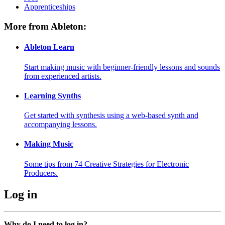
Apprenticeships
More from Ableton:
Ableton Learn
Start making music with beginner-friendly lessons and sounds
from experienced artists.
Learning Synths
Get started with synthesis using a web-based synth and
accompanying lessons.
Making Music
Some tips from 74 Creative Strategies for Electronic
Producers.
Log in
Why do I need to log in?